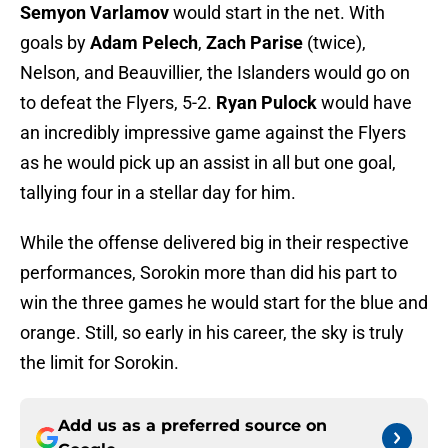
Semyon Varlamov
would start in the net. With
goals by
Adam Pelech
,
Zach Parise
(twice),
Nelson, and Beauvillier, the Islanders would go on
to defeat the Flyers, 5-2.
Ryan
Pulock
would have
an incredibly impressive game against the Flyers
as he would pick up an assist in all but one goal,
tallying four in a stellar day for him.
While the offense delivered big in their respective
performances, Sorokin more than did his part to
win the three games he would start for the blue and
orange. Still, so early in his career, the sky is truly
the limit for Sorokin.
Add us as a preferred source on