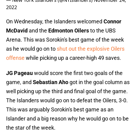
— New York Islanders (@NYIslanders)
November 24,
2022
On Wednesday, the Islanders welcomed
Connor
McDavid
and the
Edmonton Oilers
to the UBS
Arena. This was Sorokin's best game of the week
as he would go on to
shut out the explosive Oilers
offense
while picking up a career-high 49 saves.
JG Pageau
would score the first two goals of the
game, and
Sebastian Aho
got in the goal column as
well picking up the third and final goal of the game.
The Islanders would go on to defeat the Oilers, 3-0.
This was arguably Sorokin's best game as an
Islander and a big reason why he would go on to be
the star of the week.