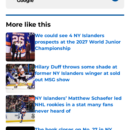
Google
More like this
We could see 4 NY Islanders
prospects at the 2027 World Junior
Championship
Published by on Invalid Date
Hilary Duff throws some shade at
former NY Islanders winger at sold
out MSG show
Published by on Invalid Date
NY Islanders’ Matthew Schaefer led
NHL rookies in a stat many fans
never heard of
Published by on Invalid Date
The book closes on No. 27 in NY