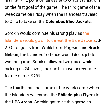
his first NHL point off an assist to Oliver Wahlstrom
on the first goal of the game. The third game of the
week came on Friday when the Islanders traveled
to Ohio to take on the
Columbus Blue Jackets
.
Sorokin would continue his strong play as
the
Islanders would go on to defeat the Blue Jackets
, 3-
2. Off of goals from Wahlstrom, Pageau, and
Brock
Nelson
, the Islanders' offense would do its job to
win the game. Sorokin allowed two goals while
picking up 24 saves, making his save percentage
for the game .923%.
The fourth and final game of the week came when
the Islanders welcomed the
Philadelphia Flyers
to
the UBS Arena. Sorokin got to sit this game as