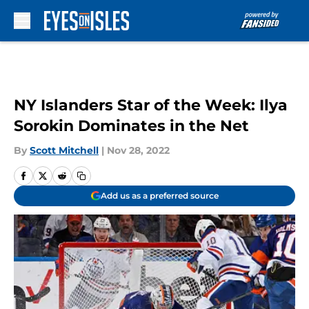
Skip to main content
NY Islanders Star of the Week: Ilya
Sorokin Dominates in the Net
By
Scott Mitchell
|
Nov 28, 2022
Add us as a preferred source