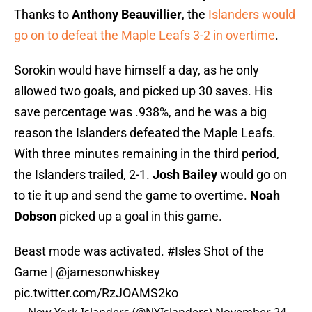
Thanks to
Anthony Beauvillier
, the
Islanders would
go on to defeat the Maple Leafs 3-2 in overtime
.
Sorokin would have himself a day, as he only
allowed two goals, and picked up 30 saves. His
save percentage was .938%, and he was a big
reason the Islanders defeated the Maple Leafs.
With three minutes remaining in the third period,
the Islanders trailed, 2-1.
Josh Bailey
would go on
to tie it up and send the game to overtime.
Noah
Dobson
picked up a goal in this game.
Beast mode was activated.
#Isles
Shot of the
Game |
@jamesonwhiskey
pic.twitter.com/RzJOAMS2ko