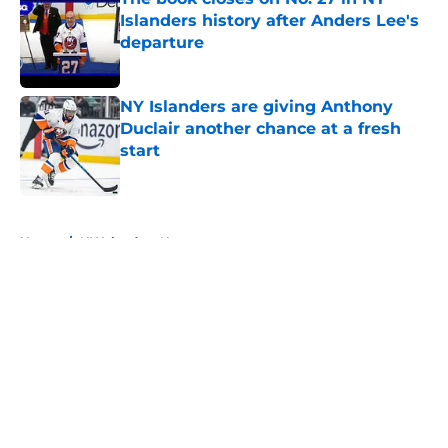
Islanders history after Anders Lee's
departure
Published by on Invalid Date
NY Islanders are giving Anthony
Duclair another chance at a fresh
start
Published by on Invalid Date
5 related articles loaded
Home
/
NY Islanders News
About
Openings
Contact
Our 300+ Sites