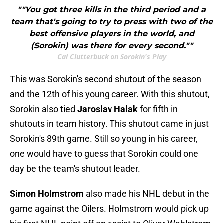
""You got three kills in the third period and a
team that's going to try to press with two of the
best offensive players in the world, and
(Sorokin) was there for every second.""
Cal Clutterbuck on Sorokin's Play
This was Sorokin's second shutout of the season
and the 12th of his young career. With this shutout,
Sorokin also tied
Jaroslav Halak
for fifth in
shutouts in team history. This shutout came in just
Sorokin's 89th game. Still so young in his career,
one would have to guess that Sorokin could one
day be the team's shutout leader.
Simon Holmstrom
also made his NHL debut in the
game against the Oilers. Holmstrom would pick up