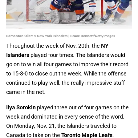
Edmonton Oilers v New York Islanders | Bruce Bennett/GettyImages
Throughout the week of Nov. 20th, the
NY
Islanders
played four times. The Islanders would
go on to win all four games to improve their record
to 15-8-0 to close out the week. While the offense
continued to play well, the really impressive stuff
came in the net.
Ilya Sorokin
played three out of four games on the
week and dominated in every sense of the word.
On Monday, Nov. 21, the Islanders traveled to
Canada to take on the
Toronto Maple Leafs
.