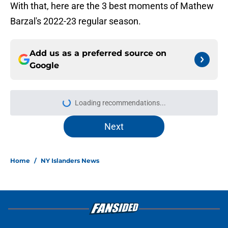
With that, here are the 3 best moments of Mathew
Barzal's 2022-23 regular season.
Add us as a preferred source on
Google
More like this
Matthew Schaefer could give the NY
Islanders something Celebrini didn't
San Jose
Published by on Invalid Date
The NY Islanders have one of the
longest droughts in the NHL when
it comes to playoff series wins
Published by on Invalid Date