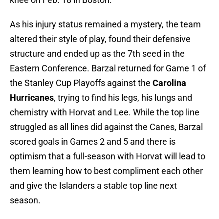
As his injury status remained a mystery, the team
altered their style of play, found their defensive
structure and ended up as the 7th seed in the
Eastern Conference. Barzal returned for Game 1 of
the Stanley Cup Playoffs against the
Carolina
Hurricanes
, trying to find his legs, his lungs and
chemistry with Horvat and Lee. While the top line
struggled as all lines did against the Canes, Barzal
scored goals in Games 2 and 5 and there is
optimism that a full-season with Horvat will lead to
them learning how to best compliment each other
and give the Islanders a stable top line next
season.