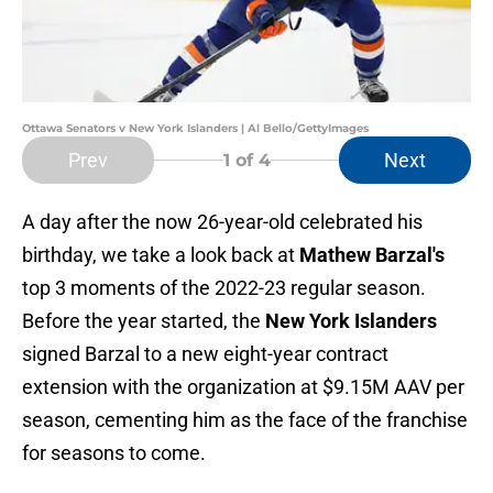
Ottawa Senators v New York Islanders | Al Bello/GettyImages
Prev
Next
1
of 4
A day after the now 26-year-old celebrated his
birthday, we take a look back at
Mathew Barzal's
top 3 moments of the 2022-23 regular season.
Before the year started, the
New York Islanders
signed Barzal to a new eight-year contract
extension with the organization at $9.15M AAV per
season, cementing him as the face of the franchise
for seasons to come.