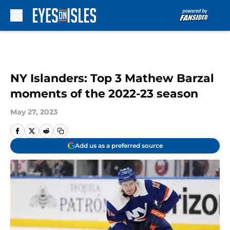
Skip to main content
NY Islanders: Top 3 Mathew Barzal
moments of the 2022-23 season
May 27, 2023
Add us as a preferred source