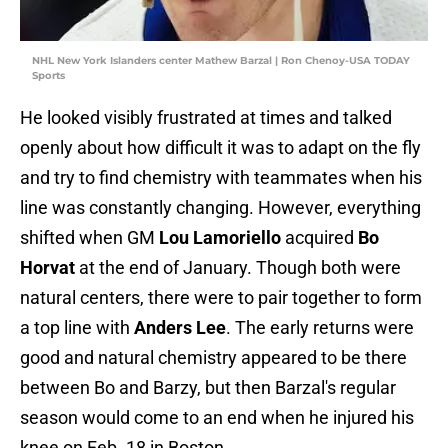
NHL New York Islanders center Mathew Barzal | Ron Chenoy-USA TODAY
Sports
He looked visibly frustrated at times and talked
openly about how difficult it was to adapt on the fly
and try to find chemistry with teammates when his
line was constantly changing. However, everything
shifted when GM
Lou Lamoriello
acquired
Bo
Horvat
at the end of January. Though both were
natural centers, there were to pair together to form
a top line with
Anders Lee
. The early returns were
good and natural chemistry appeared to be there
between Bo and Barzy, but then Barzal's regular
season would come to an end when he injured his
knee on Feb. 18 in Boston.