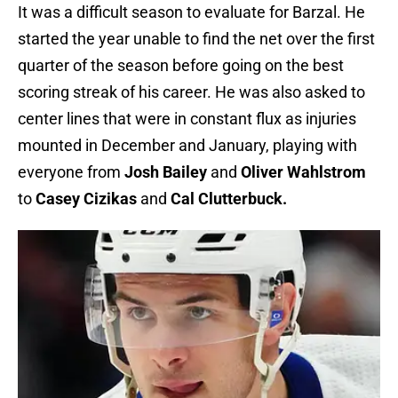
It was a difficult season to evaluate for Barzal. He
started the year unable to find the net over the first
quarter of the season before going on the best
scoring streak of his career. He was also asked to
center lines that were in constant flux as injuries
mounted in December and January, playing with
everyone from
Josh Bailey
and
Oliver Wahlstrom
to
Casey Cizikas
and
Cal Clutterbuck.