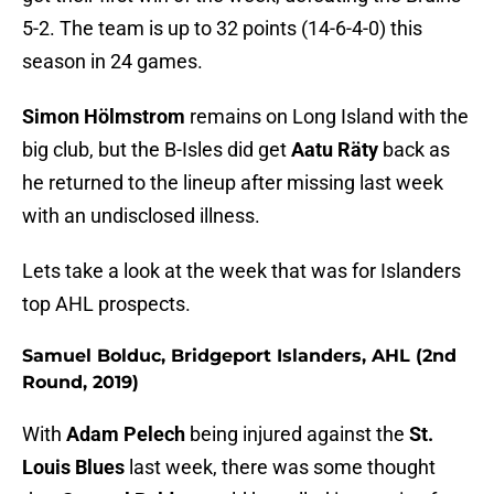
5-2. The team is up to 32 points (14-6-4-0) this
season in 24 games.
Simon Hölmstrom
remains on Long Island with the
big club, but the B-Isles did get
Aatu Räty
back as
he returned to the lineup after missing last week
with an undisclosed illness.
Lets take a look at the week that was for Islanders
top AHL prospects.
Samuel Bolduc, Bridgeport Islanders, AHL (2nd
Round, 2019)
With
Adam Pelech
being injured against the
St.
Louis Blues
last week, there was some thought