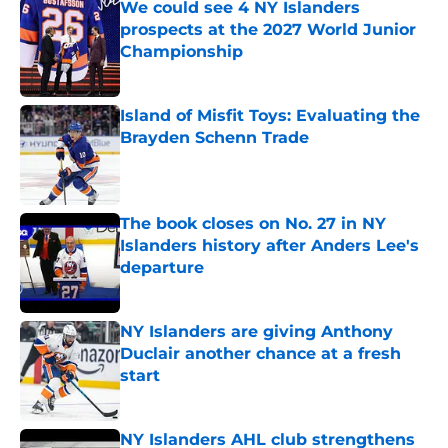
We could see 4 NY Islanders
prospects at the 2027 World Junior
Championship
Published by on Invalid Date
Island of Misfit Toys: Evaluating the
Brayden Schenn Trade
Published by on Invalid Date
The book closes on No. 27 in NY
Islanders history after Anders Lee's
departure
Published by on Invalid Date
NY Islanders are giving Anthony
Duclair another chance at a fresh
start
Published by on Invalid Date
NY Islanders AHL club strengthens