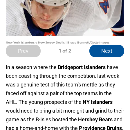
New York Islanders v New Jersey Devils | Bruce Bennett/GettyImages
Prev
Next
1
of 2
In a season where the
Bridgeport Islanders
have
been coasting through the competition, last week
was a genuine test of this team's mettle as they
faced off against a pair of the top teams in the
AHL. The young prospects of the
NY Islanders
would need to bring a bit more grit and grind to their
game as the B-Isles hosted the
Hershey Bears
and
had a home-and-home with the
Providence Bruins
.