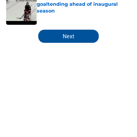
goaltending ahead of inaugural
season
Published by on Invalid Date
5 related articles loaded
Next
Home
/
NY Islanders News
About
Openings
Contact
Our 300+ Sites
Mobile Apps
FanSided Daily
Pitch a Story
Privacy Policy