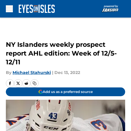
Skip to main content
NY Islanders weekly prospect
report AHL edition: Week of 12/5-
12/11
By
Michael Stahurski
|
Dec 13, 2022
Add us as a preferred source