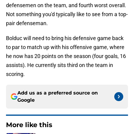
defensemen on the team, and fourth worst overall.
Not something you'd typically like to see from a top-
pair defenseman.
Bolduc will need to bring his defensive game back
to par to match up with his offensive game, where
he now has 20 points on the season (four goals, 16
assists). He currently sits third on the team in
scoring.
Add us as a preferred source on
Google
More like this