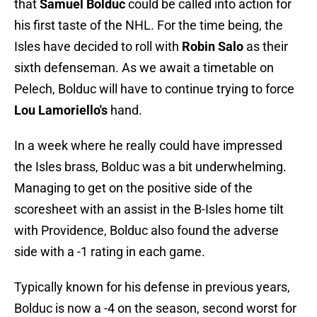
that
Samuel Bolduc
could be called into action for
his first taste of the NHL. For the time being, the
Isles have decided to roll with
Robin Salo
as their
sixth defenseman. As we await a timetable on
Pelech, Bolduc will have to continue trying to force
Lou Lamoriello's
hand.
In a week where he really could have impressed
the Isles brass, Bolduc was a bit underwhelming.
Managing to get on the positive side of the
scoresheet with an assist in the B-Isles home tilt
with Providence, Bolduc also found the adverse
side with a -1 rating in each game.
Typically known for his defense in previous years,
Bolduc is now a -4 on the season, second worst for