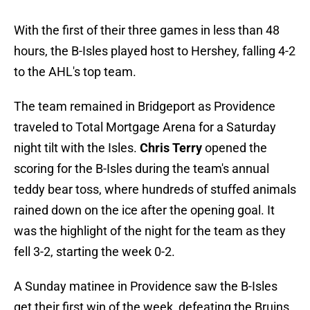
With the first of their three games in less than 48
hours, the B-Isles played host to Hershey, falling 4-2
to the AHL's top team.
The team remained in Bridgeport as Providence
traveled to Total Mortgage Arena for a Saturday
night tilt with the Isles.
Chris Terry
opened the
scoring for the B-Isles during the team's annual
teddy bear toss, where hundreds of stuffed animals
rained down on the ice after the opening goal. It
was the highlight of the night for the team as they
fell 3-2, starting the week 0-2.
A Sunday matinee in Providence saw the B-Isles
get their first win of the week, defeating the Bruins