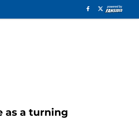
e as a turning