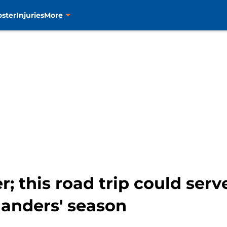
oster
Injuries
More
; this road trip could serv
slanders' season