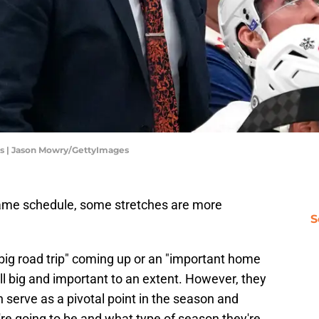
ts | Jason Mowry/GettyImages
ame schedule, some stretches are more
S
 "big road trip" coming up or an "important home
all big and important to an extent. However, they
serve as a pivotal point in the season and
re going to be and what type of season they're