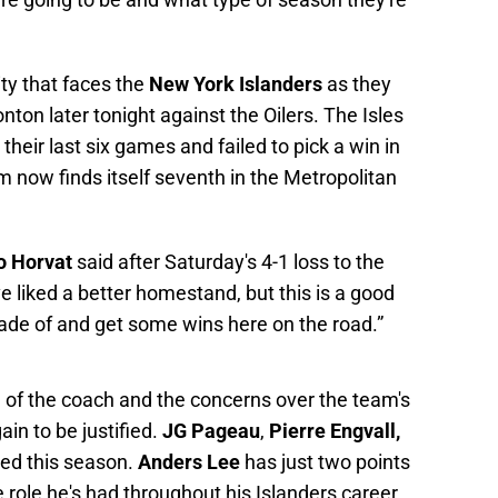
ty that faces the
New York Islanders
as they
nton later tonight against the Oilers. The Isles
 their last six games and failed to pick a win in
 now finds itself seventh in the Metropolitan
o Horvat
said after Saturday's 4-1 loss to the
e liked a better homestand, but this is a good
de of and get some wins here on the road.”
ng of the coach and the concerns over the team's
ain to be justified.
JG Pageau
,
Pierre Engvall,
red this season.
Anders Lee
has just two points
e role he's had throughout his Islanders career.