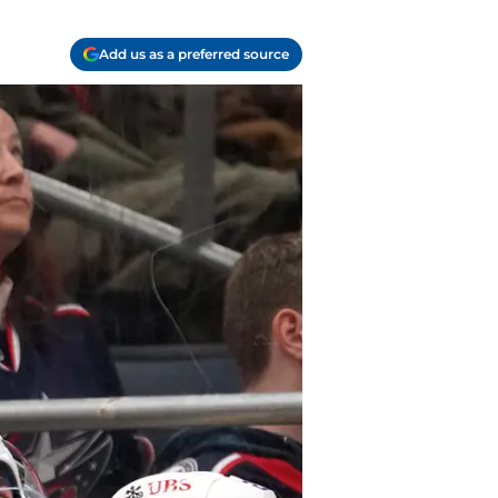
Add us as a preferred source