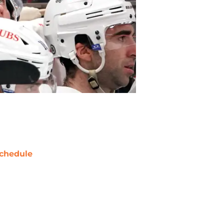
chedule