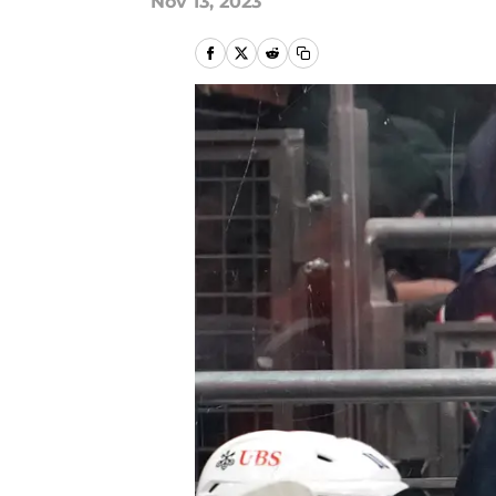
Nov 13, 2023