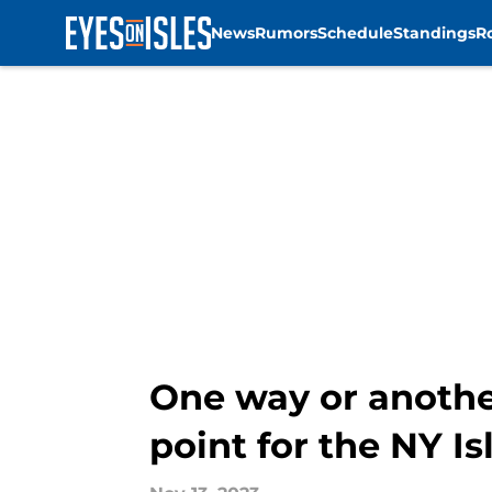
News
Rumors
Schedule
Standings
R
Skip to main content
One way or another
point for the NY I