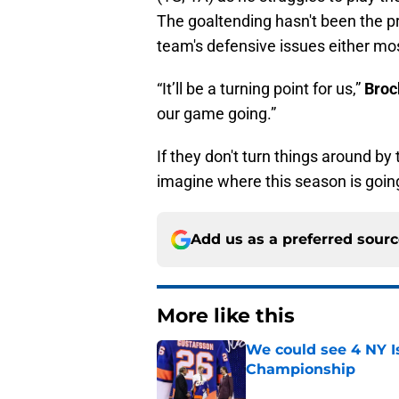
The goaltending hasn't been the p
team's defensive issues either mos
“It’ll be a turning point for us,”
Broc
our game going.”
If they don't turn things around by
imagine where this season is goin
Add us as a preferred sour
More like this
We could see 4 NY I
Championship
Published by on Invalid Dat