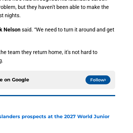
roblem, but they haven't been able to make the
t nights.
k Nelson
said. “We need to turn it around and get
 the team they return home, it's not hard to
g.
ce on
Google
Follow
slanders prospects at the 2027 World Junior
e