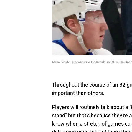
New York Islanders v Columbus Blue Jacke
Throughout the course of an 82-g
important than others.
Players will routinely talk about a
stand" but that's because they're 
know when a stretch of games can 
determine what type of team they'