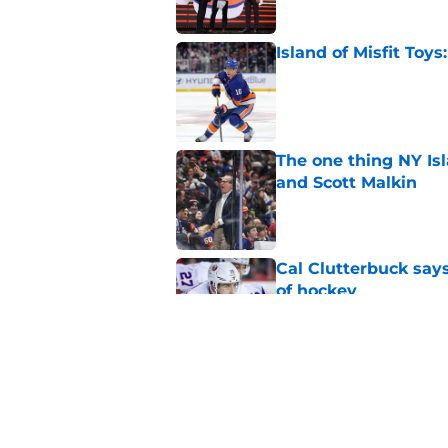
Island of Misfit Toy
Published by on Invalid Dat
The one thing NY Is
and Scott Malkin
Published by on Invalid Dat
Cal Clutterbuck says
of hockey
Published by on Invalid Dat
The book closes on N
Lee's departure
Published by on Invalid Dat