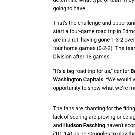
going to have.
That's the challenge and opportuni
start a four-game road trip in Edmo
are in a rut, having gone 1-3-2 over
four home games (0-2-2). The team
Division after 13 games.
“It's a big road trip for us,” center
B
Washington Capitals
. “We would’v
opportunity to show what we’re ma
The fans are chanting for the firi
lack of scoring are proving once ag
and
Hudson Fasching
haven't sco
(1G, 1A) as he struggles to play th