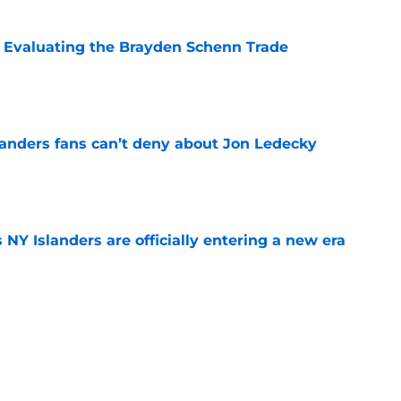
s: Evaluating the Brayden Schenn Trade
e
landers fans can’t deny about Jon Ledecky
e
 NY Islanders are officially entering a new era
e
o. 27 in NY Islanders history after Anders
e