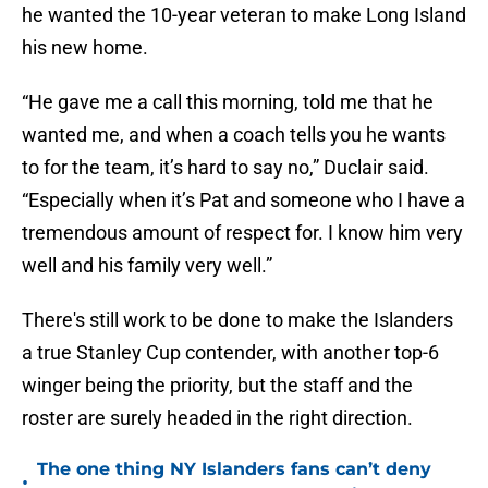
he wanted the 10-year veteran to make Long Island
his new home.
“He gave me a call this morning, told me that he
wanted me, and when a coach tells you he wants
to for the team, it’s hard to say no,” Duclair said.
“Especially when it’s Pat and someone who I have a
tremendous amount of respect for. I know him very
well and his family very well.”
There's still work to be done to make the Islanders
a true Stanley Cup contender, with another top-6
winger being the priority, but the staff and the
roster are surely headed in the right direction.
The one thing NY Islanders fans can’t deny
•