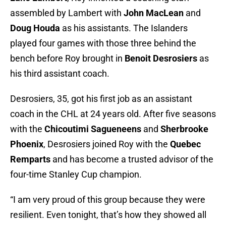
assembled by Lambert with
John MacLean
and
Doug Houda
as his assistants. The Islanders
played four games with those three behind the
bench before Roy brought in
Benoit Desrosiers
as
his third assistant coach.
Desrosiers, 35, got his first job as an assistant
coach in the CHL at 24 years old. After five seasons
with the
Chicoutimi Sagueneens
and
Sherbrooke
Phoenix
, Desrosiers joined Roy with the
Quebec
Remparts
and has become a trusted advisor of the
four-time Stanley Cup champion.
“I am very proud of this group because they were
resilient. Even tonight, that’s how they showed all