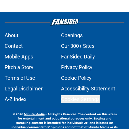
About
Openings
Contact
Our 300+ Sites
Mobile Apps
FanSided Daily
Pitch a Story
Privacy Policy
Terms of Use
Cookie Policy
Legal Disclaimer
Accessibility Statement
A-Z Index
Cookies Settings
© 2026
Minute Media
-
All Rights Reserved. The content on this site is
for entertainment and educational purposes only. Betting and
gambling content is intended for individuals 21+ and is based on
individual commentators' opinions and not that of Minute Media or its