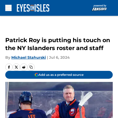
Skip to main content
Patrick Roy is putting his touch on
the NY Islanders roster and staff
By
Michael Stahurski
|
Jul 6, 2024
Add us as a preferred source