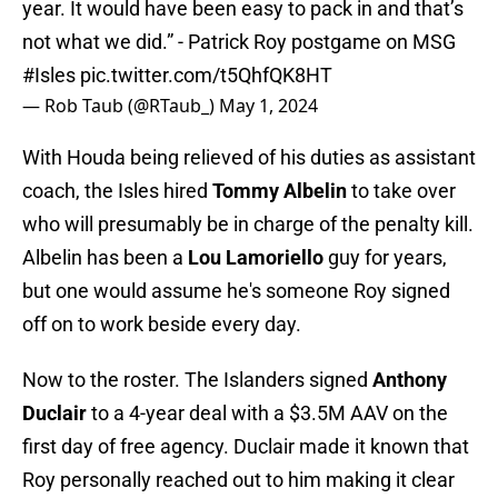
year. It would have been easy to pack in and that’s
not what we did.” - Patrick Roy postgame on MSG
#Isles
pic.twitter.com/t5QhfQK8HT
— Rob Taub (@RTaub_)
May 1, 2024
With Houda being relieved of his duties as assistant
coach, the Isles hired
Tommy Albelin
to take over
who will presumably be in charge of the penalty kill.
Albelin has been a
Lou Lamoriello
guy for years,
but one would assume he's someone Roy signed
off on to work beside every day.
Now to the roster. The Islanders signed
Anthony
Duclair
to a 4-year deal with a $3.5M AAV on the
first day of free agency. Duclair made it known that
Roy personally reached out to him making it clear