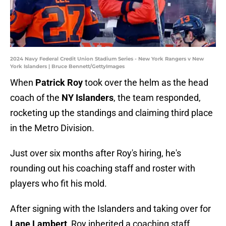
2024 Navy Federal Credit Union Stadium Series - New York Rangers v New
York Islanders | Bruce Bennett/GettyImages
When
Patrick Roy
took over the helm as the head
coach of the
NY Islanders
, the team responded,
rocketing up the standings and claiming third place
in the Metro Division.
Just over six months after Roy's hiring, he's
rounding out his coaching staff and roster with
players who fit his mold.
After signing with the Islanders and taking over for
Lane Lambert
, Roy inherited a coaching staff