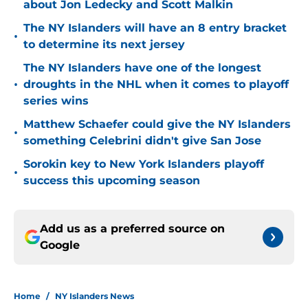
about Jon Ledecky and Scott Malkin
The NY Islanders will have an 8 entry bracket
•
to determine its next jersey
The NY Islanders have one of the longest
•
droughts in the NHL when it comes to playoff
series wins
Matthew Schaefer could give the NY Islanders
•
something Celebrini didn't give San Jose
Sorokin key to New York Islanders playoff
•
success this upcoming season
Add us as a preferred source on
Google
Home
/
NY Islanders News