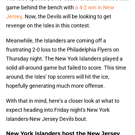
game behind the bench with
a 4-2 win in New
Jersey
. Now, the Devils will be looking to get
revenge on the Isles in this contest.
Meanwhile, the Islanders are coming off a
frustrating 2-0 loss to the Philadelphia Flyers on
Thursday night. The New York Islanders played a
solid all-around game but failed to score. This time
around, the Isles’ top scorers will hit the ice,
hopefully generating much more offense.
With that in mind, here’s a closer look at what to
expect heading into Friday night's New York
Islanders-New Jersey Devils bout.
New York Islanders host the New Jersey