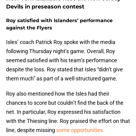
Devils in preseason contest
Roy satisfied with Islanders’ performance
against the Flyers
Isles’ coach Patrick Roy spoke with the media
following Thursday night’s game. Overall, Roy
seemed satisfied with his team’s performance
despite the loss. Roy stated that Isles “didn’t give
them much” as part of a well-structured game.
Roy also mentioned how the Isles had their
chances to score but couldn’t find the back of the
net. In particular, Roy expressed his satisfaction
with the Thiesing line. Roy praised the effort on that
line, despite missing
some opportunities.