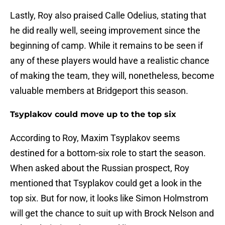
Lastly, Roy also praised Calle Odelius, stating that
he did really well, seeing improvement since the
beginning of camp. While it remains to be seen if
any of these players would have a realistic chance
of making the team, they will, nonetheless, become
valuable members at Bridgeport this season.
Tsyplakov could move up to the top six
According to Roy, Maxim Tsyplakov seems
destined for a bottom-six role to start the season.
When asked about the Russian prospect, Roy
mentioned that Tsyplakov could get a look in the
top six. But for now, it looks like Simon Holmstrom
will get the chance to suit up with Brock Nelson and