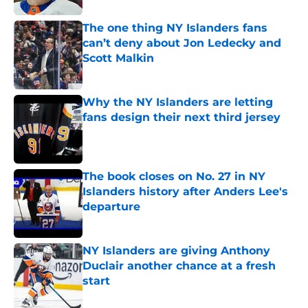
The one thing NY Islanders fans
can’t deny about Jon Ledecky and
Scott Malkin
Published by on Invalid Date
Why the NY Islanders are letting
fans design their next third jersey
Published by on Invalid Date
The book closes on No. 27 in NY
Islanders history after Anders Lee's
departure
Published by on Invalid Date
NY Islanders are giving Anthony
Duclair another chance at a fresh
start
Published by on Invalid Date