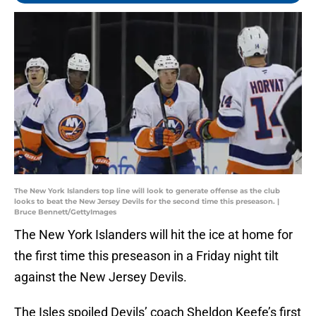
The New York Islanders top line will look to generate offense as the club
looks to beat the New Jersey Devils for the second time this preseason. |
Bruce Bennett/GettyImages
The New York Islanders will hit the ice at home for
the first time this preseason in a Friday night tilt
against the New Jersey Devils.
The Isles spoiled Devils’ coach Sheldon Keefe’s first