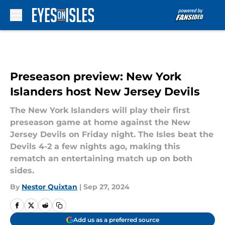
Skip to main content
Preseason preview: New York
Islanders host New Jersey Devils
The New York Islanders will play their first
preseason game at home against the New
Jersey Devils on Friday night. The Isles beat the
Devils 4-2 a few nights ago, making this
rematch an entertaining match up on both
sides.
By
Nestor Quixtan
|
Sep 27, 2024
Add us as a preferred source