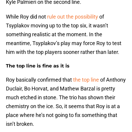
Kyle Palmieri on the second line.
While Roy did not
rule out the possibility
of
Tsyplakov moving up to the top six, it wasn’t
something realistic at the moment. In the
meantime, Tsyplakov’s play may force Roy to test
him with the top players sooner rather than later.
The top line is fine as it is
Roy basically confirmed that
the top line
of Anthony
Duclair, Bo Horvat, and Mathew Barzal is pretty
much etched in stone. The trio has shown their
chemistry on the ice. So, it seems that Roy is at a
place where he’s not going to fix something that
isn’t broken.