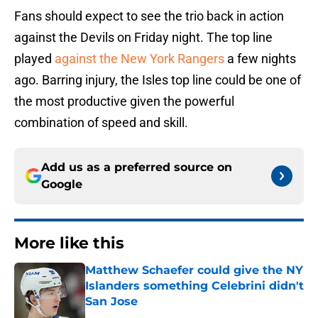
Fans should expect to see the trio back in action
against the Devils on Friday night. The top line
played
against the New York Rangers
a few nights
ago. Barring injury, the Isles top line could be one of
the most productive given the powerful
combination of speed and skill.
Add us as a preferred source on
Google
More like this
Matthew Schaefer could give the NY
Islanders something Celebrini didn't
San Jose
Published by on Invalid Date