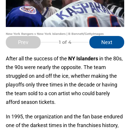
New York Rangers v New York Islanders | B Bennett/GettyImages
Prev
Next
1
of 4
After all the success of the
NY Islanders
in the 80s,
the 90s were nearly the opposite. The team
struggled on and off the ice, whether making the
playoffs only three times in the decade or having
the team sold to a con artist who could barely
afford season tickets.
In 1995, the organization and the fan base endured
one of the darkest times in the franchises history,