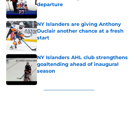
departure
Published by on Invalid Date
NY Islanders are giving Anthony
Duclair another chance at a fresh
start
Published by on Invalid Date
NY Islanders AHL club strengthens
goaltending ahead of inaugural
season
Published by on Invalid Date
5 related articles loaded
Next