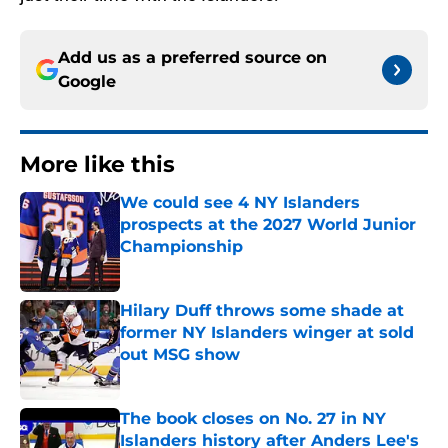
Add us as a preferred source on
Google
More like this
We could see 4 NY Islanders
prospects at the 2027 World Junior
Championship
Published by on Invalid Date
Hilary Duff throws some shade at
former NY Islanders winger at sold
out MSG show
Published by on Invalid Date
The book closes on No. 27 in NY
Islanders history after Anders Lee's