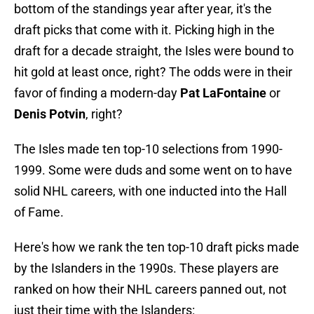
bottom of the standings year after year, it's the
draft picks that come with it. Picking high in the
draft for a decade straight, the Isles were bound to
hit gold at least once, right? The odds were in their
favor of finding a modern-day
Pat LaFontaine
or
Denis Potvin
, right?
The Isles made ten top-10 selections from 1990-
1999. Some were duds and some went on to have
solid NHL careers, with one inducted into the Hall
of Fame.
Here's how we rank the ten top-10 draft picks made
by the Islanders in the 1990s. These players are
ranked on how their NHL careers panned out, not
just their time with the Islanders: