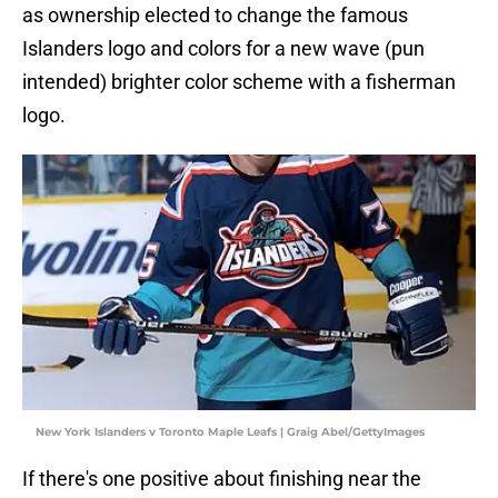
as ownership elected to change the famous
Islanders logo and colors for a new wave (pun
intended) brighter color scheme with a fisherman
logo.
New York Islanders v Toronto Maple Leafs | Graig Abel/GettyImages
If there's one positive about finishing near the