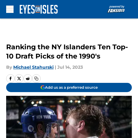
Skip to main content
Ranking the NY Islanders Ten Top-
10 Draft Picks of the 1990's
By
Michael Stahurski
|
Jul 14, 2023
Add us as a preferred source