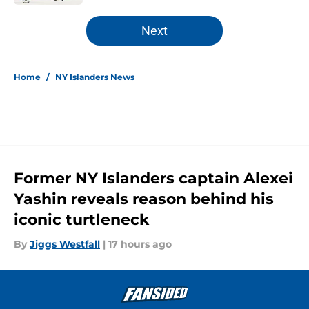
5 related articles loaded
Next
Home
/
NY Islanders News
Former NY Islanders captain Alexei
Yashin reveals reason behind his
iconic turtleneck
By
Jiggs Westfall
|
17 hours ago