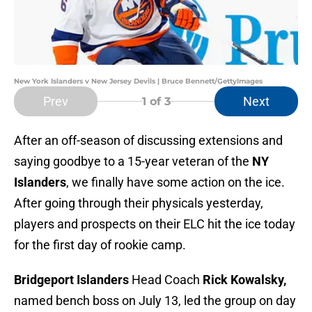
New York Islanders v New Jersey Devils | Bruce Bennett/GettyImages
Prev
Next
1
of 3
After an off-season of discussing extensions and
saying goodbye to a 15-year veteran of the
NY
Islanders
, we finally have some action on the ice.
After going through their physicals yesterday,
players and prospects on their ELC hit the ice today
for the first day of rookie camp.
Bridgeport Islanders
Head Coach
Rick Kowalsky,
named bench boss on July 13, led the group on day