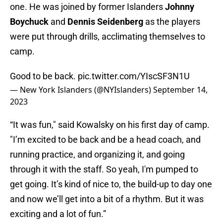
one. He was joined by former Islanders
Johnny
Boychuck
and
Dennis Seidenberg
as the players
were put through drills, acclimating themselves to
camp.
Good to be back.
pic.twitter.com/YIscSF3N1U
— New York Islanders (@NYIslanders)
September 14,
2023
“It was fun," said Kowalsky on his first day of camp.
"I’m excited to be back and be a head coach, and
running practice, and organizing it, and going
through it with the staff. So yeah, I'm pumped to
get going. It’s kind of nice to, the build-up to day one
and now we’ll get into a bit of a rhythm. But it was
exciting and a lot of fun.”