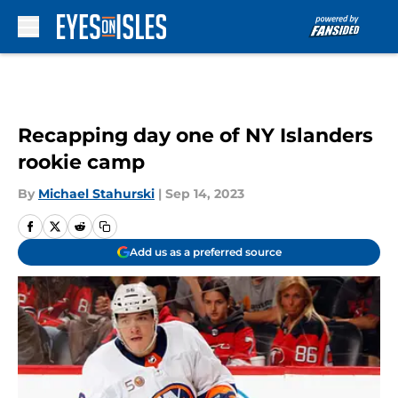
Skip to main content
Recapping day one of NY Islanders
rookie camp
By
Michael Stahurski
|
Sep 14, 2023
Add us as a preferred source