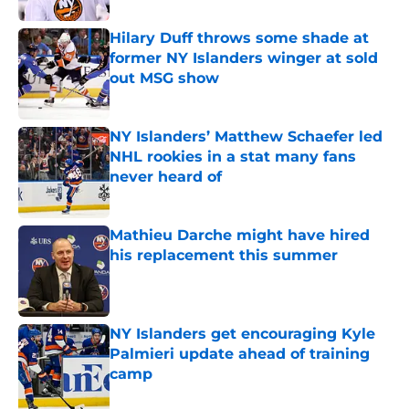
Hilary Duff throws some shade at
former NY Islanders winger at sold
out MSG show
Published by on Invalid Date
NY Islanders’ Matthew Schaefer led
NHL rookies in a stat many fans
never heard of
Published by on Invalid Date
Mathieu Darche might have hired
his replacement this summer
Published by on Invalid Date
NY Islanders get encouraging Kyle
Palmieri update ahead of training
camp
Published by on Invalid Date