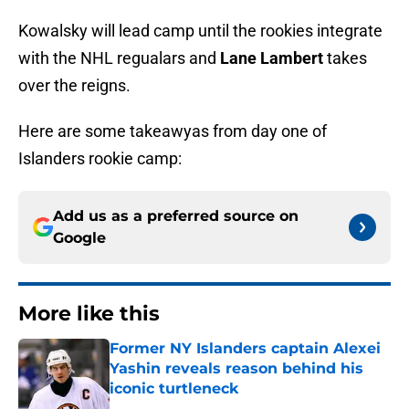
Kowalsky will lead camp until the rookies integrate
with the NHL regualars and
Lane Lambert
takes
over the reigns.
Here are some takeawyas from day one of
Islanders rookie camp:
Add us as a preferred source on
Google
More like this
Former NY Islanders captain Alexei
Yashin reveals reason behind his
iconic turtleneck
Published by on Invalid Date