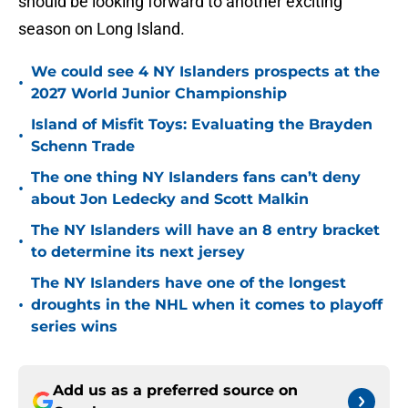
should be looking forward to another exciting
season on Long Island.
We could see 4 NY Islanders prospects at the
•
2027 World Junior Championship
Island of Misfit Toys: Evaluating the Brayden
•
Schenn Trade
The one thing NY Islanders fans can’t deny
•
about Jon Ledecky and Scott Malkin
The NY Islanders will have an 8 entry bracket
•
to determine its next jersey
The NY Islanders have one of the longest
•
droughts in the NHL when it comes to playoff
series wins
Add us as a preferred source on