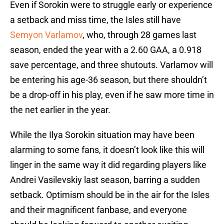
Even if Sorokin were to struggle early or experience
a setback and miss time, the Isles still have
Semyon Varlamov
, who, through 28 games last
season, ended the year with a 2.60 GAA, a 0.918
save percentage, and three shutouts. Varlamov will
be entering his age-36 season, but there shouldn’t
be a drop-off in his play, even if he saw more time in
the net earlier in the year.
While the Ilya Sorokin situation may have been
alarming to some fans, it doesn’t look like this will
linger in the same way it did regarding players like
Andrei Vasilevskiy last season, barring a sudden
setback. Optimism should be in the air for the Isles
and their magnificent fanbase, and everyone