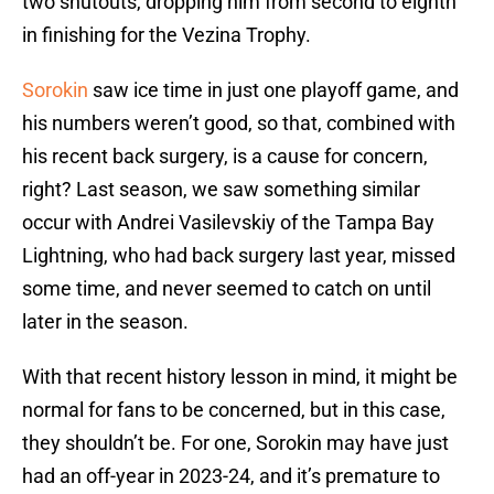
two shutouts, dropping him from second to eighth
in finishing for the Vezina Trophy.
Sorokin
saw ice time in just one playoff game, and
his numbers weren’t good, so that, combined with
his recent back surgery, is a cause for concern,
right? Last season, we saw something similar
occur with Andrei Vasilevskiy of the Tampa Bay
Lightning, who had back surgery last year, missed
some time, and never seemed to catch on until
later in the season.
With that recent history lesson in mind, it might be
normal for fans to be concerned, but in this case,
they shouldn’t be. For one, Sorokin may have just
had an off-year in 2023-24, and it’s premature to