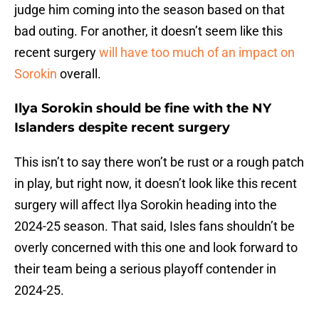
judge him coming into the season based on that
bad outing. For another, it doesn’t seem like this
recent surgery
will have too much of an impact on
Sorokin
overall.
Ilya Sorokin should be fine with the NY
Islanders despite recent surgery
This isn’t to say there won’t be rust or a rough patch
in play, but right now, it doesn’t look like this recent
surgery will affect Ilya Sorokin heading into the
2024-25 season. That said, Isles fans shouldn’t be
overly concerned with this one and look forward to
their team being a serious playoff contender in
2024-25.