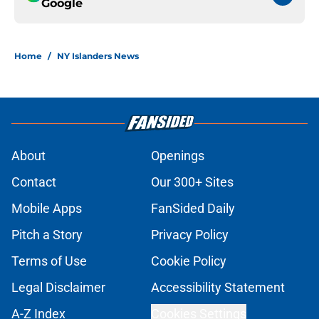
Google
Home
/
NY Islanders News
About
Openings
Contact
Our 300+ Sites
Mobile Apps
FanSided Daily
Pitch a Story
Privacy Policy
Terms of Use
Cookie Policy
Legal Disclaimer
Accessibility Statement
A-Z Index
Cookies Settings