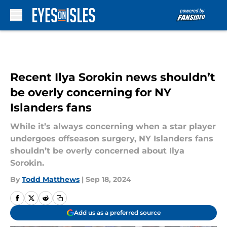
Skip to main content
Recent Ilya Sorokin news shouldn’t
be overly concerning for NY
Islanders fans
While it’s always concerning when a star player
undergoes offseason surgery, NY Islanders fans
shouldn’t be overly concerned about Ilya
Sorokin.
By
Todd Matthews
|
Sep 18, 2024
Add us as a preferred source