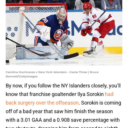
Carolina Hurricanes v New York Islanders - Game Three | Bruce
Bennett/GettyImages
By now, if you follow the NY Islanders closely, you’ll
know that franchise goaltender Ilya Sorokin
had
back surgery over the offseason
. Sorokin is coming
off of a bad year that saw him finish the season
with a 3.01 GAA and a 0.908 save percentage with