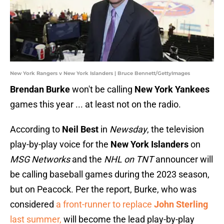
New York Rangers v New York Islanders | Bruce Bennett/GettyImages
Brendan Burke
won't be calling
New York Yankees
games this year ... at least not on the radio.
According to
Neil Best
in
Newsday
, the television
play-by-play voice for the
New York Islanders
on
MSG Networks
and the
NHL on TNT
announcer will
be calling baseball games during the 2023 season,
but on Peacock. Per the report, Burke, who was
considered
a front-runner to replace
John Sterling
last summer,
will become the lead play-by-play