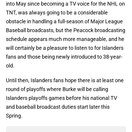
into May since becoming a TV voice for the NHL on
TNT, was always going to be a considerable
obstacle in handling a full-season of Major League
Baseball broadcasts, but the Peacock broadcasting
schedule appears much more manageable, and he
will certainly be a pleasure to listen to for Islanders
fans and those being newly introduced to 38-year-
old.
Until then, Islanders fans hope there is at least one
round of playoffs where Burke will be calling
Islanders playoffs games before his national TV
and baseball broadcast duties start later this
Spring.