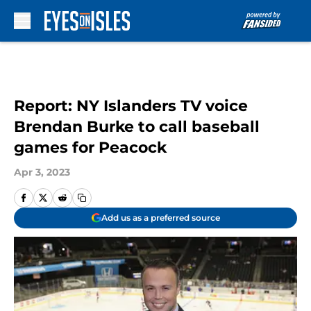
Skip to main content
Report: NY Islanders TV voice
Brendan Burke to call baseball
games for Peacock
Apr 3, 2023
Add us as a preferred source