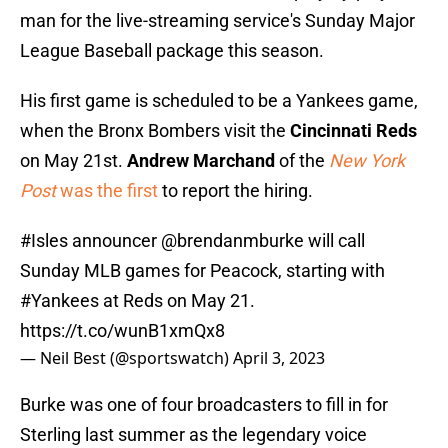
man for the live-streaming service's Sunday Major
League Baseball package this season.
His first game is scheduled to be a Yankees game,
when the Bronx Bombers visit the
Cincinnati Reds
on May 21st.
Andrew Marchand
of the
New York
Post
was the first
to report the hiring.
#Isles
announcer
@brendanmburke
will call
Sunday MLB games for Peacock, starting with
#Yankees
at Reds on May 21.
https://t.co/wunB1xmQx8
— Neil Best (@sportswatch)
April 3, 2023
Burke was one of four broadcasters to fill in for
Sterling last summer as the legendary voice