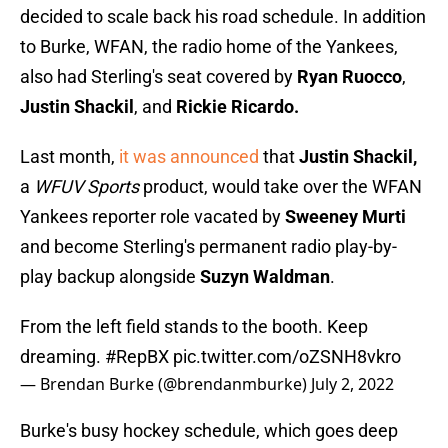
decided to scale back his road schedule. In addition
to Burke, WFAN, the radio home of the Yankees,
also had Sterling's seat covered by
Ryan Ruocco
,
Justin Shackil
, and
Rickie Ricardo.
Last month,
it was announced
that
Justin Shackil,
a
WFUV Sports
product, would take over the WFAN
Yankees reporter role vacated by
Sweeney Murti
and become Sterling's permanent radio play-by-
play backup alongside
Suzyn Waldman
.
From the left field stands to the booth. Keep
dreaming.
#RepBX
pic.twitter.com/oZSNH8vkro
— Brendan Burke (@brendanmburke)
July 2, 2022
Burke's busy hockey schedule, which goes deep