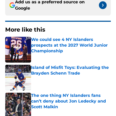
Add us as a preferred source on
Google
More like this
We could see 4 NY Islanders
prospects at the 2027 World Junior
Championship
Published by on Invalid Date
Island of Misfit Toys: Evaluating the
Brayden Schenn Trade
Published by on Invalid Date
The one thing NY Islanders fans
can’t deny about Jon Ledecky and
Scott Malkin
Published by on Invalid Date