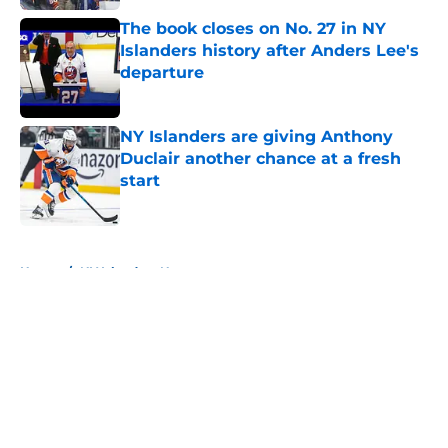
The book closes on No. 27 in NY
Islanders history after Anders Lee's
departure
Published by on Invalid Date
NY Islanders are giving Anthony
Duclair another chance at a fresh
start
Published by on Invalid Date
5 related articles loaded
Home
/
NY Islanders News
About
Openings