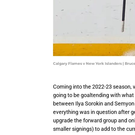
Calgary Flames v New York Islanders | Bru
Coming into the 2022-23 season, 
going to be goaltending with what
between Ilya Sorokin and Semyon 
everything was in question after 
upgrade the forward group and on
smaller signings) to add to the cu