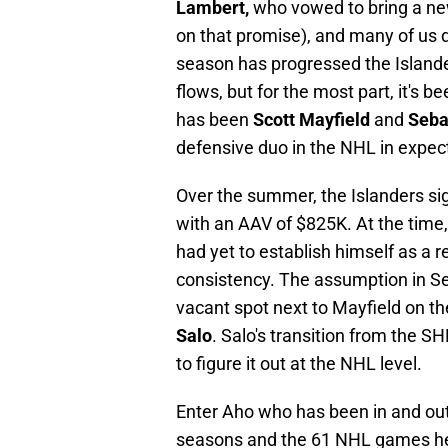
Lambert,
who vowed to bring a new
on that promise), and many of us d
season has progressed the Islande
flows, but for the most part, it's 
has been
Scott Mayfield
and
Seba
defensive duo in the NHL in expec
Over the summer, the Islanders sig
with an AAV of $825K. At the time
had yet to establish himself as a 
consistency. The assumption in S
vacant spot next to Mayfield on th
Salo
. Salo's transition from the S
to figure it out at the NHL level.
Enter Aho who has been in and out o
seasons and the 61 NHL games he's