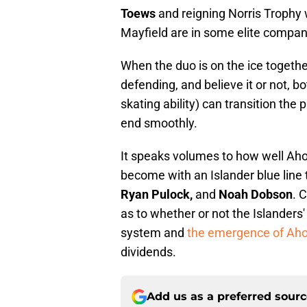
Toews
and reigning Norris Trophy
Mayfield are in some elite compan
When the duo is on the ice togethe
defending, and believe it or not, 
skating ability) can transition the
end smoothly.
It speaks volumes to how well Aho
become with an Islander blue line
Ryan Pulock,
and
Noah Dobson
. 
as to whether or not the Islanders'
system and
the emergence of Ah
dividends.
Add us as a preferred sour