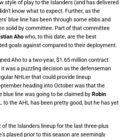
 style of play to the Islanders (and has delivered
idn't know what to expect. Further, as the
rs' blue line has been through some ebbs and
been solid by committee. Part of that committee
stian Aho
who, to this date, are the best
ted goals against compared to their deployment.
ned Aho to a two-year, $1.65 million contract
, it was a puzzling decision as the defenseman
regular NHLer that could provide lineup
eptember heading into October was that the
e blue line was going to be claimed by
Robin
HL to the AHL has been pretty good, but he has yet
f the Islanders lineup for the last three-plus
 played prior to this season are seemingly