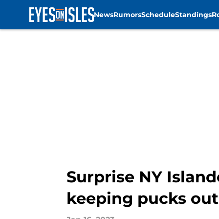
News
Rumors
Schedule
Standings
R
Skip to main content
Surprise NY Island
keeping pucks out 