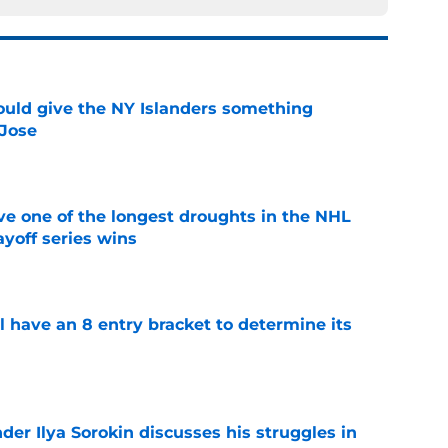
uld give the NY Islanders something
 Jose
e
ve one of the longest droughts in the NHL
yoff series wins
e
l have an 8 entry bracket to determine its
e
der Ilya Sorokin discusses his struggles in