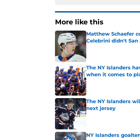
More like this
Matthew Schaefer co
Celebrini didn't San
Published by on Invalid Dat
The NY Islanders ha
when it comes to pla
Published by on Invalid Dat
The NY Islanders wil
next jersey
Published by on Invalid Dat
NY Islanders goalten