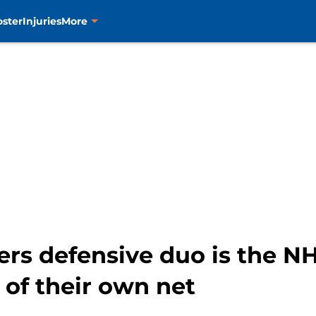
oster
Injuries
More
ers defensive duo is the NH
of their own net