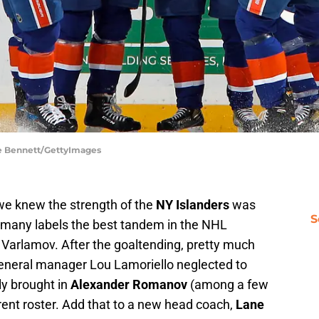
ce Bennett/GettyImages
we knew the strength of the
NY Islanders
was
S
 many labels the best tandem in the NHL
Varlamov. After the goaltending, pretty much
general manager Lou Lamoriello neglected to
ly brought in
Alexander Romanov
(among a few
rrent roster. Add that to a new head coach,
Lane