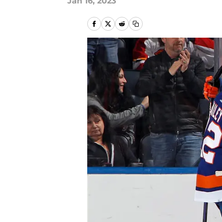
Jan 16, 2023