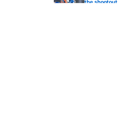
the shootout
Published by on Invalid Dat
Why the NY Islanders
jersey
Published by on Invalid Dat
5 related articles loaded
Home
/
NY Islanders News
About
Openin
FanSided Daily
Pitch a
Legal Disclaimer
Accessi