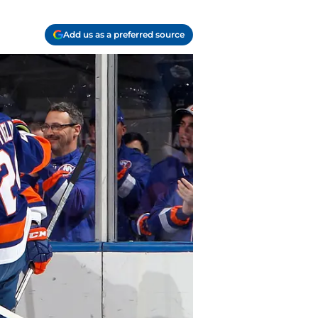
Add us as a preferred source