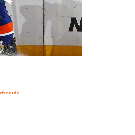
chedule