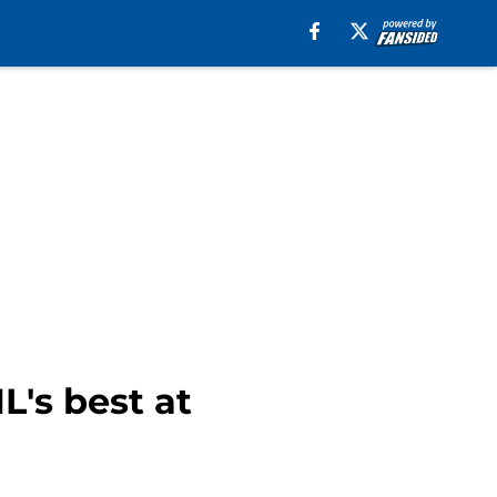
L's best at