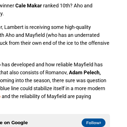
 winner
Cale Makar
ranked 10th? Aho and
y.
r, Lambert is receiving some high-quality
both Aho and Mayfield (who has an underrated
 puck from their own end of the ice to the offensive
 has developed and how reliable Mayfield has
 that also consists of Romanov,
Adam Pelech,
Coming into the season, there sure was question
 blue line could stabilize itself in a more modern
o
and the reliability of Mayfield are paying
ce on
Google
Follow