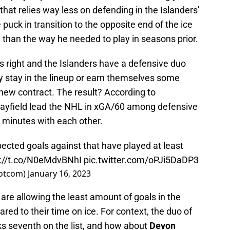
hat relies way less on defending in the Islanders'
ck in transition to the opposite end of the ice
e than the way he needed to play in seasons prior.
s right and the Islanders have a defensive duo
y stay in the lineup or earn themselves some
new contract. The result? According to
ayfield lead the NHL in xGA/60 among defensive
0 minutes with each other.
ected goals against that have played at least
s://t.co/N0eMdvBNhI
pic.twitter.com/oPJi5DaDP3
otcom)
January 16, 2023
are allowing the least amount of goals in the
ed to their time on ice. For context, the duo of
s seventh on the list, and how about
Devon