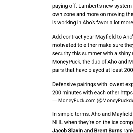
paying off. Lambert's new system t
own zone and more on moving the pu
is working in Aho's favor a lot mor
Add contract year Mayfield to Aho'
motivated to either make sure the
security this summer with a shiny 
MoneyPuck, the duo of Aho and M
pairs that have played at least 20
Defensive pairings with lowest exp
200 minutes with each other
http
— MoneyPuck.com (@MoneyPuckd
In simple terms, Aho and Mayfield 
NHL when they're on the ice compar
Jacob Slavin
and
Brent Burns
rank