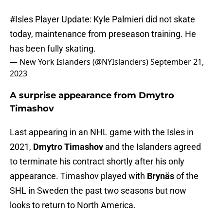
#Isles
Player Update: Kyle Palmieri did not skate
today, maintenance from preseason training. He
has been fully skating.
— New York Islanders (@NYIslanders)
September 21,
2023
A surprise appearance from Dmytro
Timashov
Last appearing in an NHL game with the Isles in
2021,
Dmytro Timashov
and the Islanders agreed
to terminate his contract shortly after his only
appearance. Timashov played with
Brynäs
of the
SHL in Sweden the past two seasons but now
looks to return to North America.