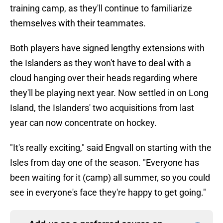
training camp, as they'll continue to familiarize
themselves with their teammates.
Both players have signed lengthy extensions with
the Islanders as they won't have to deal with a
cloud hanging over their heads regarding where
they'll be playing next year. Now settled in on Long
Island, the Islanders' two acquisitions from last
year can now concentrate on hockey.
"It's really exciting," said Engvall on starting with the
Isles from day one of the season. "Everyone has
been waiting for it (camp) all summer, so you could
see in everyone's face they're happy to get going."