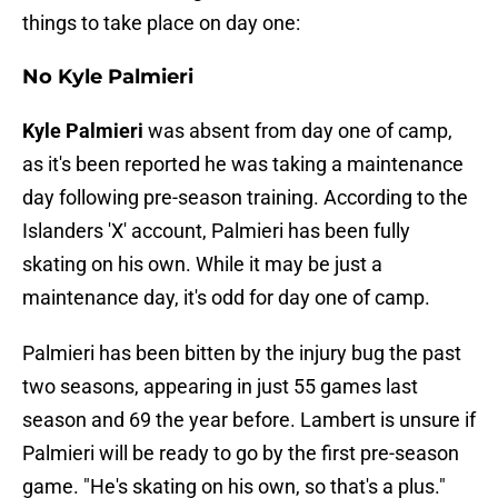
things to take place on day one:
No Kyle Palmieri
Kyle Palmieri
was absent from day one of camp,
as it's been reported he was taking a maintenance
day following pre-season training. According to the
Islanders 'X' account, Palmieri has been fully
skating on his own. While it may be just a
maintenance day, it's odd for day one of camp.
Palmieri has been bitten by the injury bug the past
two seasons, appearing in just 55 games last
season and 69 the year before. Lambert is unsure if
Palmieri will be ready to go by the first pre-season
game. "He's skating on his own, so that's a plus."