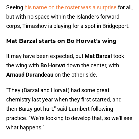
Seeing
his name on the roster was a surprise
for all,
but with no space within the Islanders forward
corps, Timashov is playing for a spot in Bridgeport.
Mat Barzal starts on Bo Horvat's wing
It may have been expected, but
Mat Barzal
took
the wing with
Bo Horvat
down the center, with
Arnaud Durandeau
on the other side.
"They (Barzal and Horvat) had some great
chemistry last year when they first started, and
then Barzy got hurt," said Lambert following
practice. "We're looking to develop that, so we'll see
what happens."