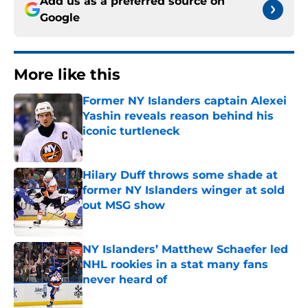
Add us as a preferred source on
Google
More like this
Former NY Islanders captain Alexei
Yashin reveals reason behind his
iconic turtleneck
Published by on Invalid Date
Hilary Duff throws some shade at
former NY Islanders winger at sold
out MSG show
Published by on Invalid Date
NY Islanders’ Matthew Schaefer led
NHL rookies in a stat many fans
never heard of
Published by on Invalid Date