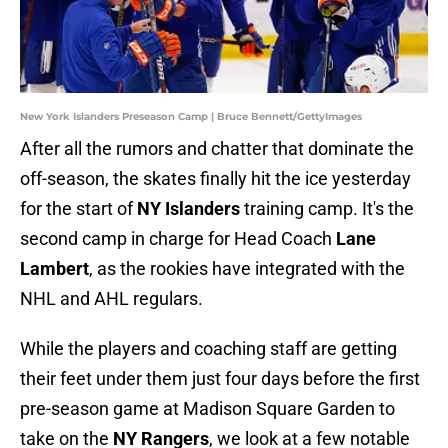
New York Islanders Preseason Camp | Bruce Bennett/GettyImages
After all the rumors and chatter that dominate the
off-season, the skates finally hit the ice yesterday
for the start of
NY Islanders
training camp. It's the
second camp in charge for Head Coach
Lane
Lambert
, as the rookies have integrated with the
NHL and AHL regulars.
While the players and coaching staff are getting
their feet under them just four days before the first
pre-season game at Madison Square Garden to
take on the
NY Rangers
, we look at a few notable