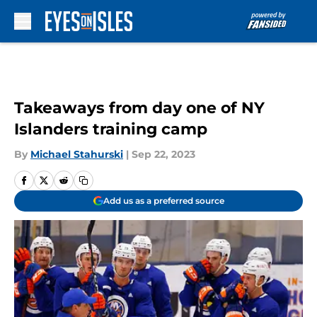
Skip to main content
Takeaways from day one of NY
Islanders training camp
By
Michael Stahurski
|
Sep 22, 2023
Add us as a preferred source