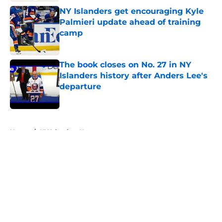
NY Islanders get encouraging Kyle
Palmieri update ahead of training
camp
Published by on Invalid Date
The book closes on No. 27 in NY
Islanders history after Anders Lee's
departure
Published by on Invalid Date
5 related articles loaded
Home
/
NY Islanders News
About
Openings
Contact
Our 300+ Sites