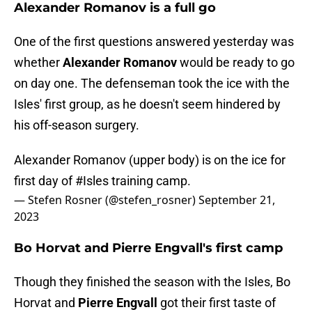
Alexander Romanov is a full go
One of the first questions answered yesterday was
whether
Alexander Romanov
would be ready to go
on day one. The defenseman took the ice with the
Isles' first group, as he doesn't seem hindered by
his off-season surgery.
Alexander Romanov (upper body) is on the ice for
first day of
#Isles
training camp.
— Stefen Rosner (@stefen_rosner)
September 21,
2023
Bo Horvat and Pierre Engvall's first camp
Though they finished the season with the Isles, Bo
Horvat and
Pierre Engvall
got their first taste of