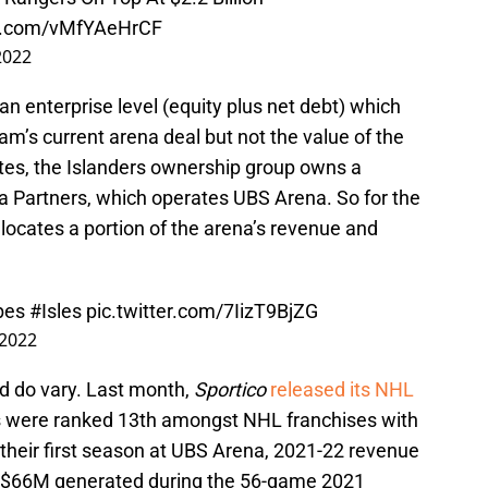
er.com/vMfYAeHrCF
2022
 enterprise level (equity plus net debt) which
m’s current arena deal but not the value of the
states, the Islanders ownership group owns a
na Partners, which operates UBS Arena. So for the
llocates a portion of the arena’s revenue and
bes
#Isles
pic.twitter.com/7IizT9BjZG
2022
d do vary. Last month,
Sportico
released its NHL
rs were ranked 13th amongst NHL franchises with
their first season at UBS Arena, 2021-22 revenue
m $66M generated during the 56-game 2021