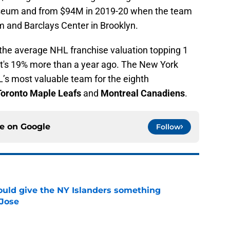
iseum and from $94M in 2019-20 when the team
 and Barclays Center in Brooklyn.
s the average NHL franchise valuation topping 1
that's 19% more than a year ago. The New York
L’s most valuable team for the eighth
Toronto Maple Leafs
and
Montreal Canadiens
.
ce on
Google
Follow
uld give the NY Islanders something
 Jose
e