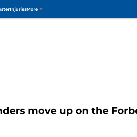
oster
Injuries
More
nders move up on the Forb