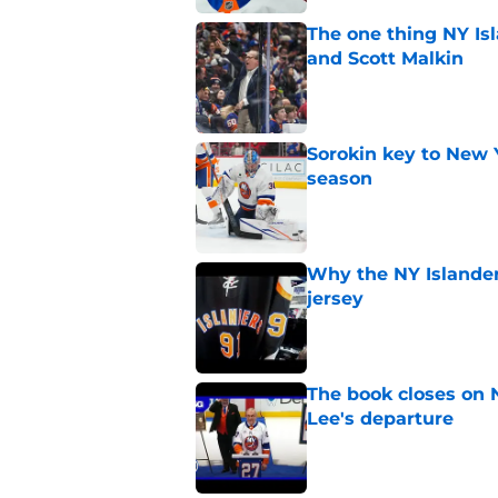
The one thing NY Is
and Scott Malkin
Published by on Invalid Dat
Sorokin key to New 
season
Published by on Invalid Dat
Why the NY Islanders
jersey
Published by on Invalid Dat
The book closes on N
Lee's departure
Published by on Invalid Dat