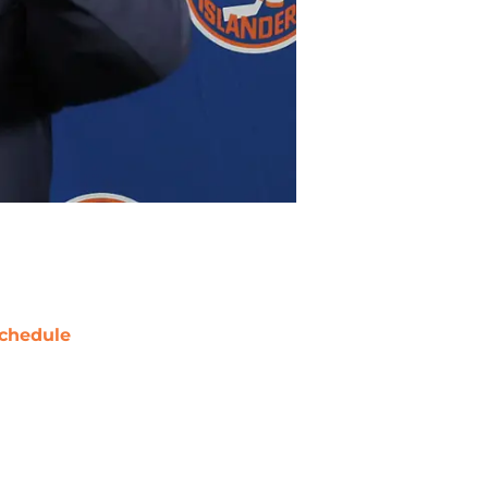
chedule