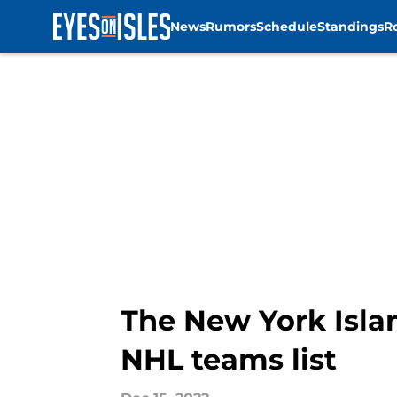
News
Rumors
Schedule
Standings
R
Skip to main content
The New York Isla
NHL teams list