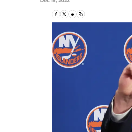
Dec 15, 2022