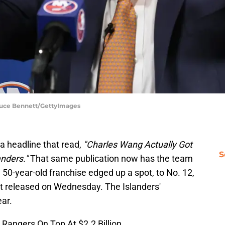
Bruce Bennett/GettyImages
a headline that read,
"Charles Wang Actually Got
S
anders."
That same publication now has the team
e 50-year-old franchise
edged up a spot, to No. 12,
t released on Wednesday. The Islanders'
ear.
angers On Top At $2.2 Billion