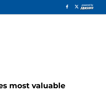
es most valuable