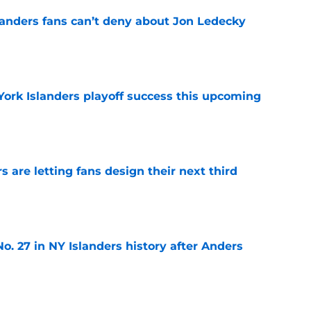
landers fans can’t deny about Jon Ledecky
e
York Islanders playoff success this upcoming
e
 are letting fans design their next third
e
o. 27 in NY Islanders history after Anders
e