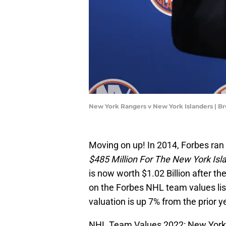
New York Rangers v New York Islanders | 
Moving on up! In 2014, Forbes ran 
$485 Million For The New York Isl
is now worth $1.02 Billion after th
on the Forbes NHL team values lis
valuation is up 7% from the prior y
NHL Team Values 2022: New York R