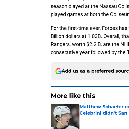
season played at the Nassau Col
played games at both the Coliseum
For the first-time ever, Forbes ha
Billion dollars at 1.03B. Overall, 
Rangers, worth $2.2 B, are the NH
consecutive year followed by the
Add us as a preferred sour
More like this
Matthew Schaefer co
Celebrini didn't San
Published by on Invalid Dat