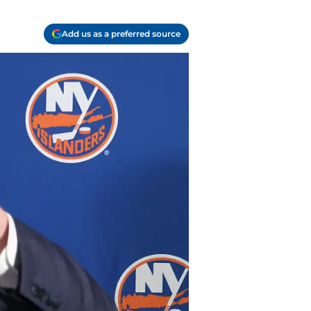
Add us as a preferred source