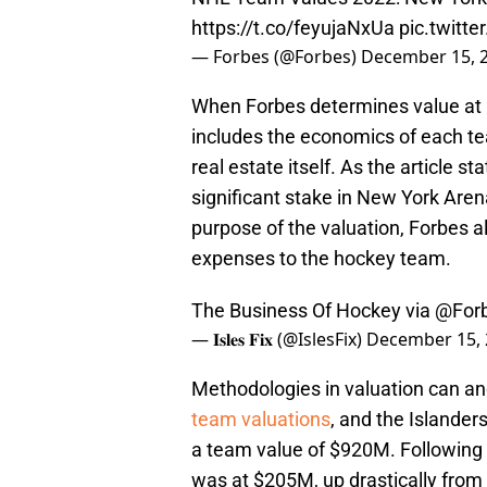
https://t.co/feyujaNxUa
pic.twitt
— Forbes (@Forbes)
December 15, 
When Forbes determines value at an
includes the economics of each tea
real estate itself. As the article 
significant stake in New York Are
purpose of the valuation, Forbes a
expenses to the hockey team.
The Business Of Hockey via
@For
— 𝐈𝐬𝐥𝐞𝐬 𝐅𝐢𝐱 (@IslesFix)
December 15, 
Methodologies in valuation can an
team valuations
, and the Islande
a team value of $920M. Following 
was at $205M, up drastically fro