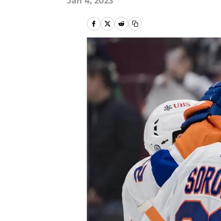
Jan 4, 2023