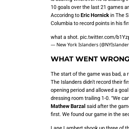
10 goals over the last 21 games an
Accoridng to
Eric Hornick
in The Sk
Columbia to record points in his f
what a shot.
pic.twitter.com/b1
— New York Islanders (@NYIslande
WHAT WENT WRON
The start of the game was bad, a 
The Islanders didn't record their fi
opening period and allowed a goal
dressing room trailing 1-0. “We came
Mathew Barzal
said after the gam
first. We found our game in the se
Lane Lambert shook up three of th