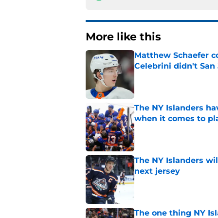
More like this
Matthew Schaefer co
Celebrini didn't San
Published by on Invalid Dat
The NY Islanders ha
when it comes to pla
Published by on Invalid Dat
The NY Islanders wil
next jersey
Published by on Invalid Dat
The one thing NY Is