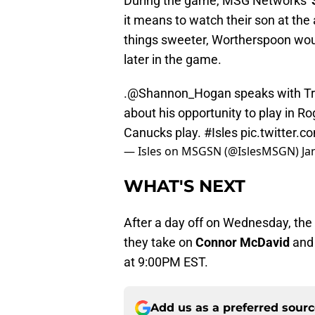
During the game, MSG Networks'
it means to watch their son at the
things sweeter, Wortherspoon would
later in the game.
.
@Shannon_Hogan
speaks with Tr
about his opportunity to play in 
Canucks play.
#Isles
pic.twitter
— Isles on MSGSN (@IslesMSGN)
Ja
WHAT'S NEXT
After a day off on Wednesday, the 
they take on
Connor McDavid
and
at 9:00PM EST.
Add us as a preferred sour