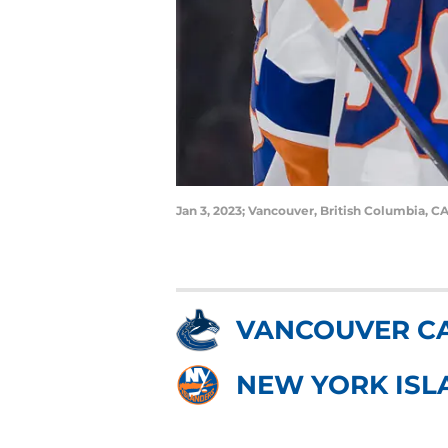
Jan 3, 2023; Vancouver, British Columbia, C
VANCOUVER C
NEW YORK ISL