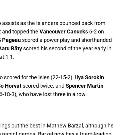
 assists as the Islanders bounced back from
t and topped the
Vancouver Canucks
6-2 on
G Pageau
scored a power play and shorthanded
Aatu Räty
scored his second of the year early in
at 1-1.
o scored for the Isles (22-15-2).
Ilya Sorokin
o Horvat
scored twice, and
Spencer Martin
18-3), who have lost three in a row.
ings out the best in Mathew Barzal, although he
 in recent games. Barzal now has a team-leading