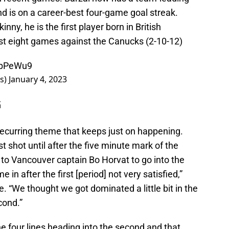
d is on a career-best four-game goal streak.
inny, he is the first player born in British
irst eight games against the Canucks (2-10-12)
YzpPeWu9
rs)
January 4, 2023
G
recurring theme that keeps just on happening.
rst shot until after the five minute mark of the
 to Vancouver captain Bo Horvat to go into the
 in after the first [period] not very satisfied,”
e. “We thought we got dominated a little bit in the
cond.”
e four lines heading into the second and that