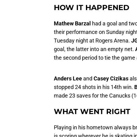
HOW IT HAPPENED
Mathew Barzal
had a goal and two
their performance on Sunday nigh
Tuesday night at Rogers Arena.
J
goal, the latter into an empty net.
the second period to tie the game 
Anders Lee
and
Casey Cizikas
als
stopped 24 shots in his 14th win.
B
made 23 saves for the Canucks (16-
WHAT WENT RIGHT
Playing in his hometown always br
is scoring wherever he is skating