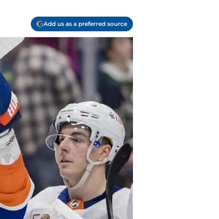
Add us as a preferred source