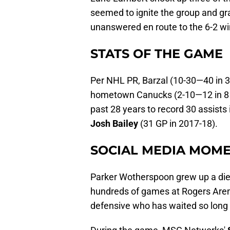
seemed to ignite the group and gra
unanswered en route to the 6-2 wi
STATS OF THE GAME
Per NHL PR, Barzal (10-30—40 in 39
hometown Canucks (2-10—12 in 8 G
past 28 years to record 30 assists
Josh Bailey
(31 GP in 2017-18).
SOCIAL MEDIA MOME
Parker Wotherspoon grew up a die
hundreds of games at Rogers Arena
defensive who has waited so long 