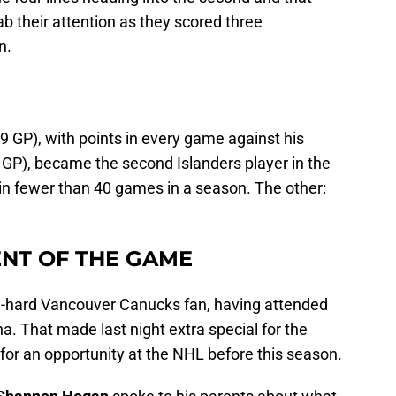
b their attention as they scored three
n.
 GP), with points in every game against his
P), became the second Islanders player in the
 in fewer than 40 games in a season. The other:
NT OF THE GAME
-hard Vancouver Canucks fan, having attended
. That made last night extra special for the
for an opportunity at the NHL before this season.