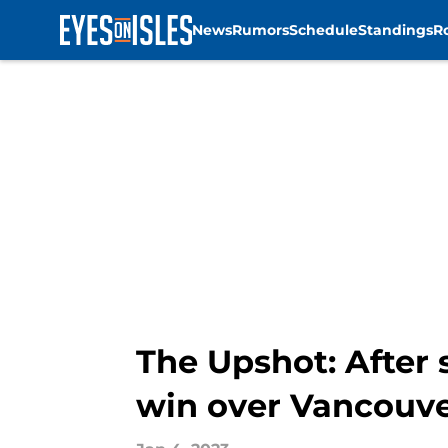
News
Rumors
Schedule
Standings
R
Skip to main content
The Upshot: After 
win over Vancouv