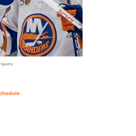
 Sports
chedule