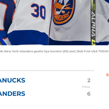
AN; New York Islanders goalie Ilya Sorokin (30) and | Bob Frid-USA TODAY
S
ANUCKS
2
FINAL
ANDERS
6