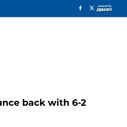
unce back with 6-2