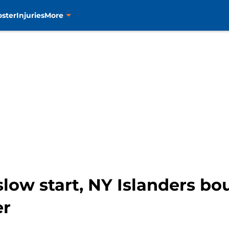
oster
Injuries
More
slow start, NY Islanders bo
er