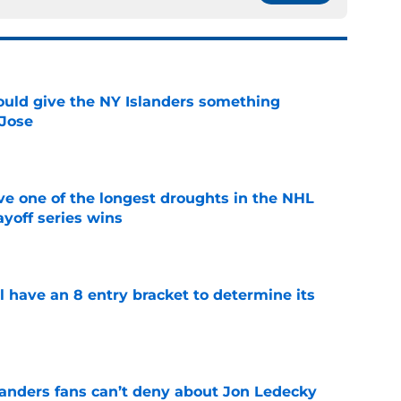
uld give the NY Islanders something
 Jose
e
ve one of the longest droughts in the NHL
yoff series wins
e
l have an 8 entry bracket to determine its
e
landers fans can’t deny about Jon Ledecky