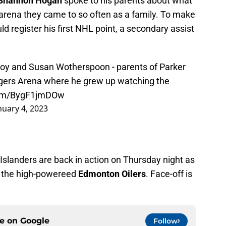
Shannon Hogan
spoke to his parents about what
 arena they came to so often as a family. To make
 register his first NHL point, a secondary assist
oy and Susan Wotherspoon - parents of Parker
Rogers Arena where he grew up watching the
.com/BygF1jmDOw
nuary 4, 2023
Islanders are back in action on Thursday night as
 the high-powereed
Edmonton Oilers
. Face-off is
ce on
Google
Follow