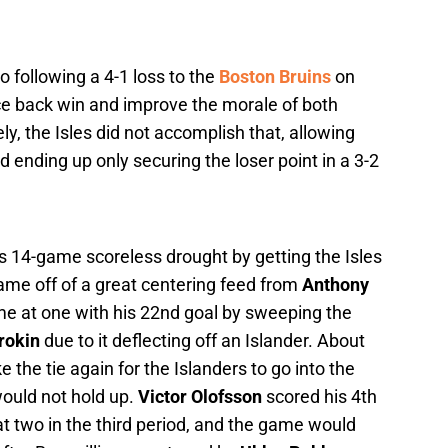
 following a 4-1 loss to the
Boston Bruins
on
ce back win and improve the morale of both
ly, the Isles did not accomplish that, allowing
 ending up only securing the loser point in a 3-2
s 14-game scoreless drought by getting the Isles
rame off of a great centering feed from
Anthony
me at one with his 22nd goal by sweeping the
rokin
due to it deflecting off an Islander. About
e the tie again for the Islanders to go into the
 would not hold up.
Victor Olofsson
scored his 4th
t at two in the third period, and the game would