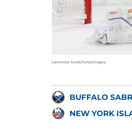
Lawrence Scott/GettyImages
BUFFALO SAB
NEW YORK ISL