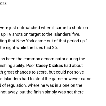
2023
G
s were just outmatched when it came to shots on
t up 19 shots on target to the Islanders' five,
ng that New York came out of that period up 1-
he night while the Isles had 26.
 has been the common denominator during the
inishing ability. Poor
Casey Cizikas
had about
h great chances to score, but could not solve
e Islanders had to steal the game however came
d of regulation, where he was in alone on the
hot away, but the finish simply was not there