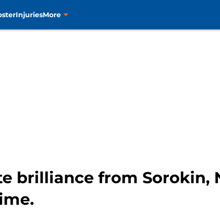
oster
Injuries
More
 brilliance from Sorokin, N
time.