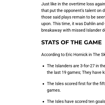
Just like in the overtime loss agai
that put the opponent's talent on di
those said plays remain to be seen
upon. This time, it was Dahlin an
breakaway with missed Islander de
STATS OF THE GAME
According to Eric Hornick in The S
The Islanders are 3-for-27 in t
the last 19 games; They have kill
The Isles scored first for the fi
games.
The Isles have scored ten goals 