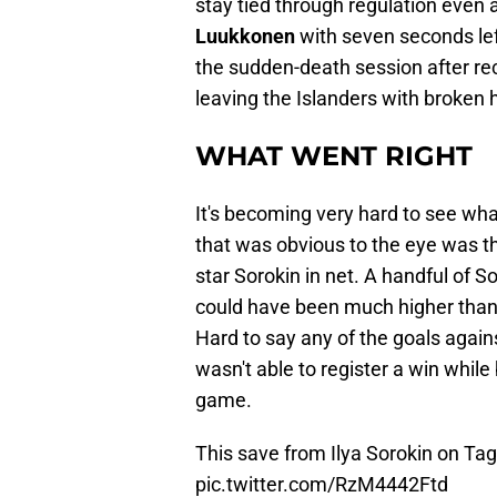
stay tied through regulation even 
Luukkonen
with seven seconds lef
the sudden-death session after rec
leaving the Islanders with broken 
WHAT WENT RIGHT
It's becoming very hard to see what
that was obvious to the eye was t
star Sorokin in net. A handful of 
could have been much higher than
Hard to say any of the goals again
wasn't able to register a win while
game.
This save from Ilya Sorokin on Ta
pic.twitter.com/RzM4442Ftd