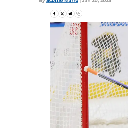
By
Scottie Marro
|
Jan 20, 2023