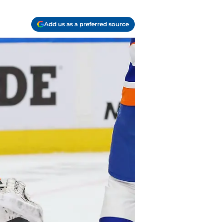
Add us as a preferred source