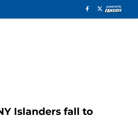
Y Islanders fall to