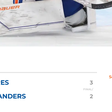
S
RES
3
FINAL/
ANDERS
2