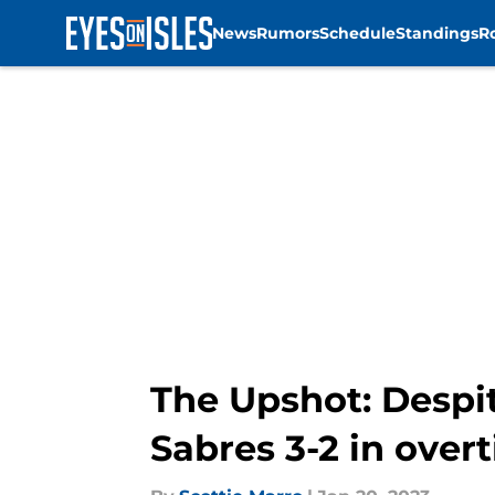
News
Rumors
Schedule
Standings
R
Skip to main content
The Upshot: Despite
Sabres 3-2 in over