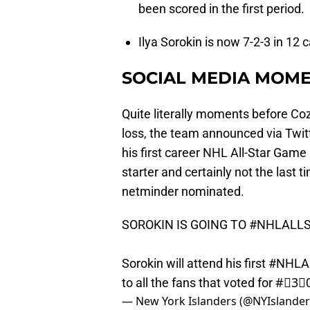
been scored in the first period.
Ilya Sorokin is now 7-2-3 in 12
SOCIAL MEDIA MOME
Quite literally moments before Co
loss, the team announced via Twitt
his first career NHL All-Star Game 
starter and certainly not the last
netminder nominated.
SOROKIN IS GOING TO
#NHLALL
Sorokin will attend his first
#NHLAl
to all the fans that voted for #⃣3⃣
— New York Islanders (@NYIslande