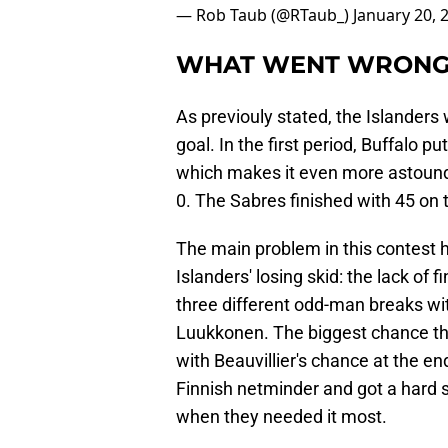
— Rob Taub (@RTaub_)
January 20, 
WHAT WENT WRON
As previouly stated, the Islander
goal. In the first period, Buffalo pu
which makes it even more astoundi
0. The Sabres finished with 45 on t
The main problem in this contest
Islanders' losing skid: the lack of f
three different odd-man breaks wit
Luukkonen. The biggest chance th
with Beauvillier's chance at the en
Finnish netminder and got a hard s
when they needed it most.