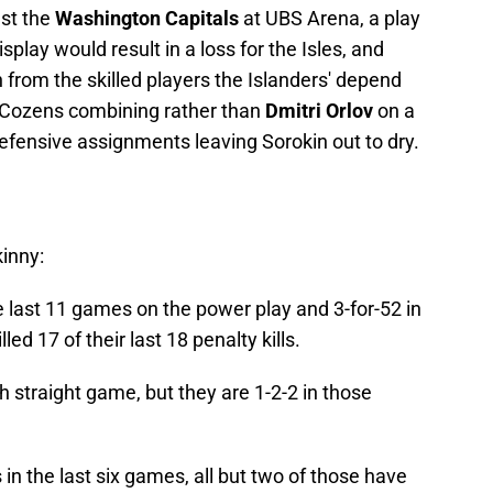
nst the
Washington Capitals
at UBS Arena, a play
splay would result in a loss for the Isles, and
 from the skilled players the Islanders' depend
d Cozens combining rather than
Dmitri Orlov
on a
fensive assignments leaving Sorokin out to dry.
kinny:
he last 11 games on the power play and 3-for-52 in
ed 17 of their last 18 penalty kills.
fth straight game, but they are 1-2-2 in those
in the last six games, all but two of those have