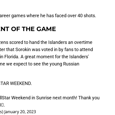
 career games where he has faced over 40 shots.
NT OF THE GAME
zens scored to hand the Islanders an overtime
er that Sorokin was voted in by fans to attend
in Florida. A great moment for the Islanders'
 time we expect to see the young Russian
STAR
WEEKEND.
lStar
Weekend in Sunrise next month! Thank you
0⃣.
rs)
January 20, 2023