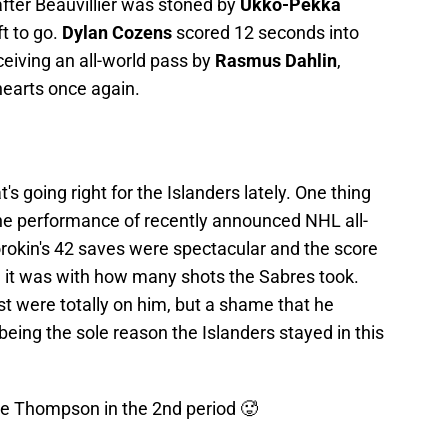
after Beauvillier was stoned by
Ukko-Pekka
t to go.
Dylan Cozens
scored 12 seconds into
eiving an all-world pass by
Rasmus Dahlin
,
hearts once again.
's going right for the Islanders lately. One thing
he performance of recently announced NHL all-
Sorokin's 42 saves were spectacular and the score
 it was with how many shots the Sabres took.
st were totally on him, but a shame that he
 being the sole reason the Islanders stayed in this
ge Thompson in the 2nd period 🥵