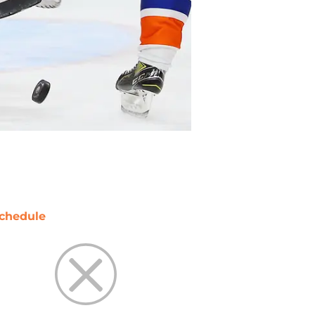
chedule