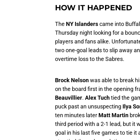
HOW IT HAPPENED
The
NY Islanders
came into Buffalo
Thursday night looking for a boun
players and fans alike. Unfortunate
two one-goal leads to slip away and
overtime loss to the Sabres.
Brock Nelson
was able to break hi
on the board first in the opening f
Beauvillier
.
Alex Tuch
tied the ga
puck past an unsuspecting
Ilya So
ten minutes later
Matt Martin
brok
third period with a 2-1 lead, but it
goal in his last five games to tie i