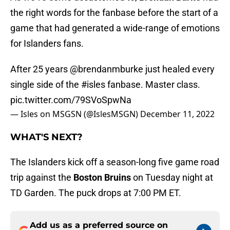
the right words for the fanbase before the start of a
game that had generated a wide-range of emotions
for Islanders fans.
After 25 years
@brendanmburke
just healed every
single side of the
#isles
fanbase. Master class.
pic.twitter.com/79SVoSpwNa
— Isles on MSGSN (@IslesMSGN)
December 11, 2022
WHAT'S NEXT?
The Islanders kick off a season-long five game road
trip against the
Boston Bruins
on Tuesday night at
TD Garden. The puck drops at 7:00 PM ET.
Add us as a preferred source on