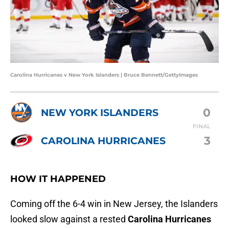
Carolina Hurricanes v New York Islanders | Bruce Bennett/GettyImages
0
NEW YORK ISLANDERS
FINAL
3
CAROLINA HURRICANES
HOW IT HAPPENED
Coming off the 6-4 win in New Jersey, the Islanders
looked slow against a rested
Carolina Hurricanes