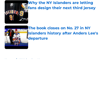
Why the NY Islanders are letting
fans design their next third jersey
Published by on Invalid Date
The book closes on No. 27 in NY
Islanders history after Anders Lee's
departure
Published by on Invalid Date
5 related articles loaded
Home
/
NY Islanders News
About
Openings
Contact
Our 300+ Sites