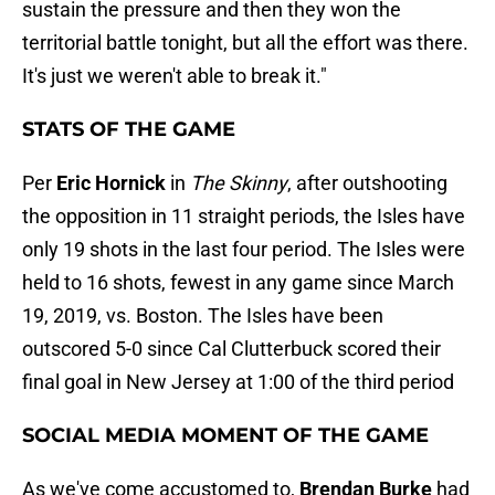
sustain the pressure and then they won the
territorial battle tonight, but all the effort was there.
It's just we weren't able to break it."
STATS OF THE GAME
Per
Eric Hornick
in
The Skinny
, after outshooting
the opposition in 11 straight periods, the Isles have
only 19 shots in the last four period. The Isles were
held to 16 shots, fewest in any game since March
19, 2019, vs. Boston. The Isles have been
outscored 5-0 since Cal Clutterbuck scored their
final goal in New Jersey at 1:00 of the third period
SOCIAL MEDIA MOMENT OF THE GAME
As we've come accustomed to,
Brendan Burke
had