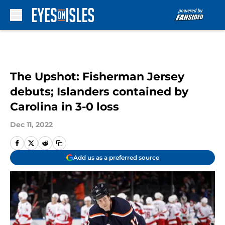
Skip to main content
The Upshot: Fisherman Jersey
debuts; Islanders contained by
Carolina in 3-0 loss
Dec 11, 2022
Add us as a preferred source