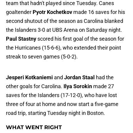
team that hadn't played since Tuesday. Canes
goaltender
Pyotr Kochetkov
made 16 saves for his
second shutout of the season as Carolina blanked
the Islanders 3-0 at UBS Arena on Saturday night.
Paul Stastny
scored his first goal of the season for
the Hurricanes (15-6-6), who extended their point
streak to seven games (5-0-2).
Jesperi Kotkaniemi
and
Jordan Staal
had the
other goals for Carolina.
Ilya Sorokin
made 27
saves for the Islanders (17-12-0), who have lost
three of four at home and now start a five-game
road trip, starting Tuesday night in Boston.
WHAT WENT RIGHT