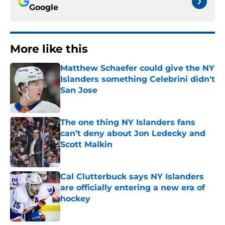
Google
More like this
Matthew Schaefer could give the NY
Islanders something Celebrini didn't
San Jose
Published by on Invalid Date
The one thing NY Islanders fans
can’t deny about Jon Ledecky and
Scott Malkin
Published by on Invalid Date
Cal Clutterbuck says NY Islanders
are officially entering a new era of
hockey
Published by on Invalid Date