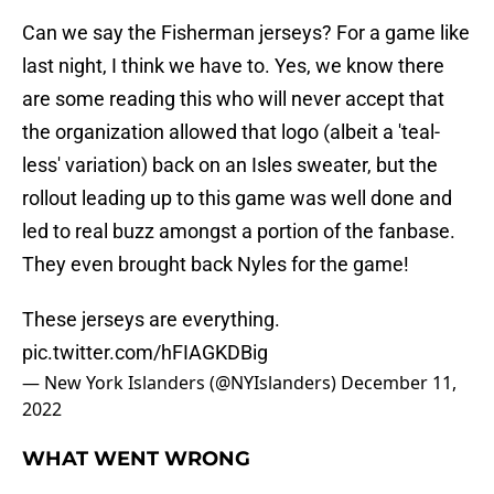
Can we say the Fisherman jerseys? For a game like
last night, I think we have to. Yes, we know there
are some reading this who will never accept that
the organization allowed that logo (albeit a 'teal-
less' variation) back on an Isles sweater, but the
rollout leading up to this game was well done and
led to real buzz amongst a portion of the fanbase.
They even brought back Nyles for the game!
These jerseys are everything.
pic.twitter.com/hFIAGKDBig
— New York Islanders (@NYIslanders)
December 11,
2022
WHAT WENT WRONG