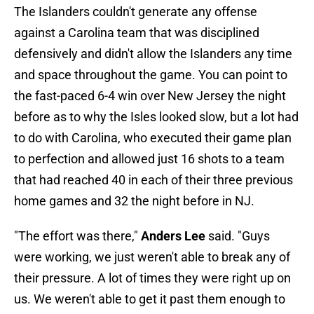
The Islanders couldn't generate any offense
against a Carolina team that was disciplined
defensively and didn't allow the Islanders any time
and space throughout the game. You can point to
the fast-paced 6-4 win over New Jersey the night
before as to why the Isles looked slow, but a lot had
to do with Carolina, who executed their game plan
to perfection and allowed just 16 shots to a team
that had reached 40 in each of their three previous
home games and 32 the night before in NJ.
"The effort was there,"
Anders Lee
said. "Guys
were working, we just weren't able to break any of
their pressure. A lot of times they were right up on
us. We weren't able to get it past them enough to