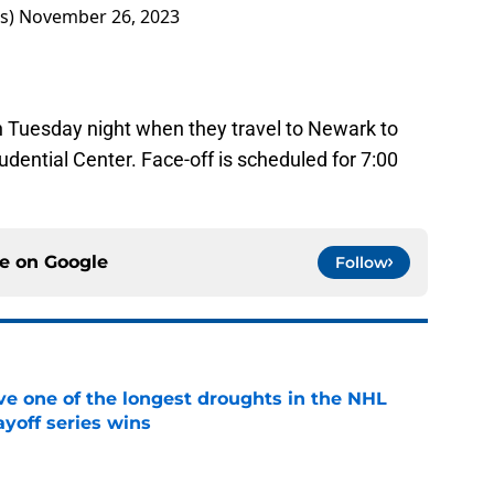
rs)
November 26, 2023
on Tuesday night when they travel to Newark to
udential Center. Face-off is scheduled for 7:00
ce on
Google
Follow
ve one of the longest droughts in the NHL
yoff series wins
e