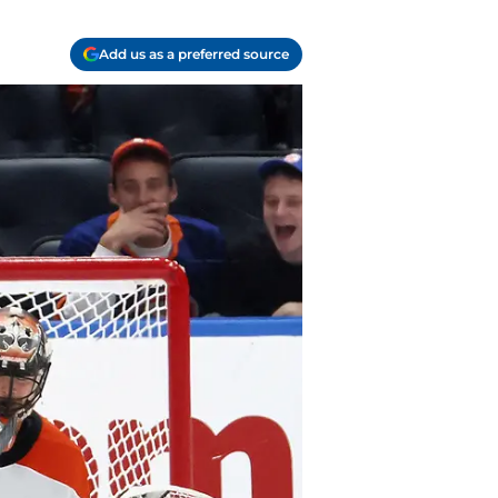
Add us as a preferred source