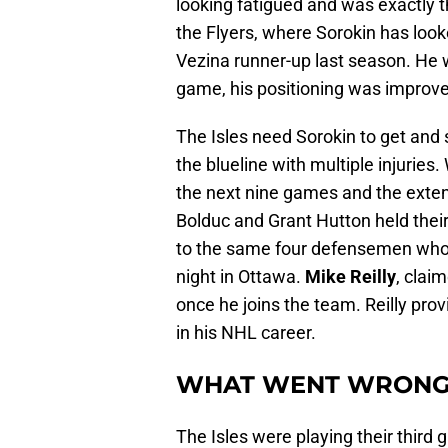
looking fatigued and was exactly th
the Flyers, where Sorokin has look
Vezina runner-up last season. He w
game, his positioning was improve
The Isles need Sorokin to get and 
the blueline with multiple injuries
the next nine games and the exten
Bolduc and Grant Hutton held thei
to the same four defensemen who a
night in Ottawa.
Mike Reilly
, clai
once he joins the team. Reilly pr
in his NHL career.
WHAT WENT WRON
The Isles were playing their third 