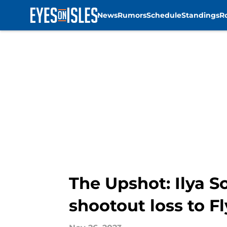
News
Rumors
Schedule
Standings
R
Skip to main content
The Upshot: Ilya S
shootout loss to Fl