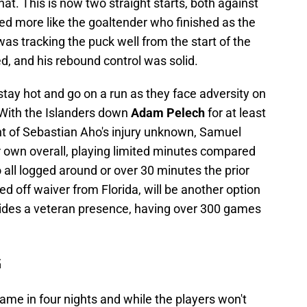
at. This is now two straight starts, both against
ed more like the goaltender who finished as the
as tracking the puck well from the start of the
d, and his rebound control was solid.
stay hot and go on a run as they face adversity on
. With the Islanders down
Adam Pelech
for at least
t of Sebastian Aho's injury unknown, Samuel
r own overall, playing limited minutes compared
ll logged around or over 30 minutes the prior
med off waiver from Florida, will be another option
ovides a veteran presence, having over 300 games
G
game in four nights and while the players won't