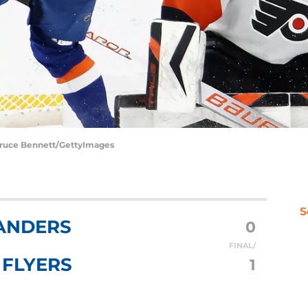
 Bruce Bennett/GettyImages
S
ANDERS
0
FINAL/
 FLYERS
1