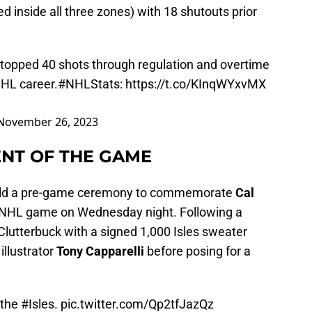
 inside all three zones) with 18 shutouts prior
topped 40 shots through regulation and overtime
NHL career.
#NHLStats
:
https://t.co/KInqWYxvMX
November 26, 2023
NT OF THE GAME
 held a pre-game ceremony to commemorate
Cal
h NHL game on Wednesday night. Following a
Clutterbuck with a signed 1,000 Isles sweater
illustrator
Tony Capparelli
before posing for a
 the
#Isles
.
pic.twitter.com/Qp2tfJazQz