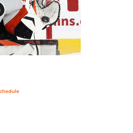
chedule