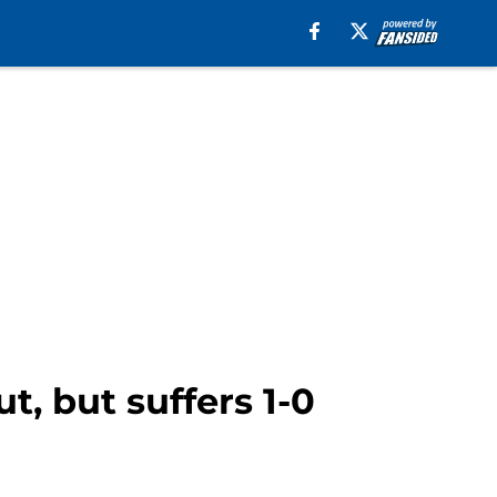
t, but suffers 1-0