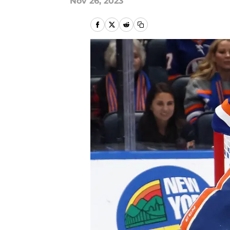
Nov 26, 2023