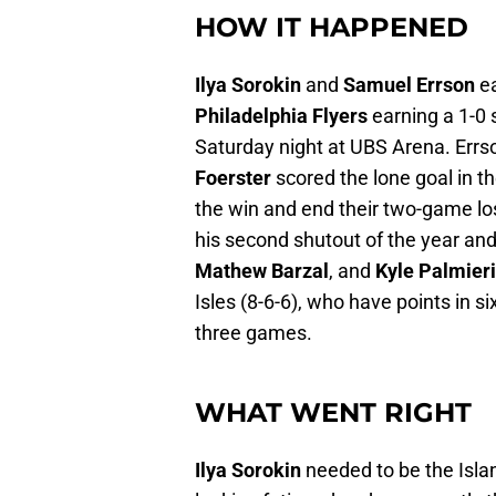
HOW IT HAPPENED
Ilya Sorokin
and
Samuel Errson
ea
Philadelphia Flyers
earning a 1-0 
Saturday night at UBS Arena. Errs
Foerster
scored the lone goal in th
the win and end their two-game los
his second shutout of the year and
Mathew Barzal
, and
Kyle Palmier
Isles (8-6-6), who have points in s
three games.
WHAT WENT RIGHT
Ilya Sorokin
needed to be the Islan