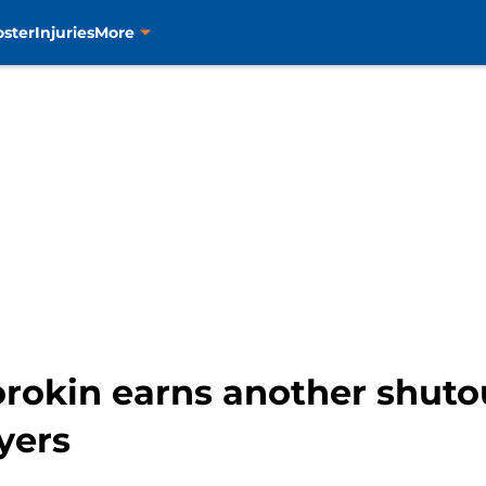
oster
Injuries
More
orokin earns another shutou
yers