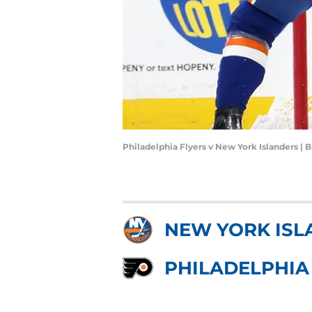
Philadelphia Flyers v New York Islanders |
NEW YORK ISL
PHILADELPHIA