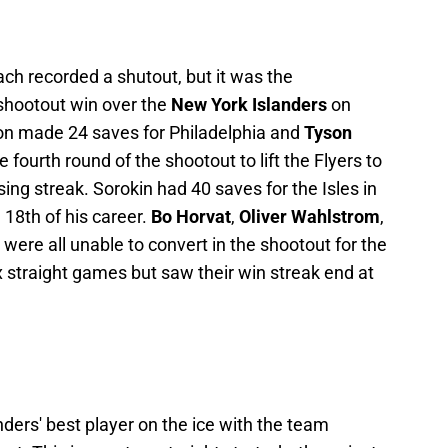
ch recorded a shutout, but it was the
shootout win over the
New York Islanders
on
on made 24 saves for Philadelphia and
Tyson
e fourth round of the shootout to lift the Flyers to
ing streak. Sorokin had 40 saves for the Isles in
 18th of his career.
Bo Horvat
,
Oliver Wahlstrom
,
i
were all unable to convert in the shootout for the
ix straight games but saw their win streak end at
ders' best player on the ice with the team