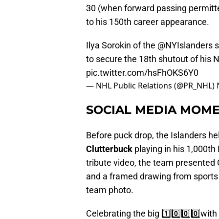
30 (when forward passing permitted
to his 150th career appearance.
Ilya Sorokin of the
@NYIslanders
s
to secure the 18th shutout of his 
pic.twitter.com/hsFhOKS6Y0
— NHL Public Relations (@PR_NHL)
SOCIAL MEDIA MOME
Before puck drop, the Islanders
Clutterbuck
playing in his 1,000t
tribute video, the team presented 
and a framed drawing from sports 
team photo.
Celebrating the big 1️⃣0️⃣0️⃣0️⃣with