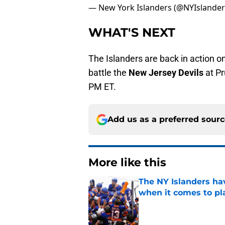
— New York Islanders (@NYIslande
WHAT'S NEXT
The Islanders are back in action 
battle the
New Jersey Devils
at Pr
PM ET.
Add us as a preferred sour
More like this
The NY Islanders ha
when it comes to pla
Published by on Invalid Dat