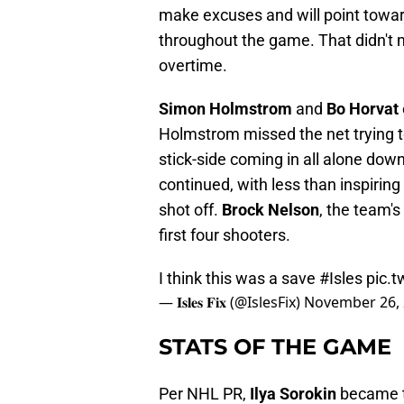
make excuses and will point toward
throughout the game. That didn't m
overtime.
Simon Holmstrom
and
Bo Horvat
Holmstrom missed the net trying to
stick-side coming in all alone down
continued, with less than inspiring 
shot off.
Brock Nelson
, the team'
first four shooters.
I think this was a save
#Isles
pic.t
— 𝐈𝐬𝐥𝐞𝐬 𝐅𝐢𝐱 (@IslesFix)
November 26,
STATS OF THE GAME
Per NHL PR,
Ilya Sorokin
became t