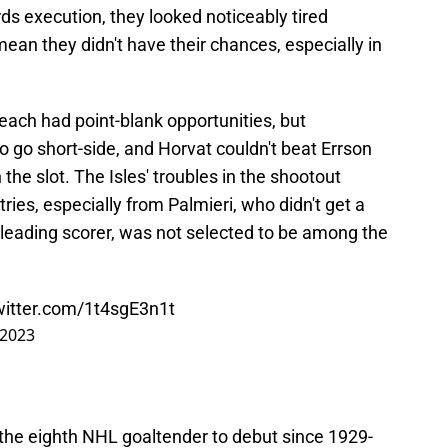
s execution, they looked noticeably tired
ean they didn't have their chances, especially in
each had point-blank opportunities, but
 go short-side, and Horvat couldn't beat Errson
 the slot. The Isles' troubles in the shootout
tries, especially from Palmieri, who didn't get a
s leading scorer, was not selected to be among the
witter.com/1t4sgE3n1t
 2023
he eighth NHL goaltender to debut since 1929-