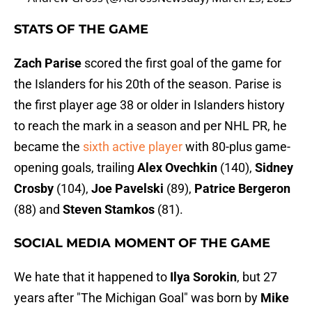
STATS OF THE GAME
Zach Parise
scored the first goal of the game for
the Islanders for his 20th of the season. Parise is
the first player age 38 or older in Islanders history
to reach the mark in a season and per NHL PR, he
became the
sixth active player
with 80-plus game-
opening goals, trailing
Alex Ovechkin
(140),
Sidney
Crosby
(104),
Joe Pavelski
(89),
Patrice Bergeron
(88) and
Steven Stamkos
(81).
SOCIAL MEDIA MOMENT OF THE GAME
We hate that it happened to
Ilya Sorokin
, but 27
years after "The Michigan Goal" was born by
Mike