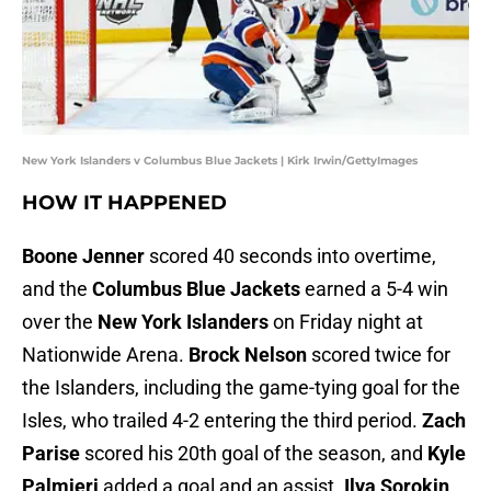
New York Islanders v Columbus Blue Jackets | Kirk Irwin/GettyImages
HOW IT HAPPENED
Boone Jenner
scored 40 seconds into overtime,
and the
Columbus Blue Jackets
earned a 5-4 win
over the
New York Islanders
on Friday night at
Nationwide Arena.
Brock Nelson
scored twice for
the Islanders, including the game-tying goal for the
Isles, who trailed 4-2 entering the third period.
Zach
Parise
scored his 20th goal of the season, and
Kyle
Palmieri
added a goal and an assist.
Ilya Sorokin