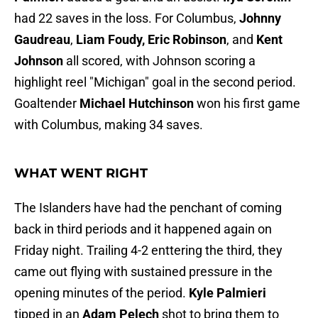
had 22 saves in the loss. For Columbus,
Johnny
Gaudreau
,
Liam Foudy,
Eric Robinson
, and
Kent
Johnson
all scored, with Johnson scoring a
highlight reel "Michigan" goal in the second period.
Goaltender
Michael Hutchinson
won his first game
with Columbus, making 34 saves.
WHAT WENT RIGHT
The Islanders have had the penchant of coming
back in third periods and it happened again on
Friday night. Trailing 4-2 enttering the third, they
came out flying with sustained pressure in the
opening minutes of the period.
Kyle Palmieri
tipped in an
Adam Pelech
shot to bring them to