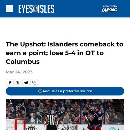
Skip to main content
The Upshot: Islanders comeback to
earn a point; lose 5-4 in OT to
Columbus
Mar 24, 2023
Add us as a preferred source