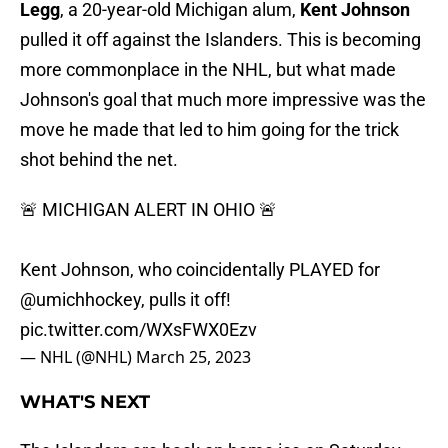
Legg
, a 20-year-old Michigan alum,
Kent Johnson
pulled it off against the Islanders. This is becoming
more commonplace in the NHL, but what made
Johnson's goal that much more impressive was the
move he made that led to him going for the trick
shot behind the net.
🚨 MICHIGAN ALERT IN OHIO 🚨
Kent Johnson, who coincidentally PLAYED for
@umichhockey
, pulls it off!
pic.twitter.com/WXsFWX0Ezv
— NHL (@NHL)
March 25, 2023
WHAT'S NEXT