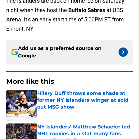
The Islanders are back on home ice on Saturday
night when they host the
Buffalo Sabres
at UBS
Arena. It's an early start time of 5:00PM ET from
Elmont, NY
Add us as a preferred source on
Google
More like this
Hilary Duff throws some shade at
former NY Islanders winger at sold
out MSG show
Published by on Invalid Date
NY Islanders’ Matthew Schaefer led
NHL rookies in a stat many fans