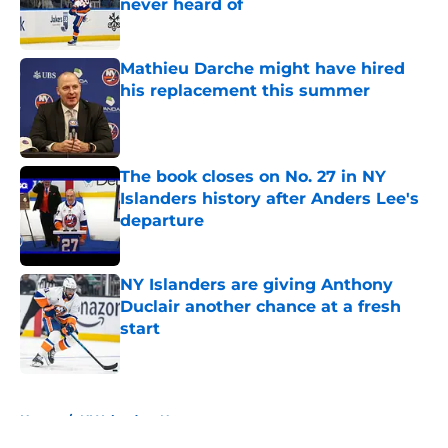
never heard of
Published by on Invalid Date
Mathieu Darche might have hired
his replacement this summer
Published by on Invalid Date
The book closes on No. 27 in NY
Islanders history after Anders Lee's
departure
Published by on Invalid Date
NY Islanders are giving Anthony
Duclair another chance at a fresh
start
Published by on Invalid Date
5 related articles loaded
Home
/
NY Islanders News