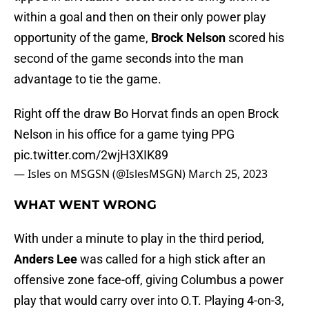
within a goal and then on their only power play
opportunity of the game,
Brock Nelson
scored his
second of the game seconds into the man
advantage to tie the game.
Right off the draw Bo Horvat finds an open Brock
Nelson in his office for a game tying PPG
pic.twitter.com/2wjH3XIK89
— Isles on MSGSN (@IslesMSGN)
March 25, 2023
WHAT WENT WRONG
With under a minute to play in the third period,
Anders Lee
was called for a high stick after an
offensive zone face-off, giving Columbus a power
play that would carry over into O.T. Playing 4-on-3,