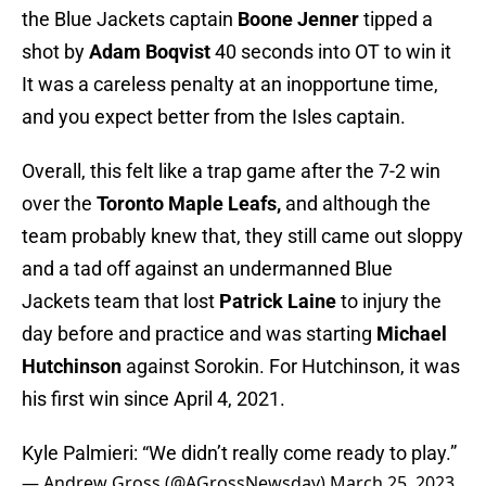
the Blue Jackets captain
Boone Jenner
tipped a
shot by
Adam Boqvist
40 seconds into OT to win it
It was a careless penalty at an inopportune time,
and you expect better from the Isles captain.
Overall, this felt like a trap game after the 7-2 win
over the
Toronto Maple Leafs,
and although the
team probably knew that, they still came out sloppy
and a tad off against an undermanned Blue
Jackets team that lost
Patrick Laine
to injury the
day before and practice and was starting
Michael
Hutchinson
against Sorokin. For Hutchinson, it was
his first win since April 4, 2021.
Kyle Palmieri: “We didn’t really come ready to play.”
— Andrew Gross (@AGrossNewsday)
March 25, 2023