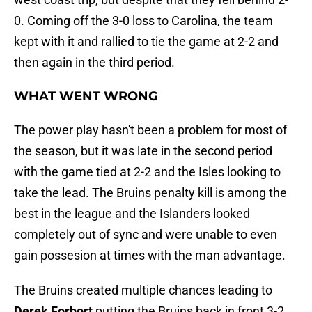
0. Coming off the 3-0 loss to Carolina, the team
kept with it and rallied to tie the game at 2-2 and
then again in the third period.
WHAT WENT WRONG
The power play hasn't been a problem for most of
the season, but it was late in the second period
with the game tied at 2-2 and the Isles looking to
take the lead. The Bruins penalty kill is among the
best in the league and the Islanders looked
completely out of sync and were unable to even
gain possesion at times with the man advantage.
The Bruins created multiple chances leading to
Derek Forbort
putting the Bruins back in front 3-2