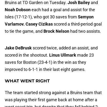
Bruins at TD Garden on Tuesday.
Josh Bailey
and
Noah Dobson
each had a goal and assist for the
Isles (17-12-1), who got 30 saves from
Semyon
Varlamov.
Casey Cizikas
scored a third-period goal
to tie the game, and
Brock Nelson
had two assists.
Jake DeBrusk
scored twice, added an assist, and
scored in the shootout.
Linus Ullmark
made 23
saves for Boston (23-4-1) in the win as they
improved to 6-1-1 in their last eight games.
WHAT WENT RIGHT
The team started strong against a Bruins team that
was playing their first game back at home after a
west coast trip, but despite that they fell behind 2-