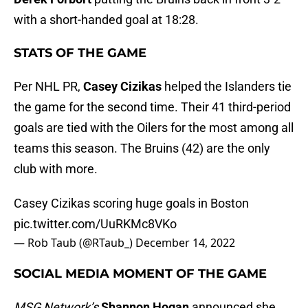
with a short-handed goal at 18:28.
STATS OF THE GAME
Per NHL PR,
Casey Cizikas
helped the Islanders tie
the game for the second time. Their 41 third-period
goals are tied with the Oilers for the most among all
teams this season. The Bruins (42) are the only
club with more.
Casey Cizikas scoring huge goals in Boston
pic.twitter.com/UuRKMc8VKo
— Rob Taub (@RTaub_)
December 14, 2022
SOCIAL MEDIA MOMENT OF THE GAME
MSG Network’s
Shannon Hogan
announced she