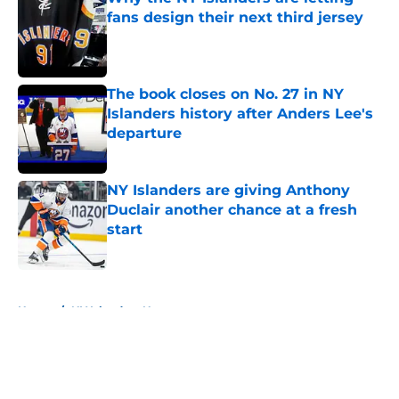
fans design their next third jersey
Published by on Invalid Date
The book closes on No. 27 in NY
Islanders history after Anders Lee's
departure
Published by on Invalid Date
NY Islanders are giving Anthony
Duclair another chance at a fresh
start
Published by on Invalid Date
5 related articles loaded
Home
/
NY Islanders News