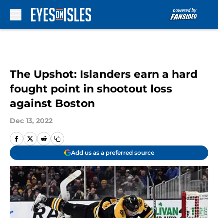
Skip to main content
The Upshot: Islanders earn a hard
fought point in shootout loss
against Boston
Dec 13, 2022
Add us as a preferred source