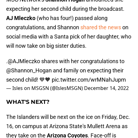
expecting her second child during the broadcast.
AJ Mleczko
(who has four!) passed along
congratulations, and Shannon
shared the news
on
social media with a Santa pick of her daughter, who
will now take on big sister duties.
.
@AJMleczko
shares with her congratulations to
@Shannon_Hogan
and family on expecting their
second child! 💙🧡
pic.twitter.com/wrMNahJupm
— Isles on MSGSN (@IslesMSGN)
December 14, 2022
WHAT'S NEXT?
The Islanders will be next on the ice on Friday, Dec.
16, on campus at Arizona State's Mullett Arena as
they take on the
Arizona Coyotes
. Face-off is