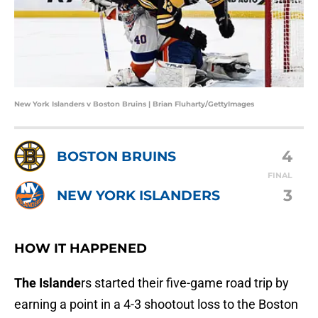
New York Islanders v Boston Bruins | Brian Fluharty/GettyImages
4
BOSTON BRUINS
FINAL
3
NEW YORK ISLANDERS
HOW IT HAPPENED
The Islande
rs started their five-game road trip by
earning a point in a 4-3 shootout loss to the Boston