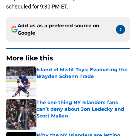
scheduled for 9:30 PM ET.
Add us as a preferred source on
Google
More like this
Island of Misfit Toys: Evaluating the
Brayden Schenn Trade
Published by on Invalid Date
The one thing NY Islanders fans
can’t deny about Jon Ledecky and
Scott Malkin
Published by on Invalid Date
Why the NY Islanders are letting