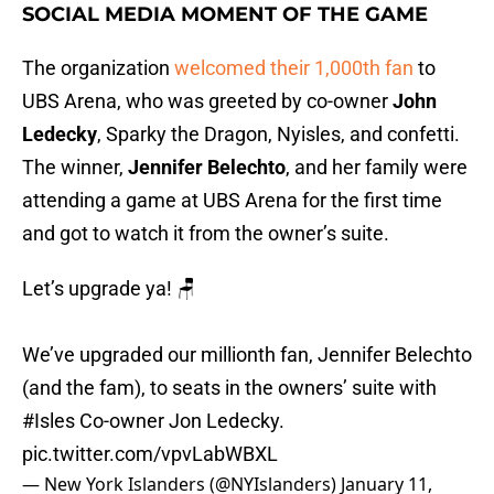
SOCIAL MEDIA MOMENT OF THE GAME
The organization
welcomed their 1,000th fan
to
UBS Arena, who was greeted by co-owner
John
Ledecky
, Sparky the Dragon, Nyisles, and confetti.
The winner,
Jennifer Belechto
, and her family were
attending a game at UBS Arena for the first time
and got to watch it from the owner’s suite.
Let’s upgrade ya! 🪑
We’ve upgraded our millionth fan, Jennifer Belechto
(and the fam), to seats in the owners’ suite with
#Isles
Co-owner Jon Ledecky.
pic.twitter.com/vpvLabWBXL
— New York Islanders (@NYIslanders)
January 11,