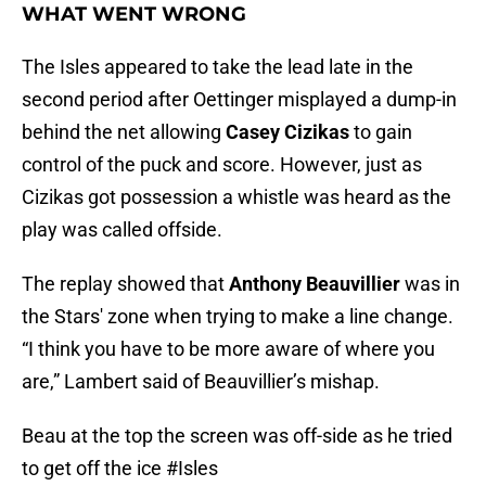
WHAT WENT WRONG
The Isles appeared to take the lead late in the
second period after Oettinger misplayed a dump-in
behind the net allowing
Casey Cizikas
to gain
control of the puck and score. However, just as
Cizikas got possession a whistle was heard as the
play was called offside.
The replay showed that
Anthony Beauvillier
was in
the Stars' zone when trying to make a line change.
“I think you have to be more aware of where you
are,” Lambert said of Beauvillier’s mishap.
Beau at the top the screen was off-side as he tried
to get off the ice
#Isles