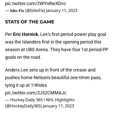
pic.twitter.com/2WYnRwXDvc
— 𝐈𝐬𝐥𝐞𝐬 𝐅𝐢𝐱 (@IslesFix)
January 11, 2023
STATS OF THE GAME
Per
Eric Hornick
, Lee's first period power play goal
was the Islanders first in the opening period this
season at UBS Arena. They have four 1st period PP
goals on the road.
Anders Lee sets up in front of the crease and
pushes home Nelson's beautiful one-timer pass,
tying it up at 1!
#Isles
pic.twitter.com/2J32CMMAJc
— Hockey Daily 365 l NHL Highlights
(@HockeyDaily365)
January 11, 2023