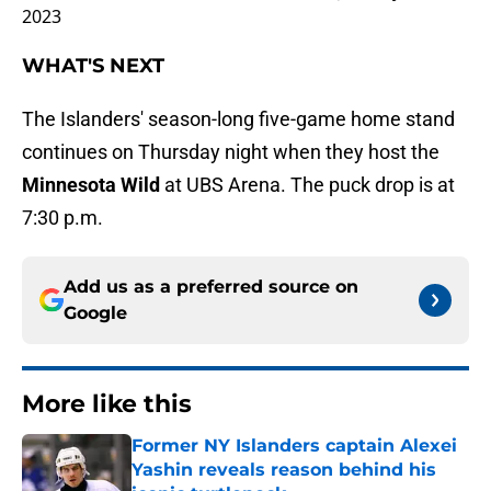
2023
WHAT'S NEXT
The Islanders' season-long five-game home stand
continues on Thursday night when they host the
Minnesota Wild
at UBS Arena. The puck drop is at
7:30 p.m.
Add us as a preferred source on
Google
More like this
Former NY Islanders captain Alexei
Yashin reveals reason behind his