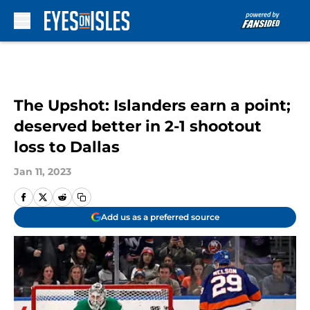
Skip to main content
The Upshot: Islanders earn a point;
deserved better in 2-1 shootout
loss to Dallas
Jan 11, 2023
Add us as a preferred source