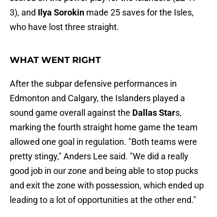
3), and
Ilya Sorokin
made 25 saves for the Isles,
who have lost three straight.
WHAT WENT RIGHT
After the subpar defensive performances in
Edmonton and Calgary, the Islanders played a
sound game overall against the
Dallas Star
s,
marking the fourth straight home game the team
allowed one goal in regulation. "Both teams were
pretty stingy," Anders Lee said. "We did a really
good job in our zone and being able to stop pucks
and exit the zone with possession, which ended up
leading to a lot of opportunities at the other end."