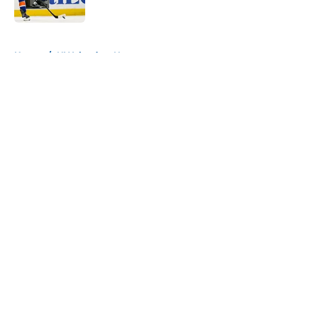
Published by on Invalid Date
5 related articles loaded
Home
/
NY Islanders News
About
Openings
Contact
Our 300+ Sites
Mobile Apps
FanSided Daily
Pitch a Story
Privacy Policy
Terms of Use
Cookie Policy
Legal Disclaimer
Accessibility Statement
A-Z Index
Cookies Settings