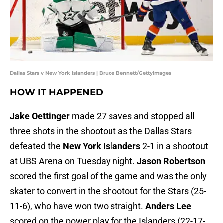
Dallas Stars v New York Islanders | Bruce Bennett/GettyImages
HOW IT HAPPENED
Jake Oettinger
made 27 saves and stopped all
three shots in the shootout as the Dallas Stars
defeated the
New York Islanders
2-1 in a shootout
at UBS Arena on Tuesday night.
Jason Robertson
scored the first goal of the game and was the only
skater to convert in the shootout for the Stars (25-
11-6), who have won two straight.
Anders Lee
scored on the power play for the Islanders (22-17-