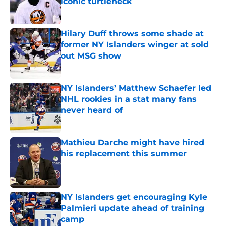
iconic turtleneck
Published by on Invalid Date
Hilary Duff throws some shade at
former NY Islanders winger at sold
out MSG show
Published by on Invalid Date
NY Islanders’ Matthew Schaefer led
NHL rookies in a stat many fans
never heard of
Published by on Invalid Date
Mathieu Darche might have hired
his replacement this summer
Published by on Invalid Date
NY Islanders get encouraging Kyle
Palmieri update ahead of training
camp