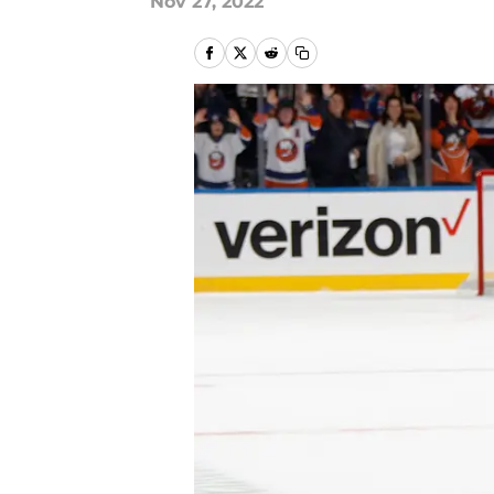
Nov 27, 2022