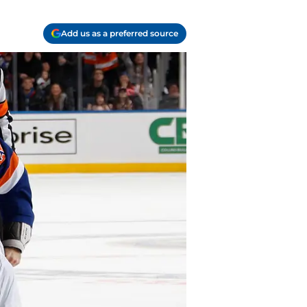
Add us as a preferred source