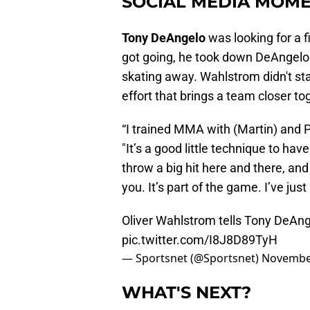
SOCIAL MEDIA MOME
Tony DeAngelo
was looking for a 
got going, he took down DeAngelo
skating away. Wahlstrom didn't start
effort that brings a team closer to
“I trained MMA with (Martin) and Pu
"It’s a good little technique to h
throw a big hit here and there, an
you. It’s part of the game. I’ve just 
Oliver Wahlstrom tells Tony DeAn
pic.twitter.com/I8J8D89TyH
— Sportsnet (@Sportsnet)
November
WHAT'S NEXT?