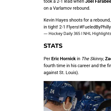
took a 2-1 lead when
Joel Farabe
on a Varlamov rebound.
Kevin Hayes shoots for a rebound,
in tight! 2-1 Flyers!
#FueledByPhilly
— Hockey Daily 365 l NHL Highligh
STATS
Per
Eric Hornick
in
The Skinny
,
Za
fourth time in his career and the f
against St. Louis).