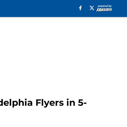
elphia Flyers in 5-