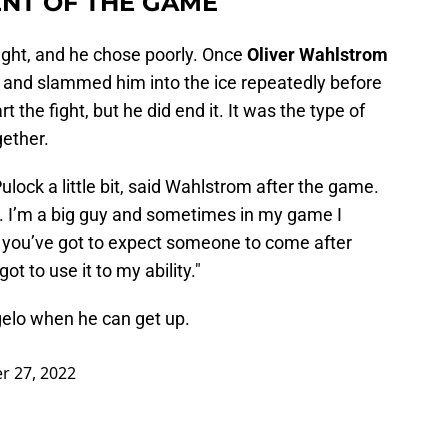
NT OF THE GAME
fight, and he chose poorly. Once
Oliver Wahlstrom
 and slammed him into the ice repeatedly before
 the fight, but he did end it. It was the type of
gether.
lock a little bit, said Wahlstrom after the game.
ave. I’m a big guy and sometimes in my game I
d you’ve got to expect someone to come after
got to use it to my ability."
gelo when he can get up.
 27, 2022