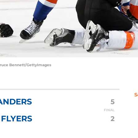
 Bruce Bennett/GettyImages
S
ANDERS
5
FINAL
 FLYERS
2