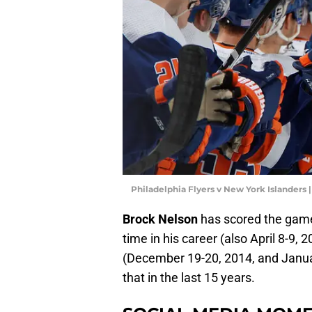
Philadelphia Flyers v New York Islanders
Brock Nelson
has scored the game
time in his career (also April 8-9, 
(December 19-20, 2014, and Januar
that in the last 15 years.