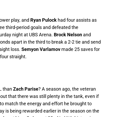
ower play, and
Ryan Pulock
had four assists as
ee third-period goals and defeated the
turday night at UBS Arena.
Brock Nelson
and
nds apart in the third to break a 2-2 tie and send
raight loss.
Semyon Varlamov
made 25 saves for
our straight.
HL than
Zach Parise
? A season ago, the veteran
ut that there was still plenty in the tank, even if
s to match the energy and effort he brought to
lay is being rewarded earlier in the season on the