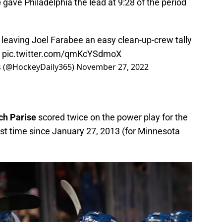
e
gave Philadelphia the lead at 9:28 of the period
 leaving Joel Farabee an easy clean-up-crew tally
pic.twitter.com/qmKcYSdmoX
ts (@HockeyDaily365)
November 27, 2022
ch Parise
scored twice on the power play for the
irst time since January 27, 2013 (for Minnesota