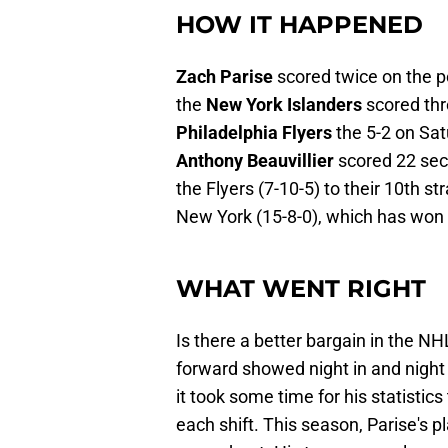
HOW IT HAPPENED
Zach Parise
scored twice on the p
the
New York Islanders
scored thr
Philadelphia Flyers
the 5-2 on Sa
Anthony Beauvillier
scored 22 seco
the Flyers (7-10-5) to their 10th st
New York (15-8-0), which has won f
WHAT WENT RIGHT
Is there a better bargain in the N
forward showed night in and night o
it took some time for his statistic
each shift. This season, Parise's p