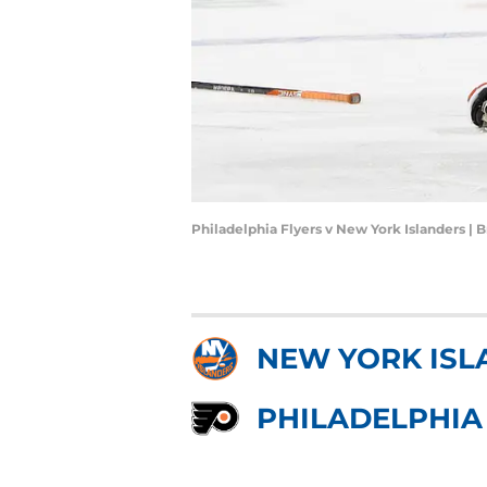
Philadelphia Flyers v New York Islanders |
NEW YORK ISL
PHILADELPHIA