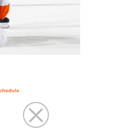
chedule