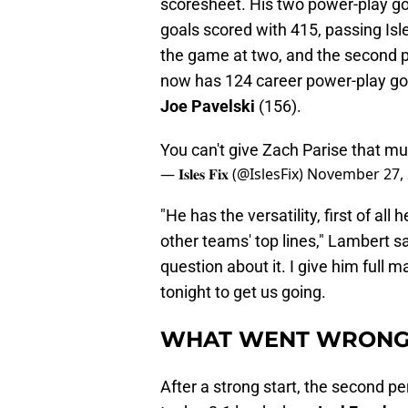
scoresheet. His two power-play goa
goals scored with 415, passing Is
the game at two, and the second pu
now has 124 career power-play goa
Joe Pavelski
(156).
You can't give Zach Parise that m
— 𝐈𝐬𝐥𝐞𝐬 𝐅𝐢𝐱 (@IslesFix)
November 27,
"He has the versatility, first of all
other teams' top lines," Lambert sa
question about it. I give him full 
tonight to get us going.
WHAT WENT WRON
After a strong start, the second pe