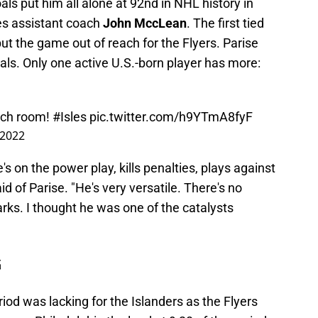
ls put him all alone at 92nd in NHL history in
les assistant coach
John MccLean
. The first tied
t the game out of reach for the Flyers. Parise
ls. Only one active U.S.-born player has more:
uch room!
#Isles
pic.twitter.com/h9YTmA8fyF
 2022
 he's on the power play, kills penalties, plays against
id of Parise. "He's very versatile. There's no
marks. I thought he was one of the catalysts
G
riod was lacking for the Islanders as the Flyers