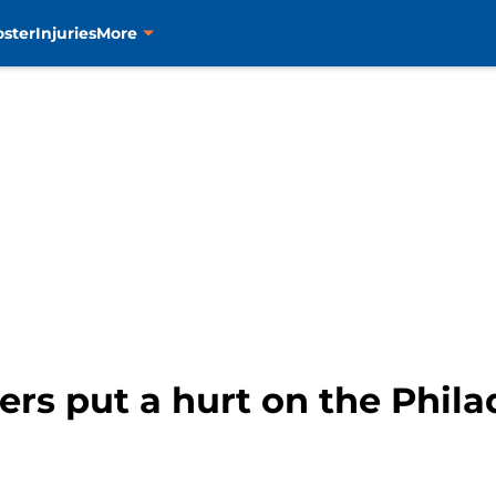
oster
Injuries
More
rs put a hurt on the Philad