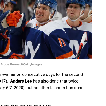
 | Bruce Bennett/GettyImages
-winner on consecutive days for the second
2017).
Anders Lee
has also done that twice
y 6-7, 2020), but no other Islander has done