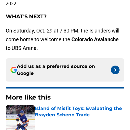
2022
WHAT'S NEXT?
On Saturday, Oct. 29 at 7:30 PM, the Islanders will
come home to welcome the
Colorado Avalanche
to UBS Arena.
Add us as a preferred source on
Google
More like this
Island of Misfit Toys: Evaluating the
Brayden Schenn Trade
Published by on Invalid Date