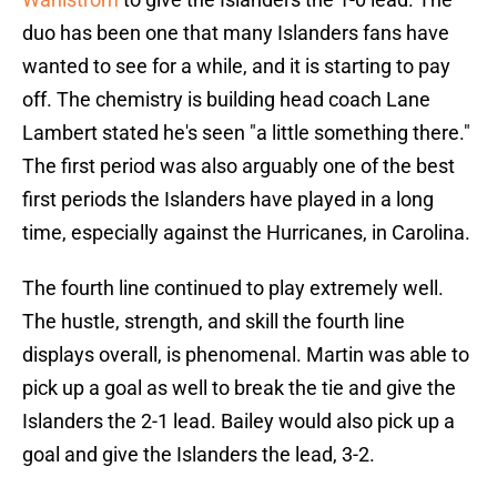
duo has been one that many Islanders fans have
wanted to see for a while, and it is starting to pay
off. The chemistry is building head coach Lane
Lambert stated he's seen "a little something there."
The first period was also arguably one of the best
first periods the Islanders have played in a long
time, especially against the Hurricanes, in Carolina.
The fourth line continued to play extremely well.
The hustle, strength, and skill the fourth line
displays overall, is phenomenal. Martin was able to
pick up a goal as well to break the tie and give the
Islanders the 2-1 lead. Bailey would also pick up a
goal and give the Islanders the lead, 3-2.