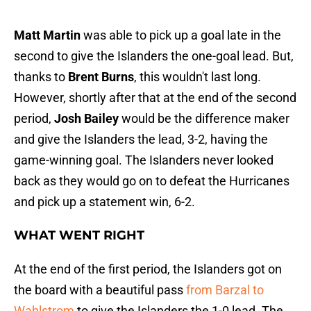
Matt Martin
was able to pick up a goal late in the
second to give the Islanders the one-goal lead. But,
thanks to
Brent Burns
, this wouldn't last long.
However, shortly after that at the end of the second
period,
Josh Bailey
would be the difference maker
and give the Islanders the lead, 3-2, having the
game-winning goal. The Islanders never looked
back as they would go on to defeat the Hurricanes
and pick up a statement win, 6-2.
WHAT WENT RIGHT
At the end of the first period, the Islanders got on
the board with a beautiful pass
from Barzal to
Wahlstrom
to give the Islanders the 1-0 lead. The