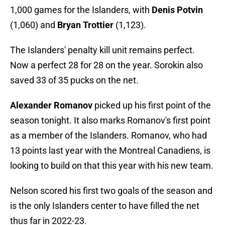
1,000 games for the Islanders, with
Denis Potvin
(1,060) and
Bryan Trottier
(1,123).
The Islanders' penalty kill unit remains perfect.
Now a perfect 28 for 28 on the year. Sorokin also
saved 33 of 35 pucks on the net.
Alexander Romanov
picked up his first point of the
season tonight. It also marks Romanov's first point
as a member of the Islanders. Romanov, who had
13 points last year with the Montreal Canadiens, is
looking to build on that this year with his new team.
Nelson scored his first two goals of the season and
is the only Islanders center to have filled the net
thus far in 2022-23.