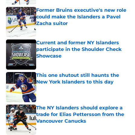
Former Bruins executive's new role
could make the Islanders a Pavel
Zacha suitor
Published by on Invalid Date
Current and former NY Islanders
participate in the Shoulder Check
Showcase
Published by on Invalid Date
This one shutout still haunts the
New York Islanders to this day
Published by on Invalid Date
The NY Islanders should explore a
trade for Elias Pettersson from the
Vancouver Canucks
Published by on Invalid Date