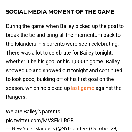
SOCIAL MEDIA MOMENT OF THE GAME
During the game when Bailey picked up the goal to
break the tie and bring all the momentum back to
the Islanders, his parents were seen celebrating.
There was a lot to celebrate for Bailey tonight,
whether it be his goal or his 1,000th game. Bailey
showed up and showed out tonight and continued
to look good, building off of his first goal on the
season, which he picked up
last game
against the
Rangers.
We are Bailey's parents.
pic.twitter.com/MV3Fk1lRGB
— New York Islanders (@NYIslanders)
October 29,