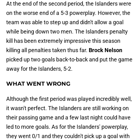
At the end of the second period, the Islanders were
on the worse end of a 5-3 powerplay. However, the
team was able to step up and didn't allow a goal
while being down two men. The Islanders penalty
kill has been extremely impressive this season
killing all penalties taken thus far.
Brock Nelson
picked up two goals back-to-back and put the game
away for the Islanders, 5-2.
WHAT WENT WRONG
Although the first period was played incredibly well,
it wasn't perfect. The Islanders are still working on
their passing game and a few last night could have
led to more goals. As for the Islanders' powerplay,
they went 0/1 and they couldn't pick up a goal with