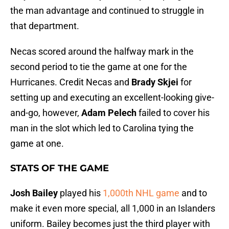
the man advantage and continued to struggle in
that department.
Necas scored around the halfway mark in the
second period to tie the game at one for the
Hurricanes. Credit Necas and
Brady Skjei
for
setting up and executing an excellent-looking give-
and-go, however,
Adam Pelech
failed to cover his
man in the slot which led to Carolina tying the
game at one.
STATS OF THE GAME
Josh Bailey
played his
1,000th NHL game
and to
make it even more special, all 1,000 in an Islanders
uniform. Bailey becomes just the third player with