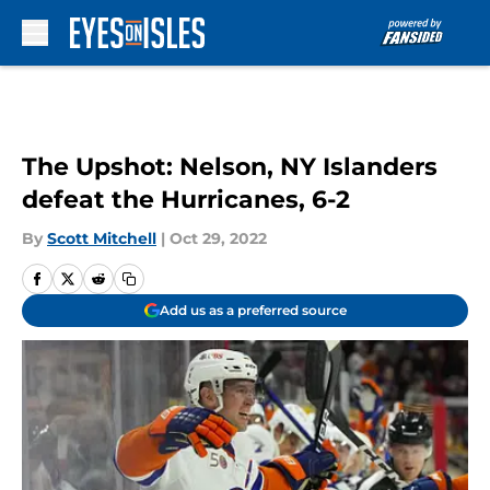
Skip to main content
The Upshot: Nelson, NY Islanders
defeat the Hurricanes, 6-2
By
Scott Mitchell
|
Oct 29, 2022
Add us as a preferred source