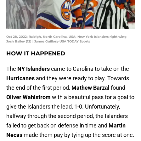
Oct 28, 2022; Raleigh, North Carolina, USA; New York Islanders right wing
Josh Bailey (12) | James Guillory-USA TODAY Sports
HOW IT HAPPENED
The
NY Islanders
came to Carolina to take on the
Hurricanes
and they were ready to play. Towards
the end of the first period,
Mathew Barzal
found
Oliver Wahlstrom
with a beautiful pass for a goal to
give the Islanders the lead, 1-0. Unfortunately,
halfway through the second period, the Islanders
failed to get back on defense in time and
Martin
Necas
made them pay by tying up the score at one.