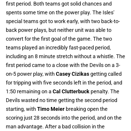
first period. Both teams got solid chances and
spents some time on the power play. The Isles'
special teams got to work early, with two back-to-
back power plays, but neither unit was able to
convert for the first goal of the game. The two
teams played an incredibly fast-paced period,
including an 8 minute stretch without a whistle. The
first period came to a close with the Devils on a 3-
on-5 power play, with
Casey Cizikas
getting called
for tripping with five seconds left in the period, and
1:50 remaining on a
Cal Clutterbuck
penalty. The
Devils wasted no time getting the second period
starting, with
Timo Meier
breaking open the
scoring just 28 seconds into the period, and on the
man advantage. After a bad collision in the