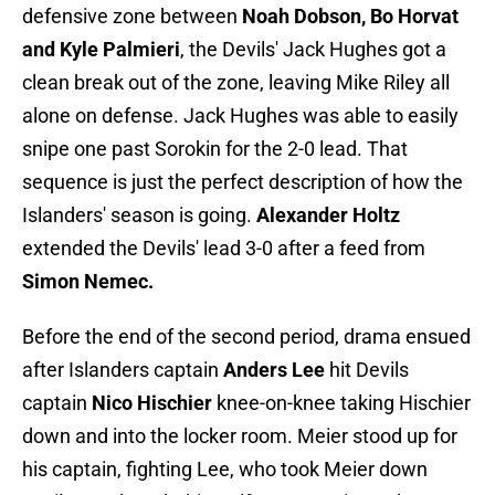
defensive zone between
Noah Dobson, Bo Horvat
and Kyle Palmieri
, the Devils' Jack Hughes got a
clean break out of the zone, leaving Mike Riley all
alone on defense. Jack Hughes was able to easily
snipe one past Sorokin for the 2-0 lead. That
sequence is just the perfect description of how the
Islanders' season is going.
Alexander Holtz
extended the Devils' lead 3-0 after a feed from
Simon Nemec.
Before the end of the second period, drama ensued
after Islanders captain
Anders Lee
hit Devils
captain
Nico Hischier
knee-on-knee taking Hischier
down and into the locker room. Meier stood up for
his captain, fighting Lee, who took Meier down