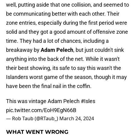
well, putting aside that one collision, and seemed to
be communicating better with each other. Their
zone entries, especially during the first period were
solid and they got a good amount of offensive zone
time. They had a lot of chances, including a
breakaway by
Adam Pelech
, but just couldn't sink
anything into the back of the net. While it wasn't
their best showing, its safe to say this wasn't the
Islanders worst game of the season, though it may
have been the final nail in the coffin.
This was vintage Adam Pelech
#Isles
pic.twitter.com/EoH9EgN66B
— Rob Taub (@RTaub_)
March 24, 2024
WHAT WENT WRONG