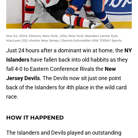
Mar 24, 2024; Elmont, New York, USA; New York Islanders center Kyle
MacLean (32) checks New Jersey | Dennis Schneidler-USA TODAY Sports
Just 24 hours after a dominant win at home, the
NY
Islanders
have fallen back into old habbits as they
fall 4-0 to Eastern Conference Rivals the
New
Jersey Devils
. The Devils now sit just one point
back of the Islanders for 4th place in the wild card
race.
HOW IT HAPPENED
The Islanders and Devils played an outstanding