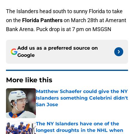
The Islanders head south to sunny Florida to take
on the
Florida Panthers
on March 28th at Amerant
Bank Arena. Puck drop is at 7 pm on MSGSN
Add us as a preferred source on
Google
More like this
Matthew Schaefer could give the NY
Islanders something Celebrini didn't
San Jose
Published by on Invalid Date
The NY Islanders have one of the
longest droughts in the NHL when