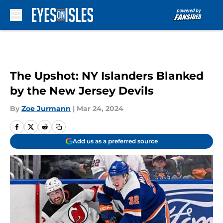
Skip to main content
The Upshot: NY Islanders Blanked
by the New Jersey Devils
By
Zoe Jurmann
|
Mar 24, 2024
Add us as a preferred source