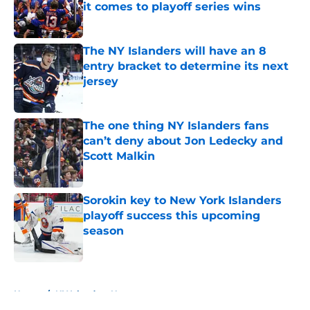
it comes to playoff series wins
Published by on Invalid Date
The NY Islanders will have an 8
entry bracket to determine its next
jersey
Published by on Invalid Date
The one thing NY Islanders fans
can’t deny about Jon Ledecky and
Scott Malkin
Published by on Invalid Date
Sorokin key to New York Islanders
playoff success this upcoming
season
Published by on Invalid Date
5 related articles loaded
Home
/
NY Islanders News