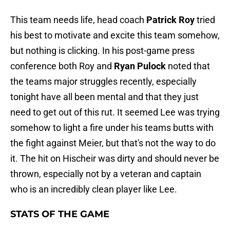
This team needs life, head coach
Patrick Roy
tried
his best to motivate and excite this team somehow,
but nothing is clicking. In his post-game press
conference both Roy and
Ryan Pulock
noted that
the teams major struggles recently, especially
tonight have all been mental and that they just
need to get out of this rut. It seemed Lee was trying
somehow to light a fire under his teams butts with
the fight against Meier, but that's not the way to do
it. The hit on Hischeir was dirty and should never be
thrown, especially not by a veteran and captain
who is an incredibly clean player like Lee.
STATS OF THE GAME