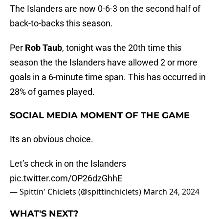
The Islanders are now 0-6-3 on the second half of
back-to-backs this season.
Per
Rob Taub
, tonight was the 20th time this
season the the Islanders have allowed 2 or more
goals in a 6-minute time span. This has occurred in
28% of games played.
SOCIAL MEDIA MOMENT OF THE GAME
Its an obvious choice.
Let’s check in on the Islanders
pic.twitter.com/OP26dzGhhE
— Spittin' Chiclets (@spittinchiclets)
March 24, 2024
WHAT'S NEXT?