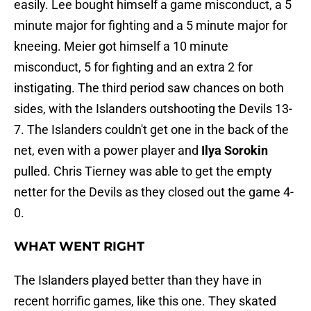
easily. Lee bought himself a game misconduct, a 5
minute major for fighting and a 5 minute major for
kneeing. Meier got himself a 10 minute
misconduct, 5 for fighting and an extra 2 for
instigating. The third period saw chances on both
sides, with the Islanders outshooting the Devils 13-
7. The Islanders couldn't get one in the back of the
net, even with a power player and
Ilya Sorokin
pulled. Chris Tierney was able to get the empty
netter for the Devils as they closed out the game 4-
0.
WHAT WENT RIGHT
The Islanders played better than they have in
recent horrific games, like this one. They skated