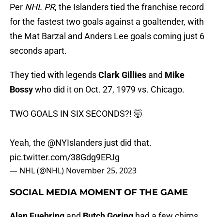
Per
NHL PR
, the Islanders tied the franchise record
for the fastest two goals against a goaltender, with
the Mat Barzal and Anders Lee goals coming just 6
seconds apart.
They tied with legends
Clark Gillies
and
Mike
Bossy
who did it on Oct. 27, 1979 vs. Chicago.
TWO GOALS IN SIX SECONDS?! 🤯
Yeah, the
@NYIslanders
just did that.
pic.twitter.com/38Gdg9EPJg
— NHL (@NHL)
November 25, 2023
SOCIAL MEDIA MOMENT OF THE GAME
Alan Fuehring
and
Butch Goring
had a few chirps