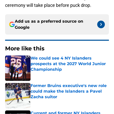
ceremony will take place before puck drop.
Add us as a preferred source on
Google
More like this
We could see 4 NY Islanders
prospects at the 2027 World Junior
Championship
Published by on Invalid Date
Former Bruins executive's new role
could make the Islanders a Pavel
Zacha suitor
Published by on Invalid Date
Current and former NY Islanders