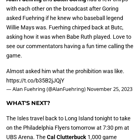
with each other on the broadcast after Goring
asked Fuehring if he knew who baseball legend
Willie Mays was. Fuerhing chirped back at Butc,
asking how it was when Babe Ruth played. Love to
see our commentators having a fun time calling the
game.
Almost asked him what the prohibition was like.
https://t.co/b35B2jJQjY
— Alan Fuehring (@AlanFuehring)
November 25, 2023
WHAT'S NEXT?
The Isles travel back to Long Island tonight to take
on the Philadelphia Flyers tomorrow at 7:30 pm at
UBS Arena. The
Cal Clutterbuck
1,000 game