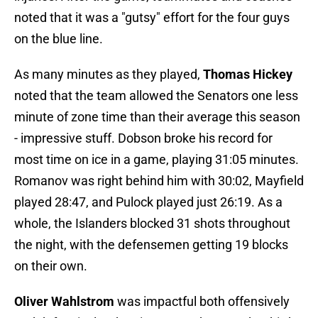
noted that it was a "gutsy" effort for the four guys
on the blue line.
As many minutes as they played,
Thomas Hickey
noted that the team allowed the Senators one less
minute of zone time than their average this season
- impressive stuff. Dobson broke his record for
most time on ice in a game, playing 31:05 minutes.
Romanov was right behind him with 30:02, Mayfield
played 28:47, and Pulock played just 26:19. As a
whole, the Islanders blocked 31 shots throughout
the night, with the defensemen getting 19 blocks
on their own.
Oliver Wahlstrom
was impactful both offensively