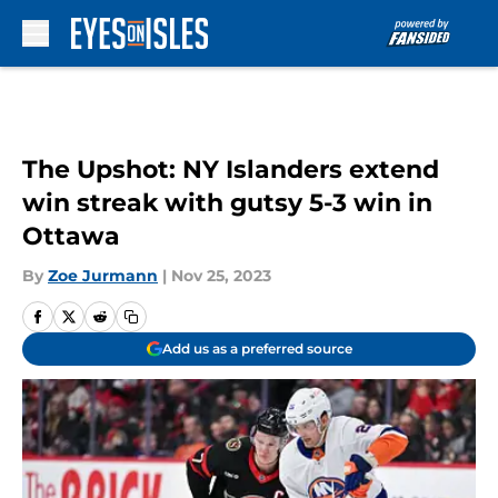
Skip to main content
The Upshot: NY Islanders extend
win streak with gutsy 5-3 win in
Ottawa
By
Zoe Jurmann
|
Nov 25, 2023
Add us as a preferred source