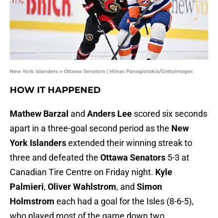
New York Islanders v Ottawa Senators | Minas Panagiotakis/GettyImages
HOW IT HAPPENED
Mathew Barzal
and
Anders Lee
scored six seconds
apart in a three-goal second period as the
New
York Islanders
extended their winning streak to
three and defeated the
Ottawa Senators
5-3 at
Canadian Tire Centre on Friday night.
Kyle
Palmieri
,
Oliver Wahlstrom
, and
Simon
Holmstrom
each had a goal for the Isles (8-6-5),
who played most of the game down two