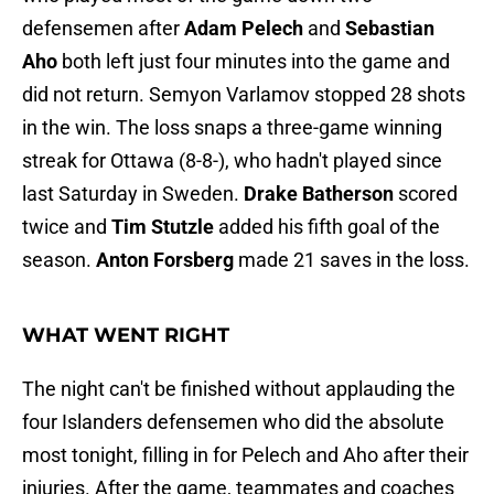
defensemen after
Adam Pelech
and
Sebastian
Aho
both left just four minutes into the game and
did not return. Semyon Varlamov stopped 28 shots
in the win. The loss snaps a three-game winning
streak for Ottawa (8-8-), who hadn't played since
last Saturday in Sweden.
Drake Batherson
scored
twice and
Tim Stutzle
added his fifth goal of the
season.
Anton Forsberg
made 21 saves in the loss.
WHAT WENT RIGHT
The night can't be finished without applauding the
four Islanders defensemen who did the absolute
most tonight, filling in for Pelech and Aho after their
injuries. After the game, teammates and coaches