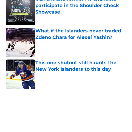
participate in the Shoulder Check
Showcase
Published by on Invalid Date
What if the Islanders never traded
Zdeno Chara for Alexei Yashin?
Published by on Invalid Date
This one shutout still haunts the
New York Islanders to this day
Published by on Invalid Date
5 related articles loaded
Home
/
NY Islanders News