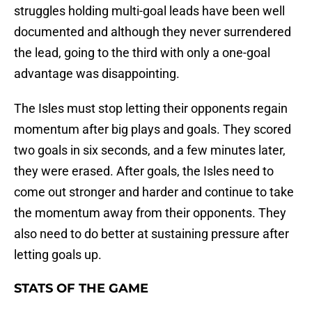
struggles holding multi-goal leads have been well
documented and although they never surrendered
the lead, going to the third with only a one-goal
advantage was disappointing.
The Isles must stop letting their opponents regain
momentum after big plays and goals. They scored
two goals in six seconds, and a few minutes later,
they were erased. After goals, the Isles need to
come out stronger and harder and continue to take
the momentum away from their opponents. They
also need to do better at sustaining pressure after
letting goals up.
STATS OF THE GAME