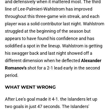
and defensively when it mattered most. The third
line of Lee-Palmieri-Wahlstrom has improved
throughout this three-game win streak, and each
player was a solid contributor last night. Wahlstrom
struggled at the beginning of the season but
appears to have found his confidence and has
solidified a spot in the lineup. Wahlstrom is getting
his swagger back and last night showed off a
different dimension when he deflected
Alexander
Romanov's
shot for a 2-1 lead early in the second
period.
WHAT WENT WRONG
After Lee's goal made it 4-1. the Islanders let up
two goals in just 47 seconds. The Islanders'