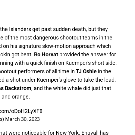
the Islanders get past sudden death, but they
one of the most dangerous shootout teams in the
 on his signature slow-motion approach which
okin got beat.
Bo Horvat
provided the answer for
 inning with a quick finish on Kuemper's short side.
ootout performers of all time in
TJ Oshie
in the
ed a shot under Kuemper's glove to take the lead.
as Backstrom
, and the white whale did just that
ue and orange.
r.com/oDoH2LyXF8
rs)
March 30, 2023
hat were noticeable for New York. Engvall has