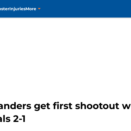
oster
Injuries
More
anders get first shootout w
ls 2-1