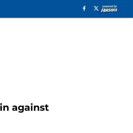
in against