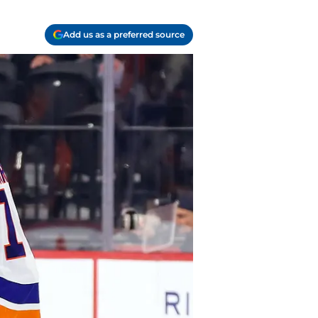
Add us as a preferred source