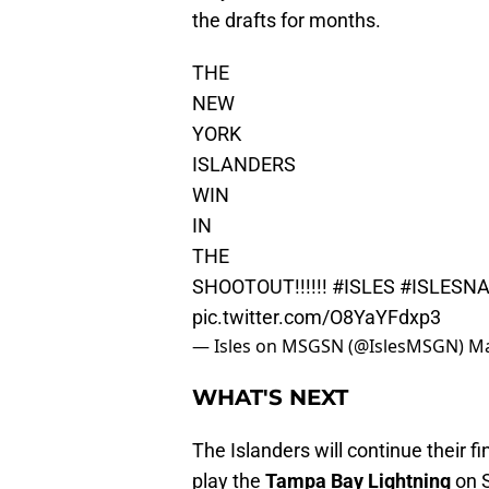
the drafts for months.
THE
NEW
YORK
ISLANDERS
WIN
IN
THE
SHOOTOUT!!!!!!
#ISLES
#ISLESNA
pic.twitter.com/O8YaYFdxp3
— Isles on MSGSN (@IslesMSGN)
Ma
WHAT'S NEXT
The Islanders will continue their 
play the
Tampa Bay Lightning
on S