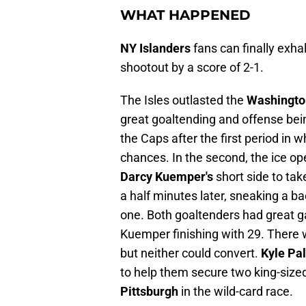
WHAT HAPPENED
NY Islanders
fans can finally exhal
shootout by a score of 2-1.
The Isles outlasted the
Washingto
great goaltending and offense bein
the Caps after the first period in 
chances. In the second, the ice o
Darcy Kuemper's
short side to tak
a half minutes later, sneaking a 
one. Both goaltenders had great 
Kuemper finishing with 29. There 
but neither could convert.
Kyle Pa
to help them secure two king-sized
Pittsburgh
in the wild-card race.