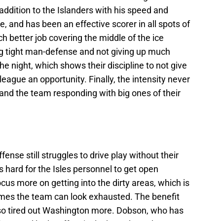
addition to the Islanders with his speed and
, and has been an effective scorer in all spots of
ch better job covering the middle of the ice
g tight man-defense and not giving up much
e night, which shows their discipline to not give
league an opportunity. Finally, the intensity never
s and the team responding with big ones of their
ense still struggles to drive play without their
's hard for the Isles personnel to get open
cus more on getting into the dirty areas, which is
imes the team can look exhausted. The benefit
lso tired out Washington more. Dobson, who has