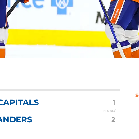
S
CAPITALS
1
FINAL/
ANDERS
2