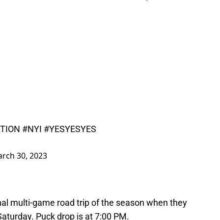
TION
#NYI
#YESYESYES
rch 30, 2023
final multi-game road trip of the season when they
aturday. Puck drop is at 7:00 PM.