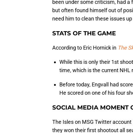
been under some criticism, had a 
but often found himself out of posi
need him to clean these issues up 
STATS OF THE GAME
According to Eric Hornick in
The S
While this is only their 1st shoo
time, which is the current NHL 
Before today, Engvall had score
He scored on one of his four sho
SOCIAL MEDIA MOMENT 
The Isles on MSG Twitter account 
they won their first shootout all 