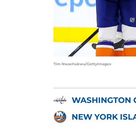
Tim Nwachukwu/GettyImages
WASHINGTON 
NEW YORK ISL