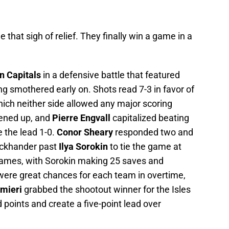
e that sigh of relief. They finally win a game in a
n Capitals
in a defensive battle that featured
g smothered early on. Shots read 7-3 in favor of
which neither side allowed any major scoring
pened up, and
Pierre Engvall
capitalized beating
e the lead 1-0.
Conor Sheary
responded two and
backhander past
Ilya Sorokin
to tie the game at
games, with Sorokin making 25 saves and
were great chances for each team in overtime,
lmieri
grabbed the shootout winner for the Isles
 points and create a five-point lead over