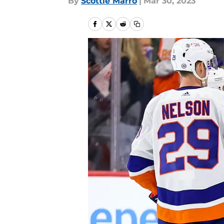
By
Scottie Marro
|
Mar 30, 2023