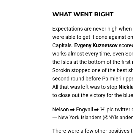
WHAT WENT RIGHT
Expectations are never high when 
were able to get it done against 
Capitals.
Evgeny Kuznetsov
scored
works almost every time, even Sor
the Isles at the bottom of the first
Sorokin stopped one of the best sh
second round before Palmieri ripp
All that was left was to stop
Nickl
to close out the victory for the bl
Nelson ➡️ Engvall ➡️ 🚨
pic.twitte
— New York Islanders (@NYIslande
There were a few other positives t