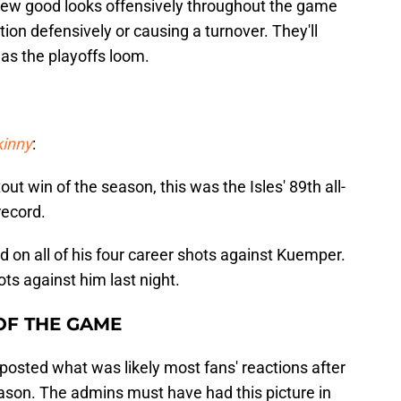
few good looks offensively throughout the game
tion defensively or causing a turnover. They'll
as the playoffs loom.
kinny
:
tout win of the season, this was the Isles' 89th all-
record.
d on all of his four career shots against Kuemper.
ts against him last night.
OF THE GAME
posted what was likely most fans' reactions after
season. The admins must have had this picture in