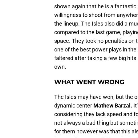
shown again that he is a fantastic 
willingness to shoot from anywhere
the lineup. The Isles also did a mu
compared to the last game, playin
space. They took no penalties on th
one of the best power plays in the 
faltered after taking a few big hit
own.
WHAT WENT WRONG
The Isles may have won, but the off
dynamic center
Mathew Barzal.
It
considering they lack speed and fo
not always a bad thing but somet
for them however was that this a