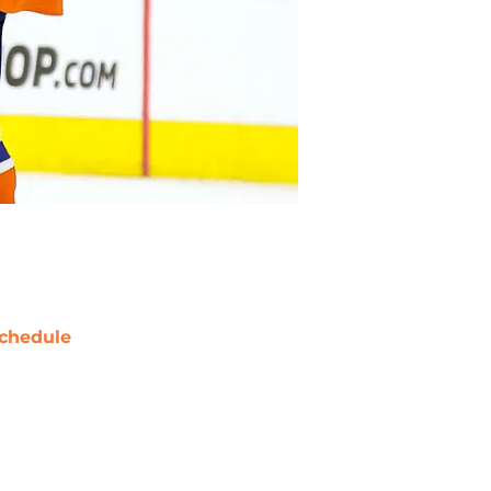
chedule