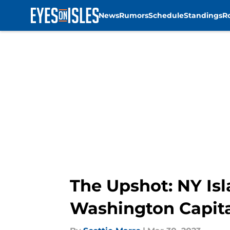
News
Rumors
Schedule
Standings
R
Skip to main content
The Upshot: NY Isl
Washington Capita