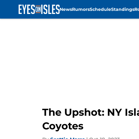
News
Rumors
Schedule
Standings
R
Skip to main content
The Upshot: NY Isl
Coyotes