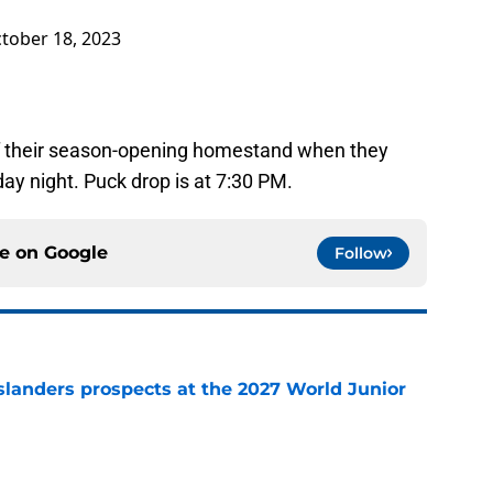
tober 18, 2023
 of their season-opening homestand when they
day night. Puck drop is at 7:30 PM.
ce on
Google
Follow
slanders prospects at the 2027 World Junior
e