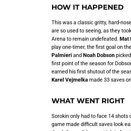
HOW IT HAPPENED
This was a classic gritty, hard-no
are so used to seeing, as they too
Arena to remain undefeated.
Mat 
play one-timer, the first goal on 
Palmieri
and
Noah Dobson
picked 
first point of the season for Dobs
earned his first shutout of the se
Karel Vejmelka
made 33 saves on 
WHAT WENT RIGHT
Sorokin only had to face 14 shots 
game made difficult saves look easy