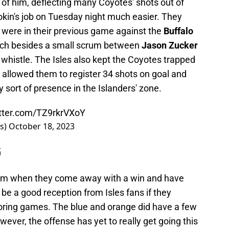
t of him, deflecting many Coyotes' shots out of
okin's job on Tuesday night much easier. They
 were in their previous game against the
Buffalo
atch besides a small scrum between
Jason Zucker
 whistle. The Isles also kept the Coyotes trapped
 allowed them to register 34 shots on goal and
 sort of presence in the Islanders' zone.
itter.com/TZ9rkrVXoY
rs)
October 18, 2023
G
team when they come away with a win and have
t be a good reception from Isles fans if they
coring games. The blue and orange did have a few
wever, the offense has yet to really get going this