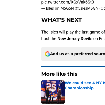
pic.twitter.com/XGxVak6St3
— Isles on MSGSN (@IslesMSGN)
Oc
WHAT'S NEXT
The Isles will play the last game
host the
New Jersey Devils
on Fri
Add us as a preferred sour
More like this
We could see 4 NY I
Championship
Published by on Invalid Dat