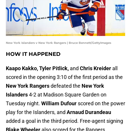
New York Islanders v New York Rangers | Bruce Bennett/GettyImages
HOW IT HAPPENED
Kaapo Kakko, Tyler Pitlick,
and
Chris Kreider
all
scored in the opening 3:10 of the first period as the
New York Rangers
defeated the
New York
Islanders
4-2 at Madison Square Garden on
Tuesday night.
William Dufour
scored on the power
play for the Islanders, and
Arnaud Durandeau
added a goal in the third period. Free-agent signing
Blake Wheeler
also scored for the Rangers.