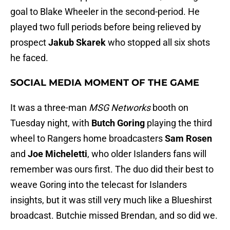
goal to Blake Wheeler in the second-period. He
played two full periods before being relieved by
prospect
Jakub Skarek
who stopped all six shots
he faced.
SOCIAL MEDIA MOMENT OF THE GAME
It was a three-man
MSG Networks
booth on
Tuesday night, with
Butch Goring
playing the third
wheel to Rangers home broadcasters
Sam Rosen
and
Joe Micheletti
, who older Islanders fans will
remember was ours first. The duo did their best to
weave Goring into the telecast for Islanders
insights, but it was still very much like a Blueshirst
broadcast. Butchie missed Brendan, and so did we.