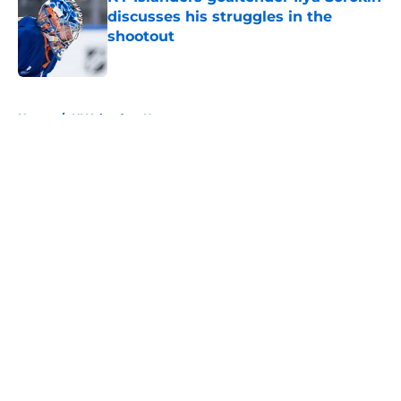
discusses his struggles in the
shootout
Published by on Invalid Date
5 related articles loaded
Home
/
NY Islanders News
About
Openings
Contact
Our 300+ Sites
Mobile Apps
FanSided Daily
Pitch a Story
Privacy Policy
Terms of Use
Cookie Policy