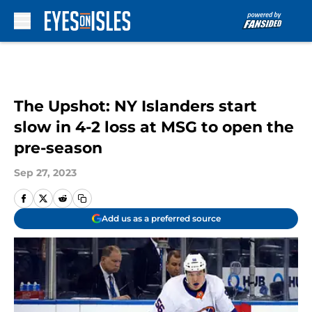
Skip to main content
The Upshot: NY Islanders start
slow in 4-2 loss at MSG to open the
pre-season
Sep 27, 2023
Add us as a preferred source