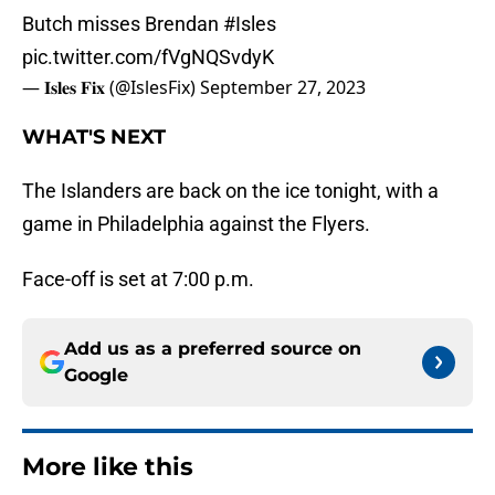
Butch misses Brendan
#Isles
pic.twitter.com/fVgNQSvdyK
— 𝐈𝐬𝐥𝐞𝐬 𝐅𝐢𝐱 (@IslesFix)
September 27, 2023
WHAT'S NEXT
The Islanders are back on the ice tonight, with a
game in Philadelphia against the Flyers.
Face-off is set at 7:00 p.m.
Add us as a preferred source on
Google
More like this