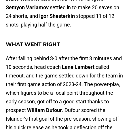
Semyon Varlamov
settled in to make 20 saves on
24 shorts, and
Igor Shesterkin
stopped 11 of 12
shots, playing half the game.
WHAT WENT RIGHT
After falling behind 3-0 after the first 3 minutes and
10 seconds, head coach
Lane Lambert
called
timeout, and the game settled down for the team in
their first game action of 2023-24. The power-play,
which figures to be a focal point throughout the
early season, got off to a good start thanks to
prospect
William Dufour
. Dufour scored the
Islander’s first goal of the pre-season, showing off
his quick release as he took a deflection off the