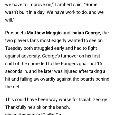
we have to improve on,” Lambert said. “Rome
wasn't built in a day. We have work to do, and we
will.”
Prospects
Matthew Maggio
and
Isaiah George
, the
two players fans most eagerly wanted to see on
Tuesday both struggled early and had to fight
against adversity. George's turnover on his first
shift of the game led to the Rangers goal just 15
seconds in, and he later was injured after taking a
hit and falling awkwardly against the boards behind
the net.
This could have been way worse for Isaiah George.
Thankfully he’s ok on the bench.
pic.twitter.com/cJDloBeiDb