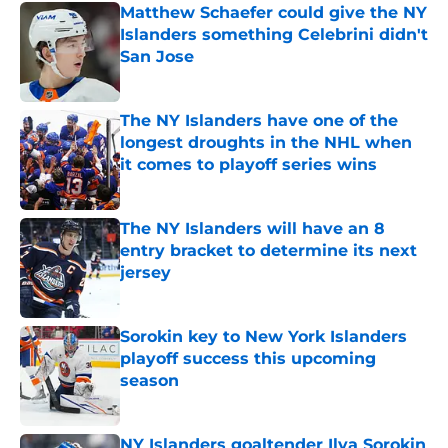
Matthew Schaefer could give the NY
Islanders something Celebrini didn't
San Jose
Published by on Invalid Date
The NY Islanders have one of the
longest droughts in the NHL when
it comes to playoff series wins
Published by on Invalid Date
The NY Islanders will have an 8
entry bracket to determine its next
jersey
Published by on Invalid Date
Sorokin key to New York Islanders
playoff success this upcoming
season
Published by on Invalid Date
NY Islanders goaltender Ilya Sorokin