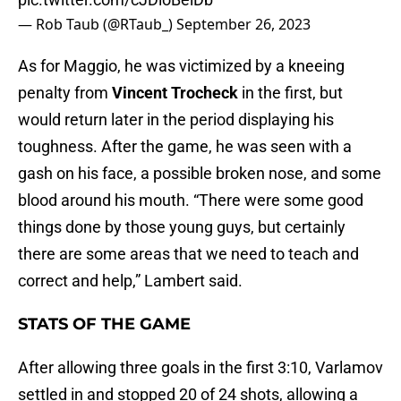
— Rob Taub (@RTaub_)
September 26, 2023
As for Maggio, he was victimized by a kneeing
penalty from
Vincent Trocheck
in the first, but
would return later in the period displaying his
toughness. After the game, he was seen with a
gash on his face, a possible broken nose, and some
blood around his mouth. “There were some good
things done by those young guys, but certainly
there are some areas that we need to teach and
correct and help,” Lambert said.
STATS OF THE GAME
After allowing three goals in the first 3:10, Varlamov
settled in and stopped 20 of 24 shots, allowing a