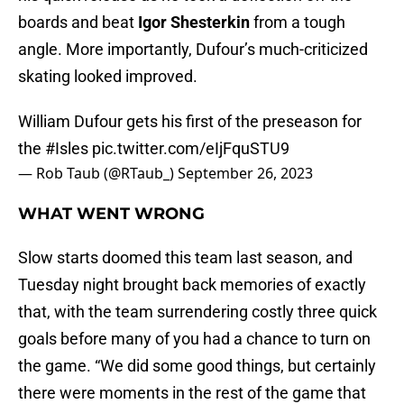
boards and beat
Igor Shesterkin
from a tough
angle. More importantly, Dufour’s much-criticized
skating looked improved.
William Dufour gets his first of the preseason for
the
#Isles
pic.twitter.com/eIjFquSTU9
— Rob Taub (@RTaub_)
September 26, 2023
WHAT WENT WRONG
Slow starts doomed this team last season, and
Tuesday night brought back memories of exactly
that, with the team surrendering costly three quick
goals before many of you had a chance to turn on
the game. “We did some good things, but certainly
there were moments in the rest of the game that