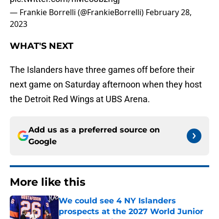
— Frankie Borrelli (@FrankieBorrelli)
February 28,
2023
WHAT'S NEXT
The Islanders have three games off before their
next game on Saturday afternoon when they host
the Detroit Red Wings at UBS Arena.
Add us as a preferred source on
Google
More like this
We could see 4 NY Islanders
prospects at the 2027 World Junior