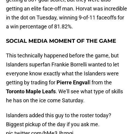
getting an elite face-off man. Horvat was incredible
in the dot on Tuesday, winning 9-of-11 faceoffs for
a win percentage of 81.82%.
SOCIAL MEDIA MOMENT OF THE GAME
This technically happened before the game, but
Islanders superfan Frankie Borrelli wanted to let
everyone know exactly what the Islanders were
getting by trading for
Pierre Engval
l from the
Toronto Maple Leafs
. We'll see what type of skills
he has on the ice come Saturday.
Islanders added this guy to the roster today?
Biggest pickup of the day if you ask me.
pic.twitter.com/hMe3Jbzngj