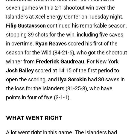
seven games with a 2-1 shootout win over the
Islanders at Xcel Energy Center on Tuesday night.
Filip Gustavsson
continued his remarkable season,
stopping 39 shots for the win, including five saves
in overtime.
Ryan Reaves
scored his first of the
season for the Wild (34-21-6), who got the shootout
winner from
Frederick Gaudreau
. For New York,
Josh Bailey
scored at 14:15 of the first period to
open the scoring, and
Ilya Sorokin
had 30 saves in
the loss for the Islanders (31-25-8), who have
points in four of five (3-1-1).
WHAT WENT RIGHT
A lot went right in this game. The islanders had