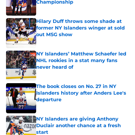
Championship
Published by on Invalid Date
Hilary Duff throws some shade at
former NY Islanders winger at sold
out MSG show
Published by on Invalid Date
NY Islanders’ Matthew Schaefer led
NHL rookies in a stat many fans
never heard of
Published by on Invalid Date
The book closes on No. 27 in NY
Islanders history after Anders Lee's
departure
Published by on Invalid Date
NY Islanders are giving Anthony
Duclair another chance at a fresh
start