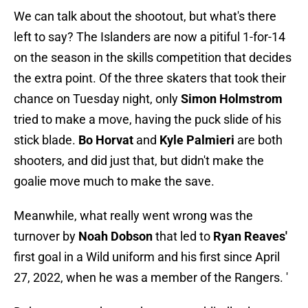
We can talk about the shootout, but what's there
left to say? The Islanders are now a pitiful 1-for-14
on the season in the skills competition that decides
the extra point. Of the three skaters that took their
chance on Tuesday night, only
Simon Holmstrom
tried to make a move, having the puck slide of his
stick blade.
Bo Horvat
and
Kyle Palmieri
are both
shooters, and did just that, but didn't make the
goalie move much to make the save.
Meanwhile, what really went wrong was the
turnover by
Noah Dobson
that led to
Ryan Reaves'
first goal in a Wild uniform and his first since April
27, 2022, when he was a member of the Rangers. '