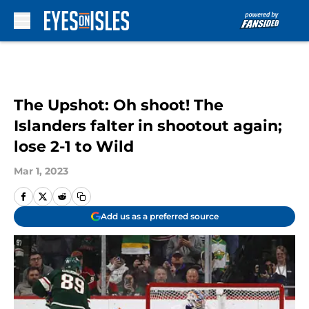
Skip to main content
The Upshot: Oh shoot! The
Islanders falter in shootout again;
lose 2-1 to Wild
Mar 1, 2023
Add us as a preferred source