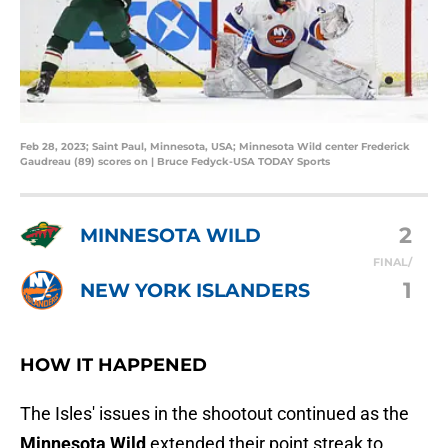
Feb 28, 2023; Saint Paul, Minnesota, USA; Minnesota Wild center Frederick
Gaudreau (89) scores on | Bruce Fedyck-USA TODAY Sports
2
MINNESOTA WILD
FINAL/
1
NEW YORK ISLANDERS
HOW IT HAPPENED
The Isles' issues in the shootout continued as the
Minnesota Wild
extended their point streak to