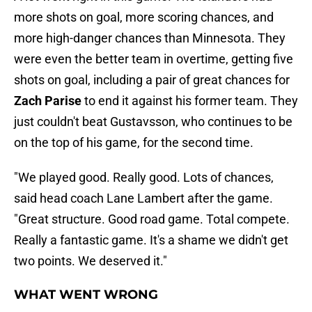
more shots on goal, more scoring chances, and
more high-danger chances than Minnesota. They
were even the better team in overtime, getting five
shots on goal, including a pair of great chances for
Zach Parise
to end it against his former team. They
just couldn't beat Gustavsson, who continues to be
on the top of his game, for the second time.
"We played good. Really good. Lots of chances,
said head coach Lane Lambert after the game.
"Great structure. Good road game. Total compete.
Really a fantastic game. It's a shame we didn't get
two points. We deserved it."
WHAT WENT WRONG