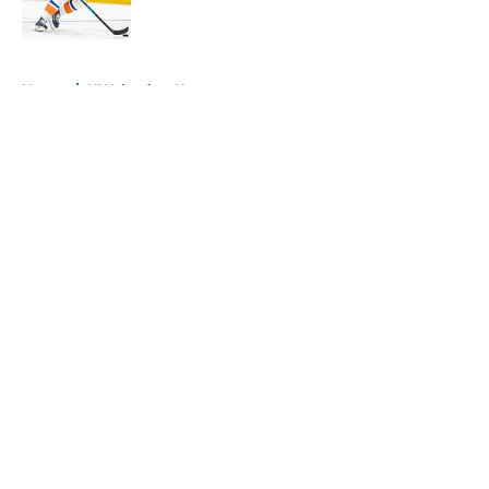
Published by on Invalid Date
5 related articles loaded
Home
/
NY Islanders News
About
Openings
Contact
Our 300+ Sites
Mobile Apps
FanSided Daily
Pitch a Story
Privacy Policy
Terms of Use
Cookie Policy
Legal Disclaimer
Accessibility Statement
A-Z Index
Cookies Settings