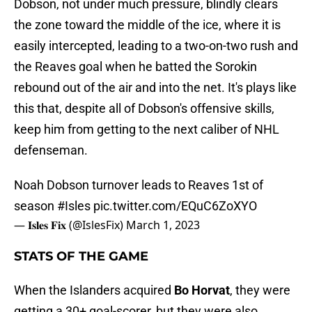
Dobson, not under much pressure, blindly clears
the zone toward the middle of the ice, where it is
easily intercepted, leading to a two-on-two rush and
the Reaves goal when he batted the Sorokin
rebound out of the air and into the net. It's plays like
this that, despite all of Dobson's offensive skills,
keep him from getting to the next caliber of NHL
defenseman.
Noah Dobson turnover leads to Reaves 1st of
season
#Isles
pic.twitter.com/EQuC6ZoXYO
— 𝐈𝐬𝐥𝐞𝐬 𝐅𝐢𝐱 (@IslesFix)
March 1, 2023
STATS OF THE GAME
When the Islanders acquired
Bo Horvat
, they were
getting a 30+ goal-scorer, but they were also