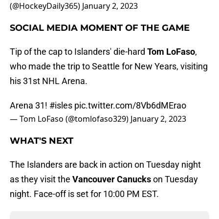
(@HockeyDaily365)
January 2, 2023
SOCIAL MEDIA MOMENT OF THE GAME
Tip of the cap to Islanders' die-hard
Tom LoFaso
,
who made the trip to Seattle for New Years, visiting
his 31st NHL Arena.
Arena 31!
#isles
pic.twitter.com/8Vb6dMErao
— Tom LoFaso (@tomlofaso329)
January 2, 2023
WHAT'S NEXT
The Islanders are back in action on Tuesday night
as they visit the
Vancouver Canucks
on Tuesday
night. Face-off is set for 10:00 PM EST.