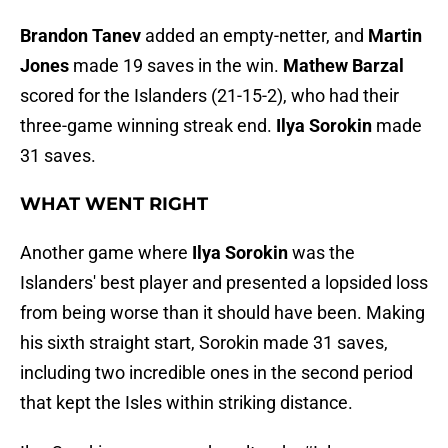
Brandon Tanev
added an empty-netter, and
Martin
Jones
made 19 saves in the win.
Mathew Barzal
scored for the Islanders (21-15-2), who had their
three-game winning streak end.
Ilya Sorokin
made
31 saves.
WHAT WENT RIGHT
Another game where
Ilya Sorokin
was the
Islanders' best player and presented a lopsided loss
from being worse than it should have been. Making
his sixth straight start, Sorokin made 31 saves,
including two incredible ones in the second period
that kept the Isles within striking distance.