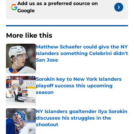
Add us as a preferred source on
Google
More like this
Matthew Schaefer could give the NY
Islanders something Celebrini didn't
San Jose
Published by on Invalid Date
Sorokin key to New York Islanders
playoff success this upcoming
season
Published by on Invalid Date
NY Islanders goaltender Ilya Sorokin
discusses his struggles in the
shootout
Published by on Invalid Date