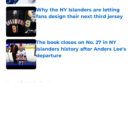
Why the NY Islanders are letting
fans design their next third jersey
Published by on Invalid Date
The book closes on No. 27 in NY
Islanders history after Anders Lee's
departure
Published by on Invalid Date
5 related articles loaded
Home
/
NY Islanders News
About
Openings