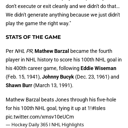
don't execute or exit cleanly and we didn't do that…
We didn't generate anything because we just didn't
play the game the right way."
STATS OF THE GAME
Per
NHL PR
,
Mathew
Barzal
became the fourth
player in NHL history to score his 100th NHL goal in
his 400th career game, following
Eddie
Wiseman
(Feb. 15, 1941),
Johnny
Bucyk
(Dec. 23, 1961) and
Shawn
Burr
(March 13, 1991).
Mathew Barzal beats Jones through his five-hole
for his 100th NHL goal, tying it up at 1!
#Isles
pic.twitter.com/xmsv10eUCm
— Hockey Daily 365 l NHL Highlights