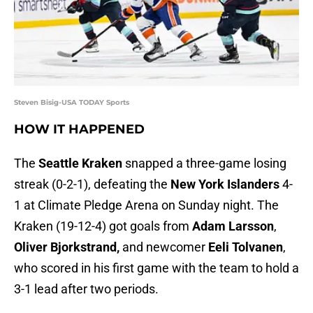
Steven Bisig-USA TODAY Sports
HOW IT HAPPENED
The
Seattle Kraken
snapped a three-game losing
streak (0-2-1), defeating the
New York Islanders
4-
1 at Climate Pledge Arena on Sunday night. The
Kraken (19-12-4) got goals from
Adam Larsson
,
Oliver Bjorkstrand,
and newcomer
Eeli Tolvanen
,
who scored in his first game with the team to hold a
3-1 lead after two periods.