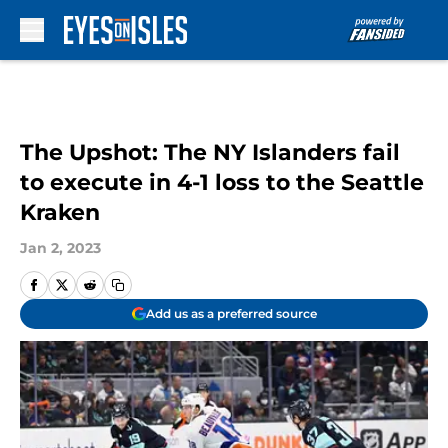
Skip to main content
The Upshot: The NY Islanders fail
to execute in 4-1 loss to the Seattle
Kraken
Jan 2, 2023
Add us as a preferred source