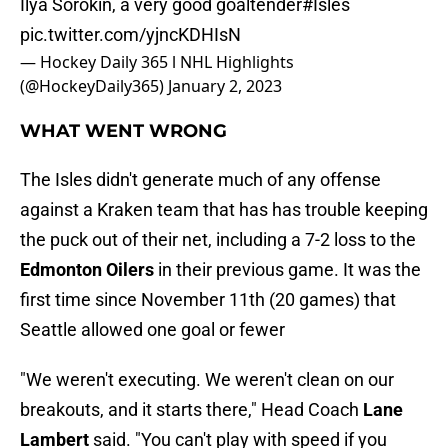
Ilya Sorokin, a very good goaltender
#Isles
pic.twitter.com/yjncKDHIsN
— Hockey Daily 365 l NHL Highlights
(@HockeyDaily365)
January 2, 2023
WHAT WENT WRONG
The Isles didn't generate much of any offense
against a Kraken team that has has trouble keeping
the puck out of their net, including a 7-2 loss to the
Edmonton Oilers
in their previous game. It was the
first time since November 11th (20 games) that
Seattle allowed one goal or fewer
"We weren't executing. We weren't clean on our
breakouts, and it starts there," Head Coach
Lane
Lambert
said. "You can't play with speed if you