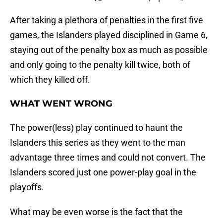
After taking a plethora of penalties in the first five
games, the Islanders played disciplined in Game 6,
staying out of the penalty box as much as possible
and only going to the penalty kill twice, both of
which they killed off.
WHAT WENT WRONG
The power(less) play continued to haunt the
Islanders this series as they went to the man
advantage three times and could not convert. The
Islanders scored just one power-play goal in the
playoffs.
What may be even worse is the fact that the