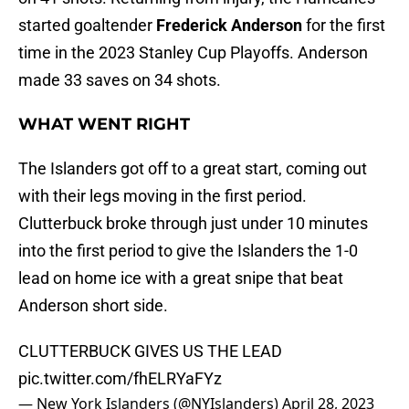
started goaltender
Frederick Anderson
for the first
time in the 2023 Stanley Cup Playoffs. Anderson
made 33 saves on 34 shots.
WHAT WENT RIGHT
The Islanders got off to a great start, coming out
with their legs moving in the first period.
Clutterbuck broke through just under 10 minutes
into the first period to give the Islanders the 1-0
lead on home ice with a great snipe that beat
Anderson short side.
CLUTTERBUCK GIVES US THE LEAD
pic.twitter.com/fhELRYaFYz
— New York Islanders (@NYIslanders)
April 28, 2023