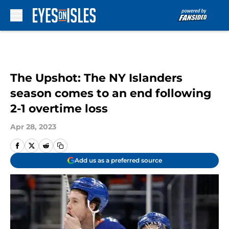
Skip to main content
The Upshot: The NY Islanders
season comes to an end following
2-1 overtime loss
Apr 28, 2023
Add us as a preferred source