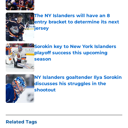
Published by on Invalid Date
The NY Islanders will have an 8
entry bracket to determine its next
jersey
Published by on Invalid Date
Sorokin key to New York Islanders
playoff success this upcoming
season
Published by on Invalid Date
NY Islanders goaltender Ilya Sorokin
discusses his struggles in the
shootout
Published by on Invalid Date
5 related articles loaded
Related Tags