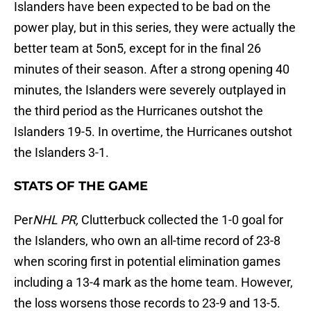
Islanders have been expected to be bad on the
power play, but in this series, they were actually the
better team at 5on5, except for in the final 26
minutes of their season. After a strong opening 40
minutes, the Islanders were severely outplayed in
the third period as the Hurricanes outshot the
Islanders 19-5. In overtime, the Hurricanes outshot
the Islanders 3-1.
STATS OF THE GAME
Per
NHL PR,
Clutterbuck collected the 1-0 goal for
the Islanders, who own an all-time record of 23-8
when scoring first in potential elimination games
including a 13-4 mark as the home team. However,
the loss worsens those records to 23-9 and 13-5.