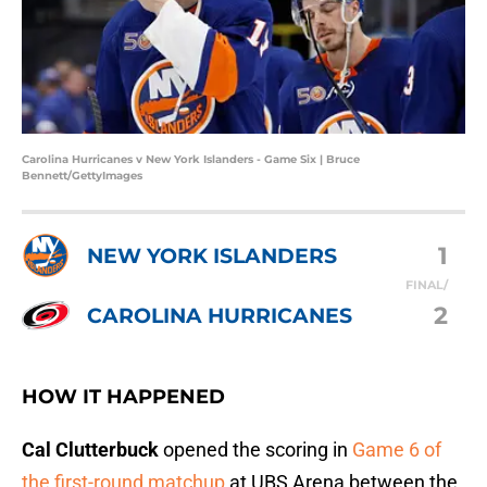
Carolina Hurricanes v New York Islanders - Game Six | Bruce
Bennett/GettyImages
1
NEW YORK ISLANDERS
FINAL/
2
CAROLINA HURRICANES
HOW IT HAPPENED
Cal Clutterbuck
opened the scoring in
Game 6 of
the first-round matchup
at UBS Arena between the