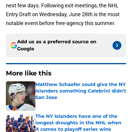
next few days. Following exit meetings, the NHL
Entry Draft on Wednesday, June 28th is the most
notable event before free-agency this summer.
Add us as a preferred source on
Google
More like this
Matthew Schaefer could give the NY
Islanders something Celebrini didn't
San Jose
Published by on Invalid Date
The NY Islanders have one of the
longest droughts in the NHL when
it comes to playoff series wins