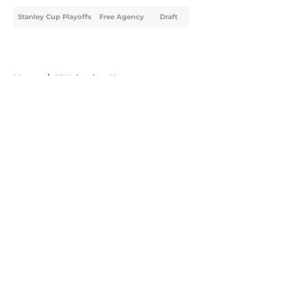
Stanley Cup Playoffs
Free Agency
Draft
Home
/
NY Islanders News
About
Openings
Contact
Our 300+ Sites
Mobile Apps
FanSided Daily
Pitch a Story
Privacy Policy
Terms of Use
Cookie Policy
Legal Disclaimer
Accessibility Statement