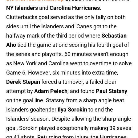
NY Islanders
and
Carolina Hurricanes
.
Clutterbucks goal served as the only tally on both
sides until the Islanders and 'Canes got to the
halfway mark of the third period where
Sebastian
Aho
tied the game at one scoring his fourth goal of
the series and playoffs. 60 minutes wasn't enough
as New York and Carolina went to overtime to solve
Game 6. However, six minutes into extra time,
Derek Stepan
forced a turnover, a failed clear
attempt by
Adam Pelech
, and found
Paul Statsny
on the goal line. Statsny from a sharp angle beat
Islanders goaltender
Ilya Sorokin
to end the
Islanders' season. Despite allowing the sharp-angle
goal, Sorokin played exceptionally making 39 saves
on 41 shots. Returning from injury, the Hurricanes