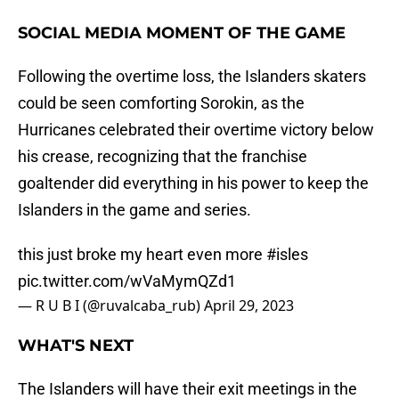
SOCIAL MEDIA MOMENT OF THE GAME
Following the overtime loss, the Islanders skaters
could be seen comforting Sorokin, as the
Hurricanes celebrated their overtime victory below
his crease, recognizing that the franchise
goaltender did everything in his power to keep the
Islanders in the game and series.
this just broke my heart even more
#isles
pic.twitter.com/wVaMymQZd1
— R U B I (@ruvalcaba_rub)
April 29, 2023
WHAT'S NEXT
The Islanders will have their exit meetings in the