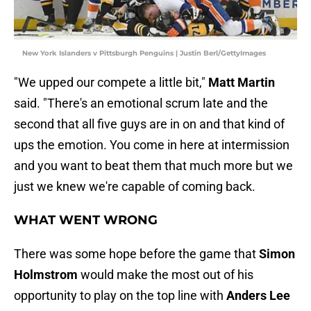
New York Islanders v Pittsburgh Penguins | Justin Berl/GettyImages
"We upped our compete a little bit,"
Matt Martin
said. "There's an emotional scrum late and the
second that all five guys are in on and that kind of
ups the emotion. You come in here at intermission
and you want to beat them that much more but we
just we knew we're capable of coming back.
WHAT WENT WRONG
There was some hope before the game that
Simon
Holmstrom
would make the most out of his
opportunity to play on the top line with
Anders Lee