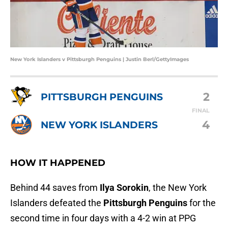
New York Islanders v Pittsburgh Penguins | Justin Berl/GettyImages
2
PITTSBURGH PENGUINS
FINAL
4
NEW YORK ISLANDERS
HOW IT HAPPENED
Behind 44 saves from
Ilya Sorokin
, the New York
Islanders defeated the
Pittsburgh Penguins
for the
second time in four days with a 4-2 win at PPG