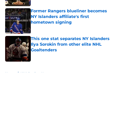
Former Rangers blueliner becomes
NY Islanders affiliate's first
hometown signing
Published by on Invalid Date
This one stat separates NY Islanders
Ilya Sorokin from other elite NHL
Goaltenders
Published by on Invalid Date
5 related articles loaded
Home
/
NY Islanders News
About
Openings