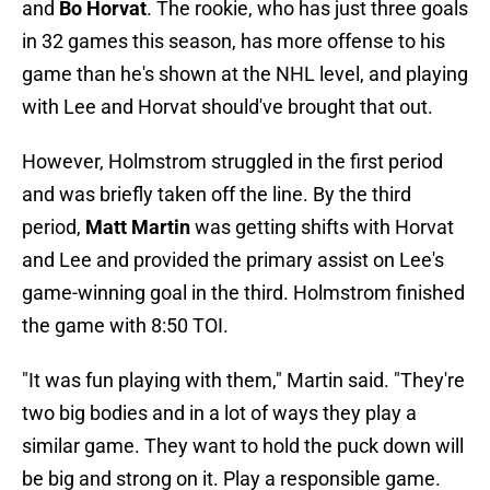
and
Bo Horvat
. The rookie, who has just three goals
in 32 games this season, has more offense to his
game than he's shown at the NHL level, and playing
with Lee and Horvat should've brought that out.
However, Holmstrom struggled in the first period
and was briefly taken off the line. By the third
period,
Matt Martin
was getting shifts with Horvat
and Lee and provided the primary assist on Lee's
game-winning goal in the third. Holmstrom finished
the game with 8:50 TOI.
"It was fun playing with them," Martin said. "They're
two big bodies and in a lot of ways they play a
similar game. They want to hold the puck down will
be big and strong on it. Play a responsible game.