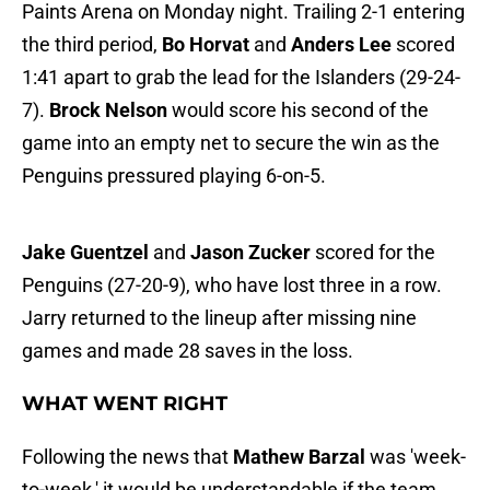
Paints Arena on Monday night. Trailing 2-1 entering
the third period,
Bo Horvat
and
Anders Lee
scored
1:41 apart to grab the lead for the Islanders (29-24-
7).
Brock Nelson
would score his second of the
game into an empty net to secure the win as the
Penguins pressured playing 6-on-5.
Jake Guentzel
and
Jason Zucker
scored for the
Penguins (27-20-9), who have lost three in a row.
Jarry returned to the lineup after missing nine
games and made 28 saves in the loss.
WHAT WENT RIGHT
Following the news that
Mathew Barzal
was 'week-
to-week,' it would be understandable if the team