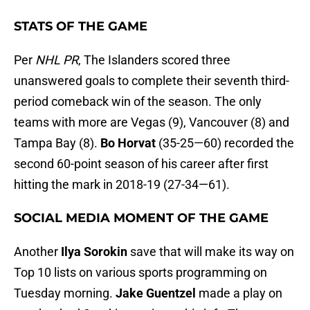
STATS OF THE GAME
Per
NHL PR
, The Islanders scored three
unanswered goals to complete their seventh third-
period comeback win of the season. The only
teams with more are Vegas (9), Vancouver (8) and
Tampa Bay (8).
Bo Horvat
(35-25—60) recorded the
second 60-point season of his career after first
hitting the mark in 2018-19 (27-34—61).
SOCIAL MEDIA MOMENT OF THE GAME
Another
Ilya Sorokin
save that will make its way on
Top 10 lists on various sports programming on
Tuesday morning.
Jake Guentzel
made a play on