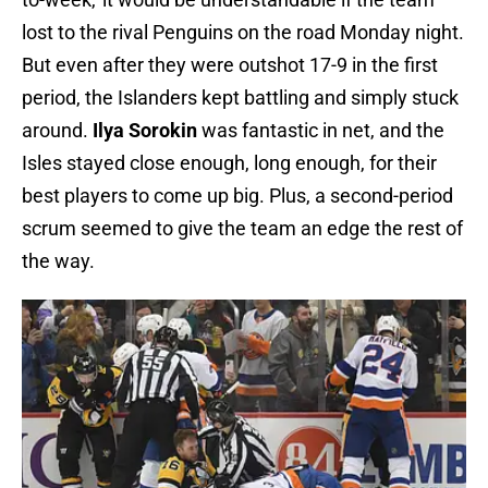
lost to the rival Penguins on the road Monday night.
But even after they were outshot 17-9 in the first
period, the Islanders kept battling and simply stuck
around.
Ilya Sorokin
was fantastic in net, and the
Isles stayed close enough, long enough, for their
best players to come up big. Plus, a second-period
scrum seemed to give the team an edge the rest of
the way.