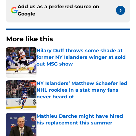
Add us as a preferred source on
Google
More like this
Hilary Duff throws some shade at
former NY Islanders winger at sold
out MSG show
Published by on Invalid Date
NY Islanders’ Matthew Schaefer led
NHL rookies in a stat many fans
never heard of
Published by on Invalid Date
Mathieu Darche might have hired
his replacement this summer
Published by on Invalid Date