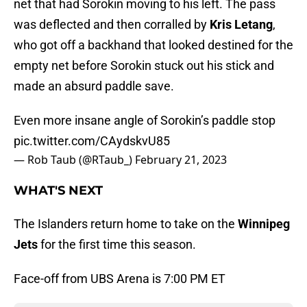
net that had Sorokin moving to his left. The pass
was deflected and then corralled by
Kris Letang
,
who got off a backhand that looked destined for the
empty net before Sorokin stuck out his stick and
made an absurd paddle save.
Even more insane angle of Sorokin’s paddle stop
pic.twitter.com/CAydskvU85
— Rob Taub (@RTaub_)
February 21, 2023
WHAT'S NEXT
The Islanders return home to take on the
Winnipeg
Jets
for the first time this season.
Face-off from UBS Arena is 7:00 PM ET