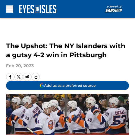
Skip to main content
The Upshot: The NY Islanders with
a gutsy 4-2 win in Pittsburgh
Feb 20, 2023
Add us as a preferred source