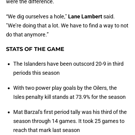
were the difference.
“We dig ourselves a hole,"
Lane Lambert
said.
"We’re doing that a lot. We have to find a way to not
do that anymore.”
STATS OF THE GAME
The Islanders have been outscord 20-9 in third
periods this season
With two power play goals by the Oilers, the
Isles penalty kill stands at 73.9% for the season
Mat Barzal's first period tally was his third of the
season through 14 games. It took 25 games to
reach that mark last season