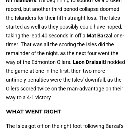
NY Islanders
. It's beginning to sound like a broken
record, but another third period collapse doomed
the Islanders for their fifth straight loss. The Isles
started as well as they possibly could have hoped,
taking the lead 40 seconds in off a
Mat Barzal
one-
timer. That was all the scoring the Isles did the
remainder of the night, as the next four went the
way of the Edmonton Oilers.
Leon Draisaitl
nodded
the game at one in the first, then two more
untimely penalties were the Isles' downfall, as the
Oilers scored twice on the man-advantage on their
way to a 4-1 victory.
WHAT WENT RIGHT
The Isles got off on the right foot following Barzal's