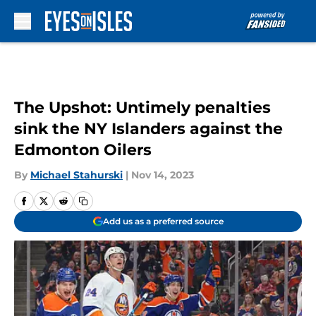
Skip to main content
The Upshot: Untimely penalties
sink the NY Islanders against the
Edmonton Oilers
By
Michael Stahurski
|
Nov 14, 2023
Add us as a preferred source