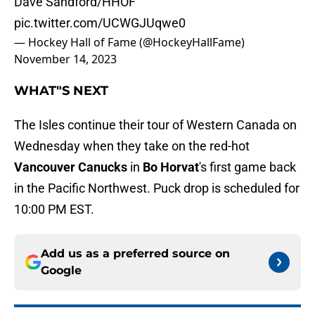
Dave Sandford/HHOF
pic.twitter.com/UCWGJUqwe0
— Hockey Hall of Fame (@HockeyHallFame)
November 14, 2023
WHAT"S NEXT
The Isles continue their tour of Western Canada on
Wednesday when they take on the red-hot
Vancouver Canucks
in
Bo Horvat
's first game back
in the Pacific Northwest. Puck drop is scheduled for
10:00 PM EST.
Add us as a preferred source on
Google