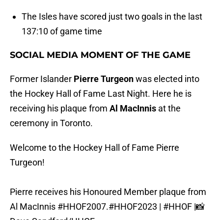
The Isles have scored just two goals in the last
137:10 of game time
SOCIAL MEDIA MOMENT OF THE GAME
Former Islander
Pierre Turgeon
was elected into
the Hockey Hall of Fame Last Night. Here he is
receiving his plaque from
Al MacInnis
at the
ceremony in Toronto.
Welcome to the Hockey Hall of Fame Pierre
Turgeon!
Pierre receives his Honoured Member plaque from
Al MacInnis
#HHOF2007
.
#HHOF2023
|
#HHOF
|📸