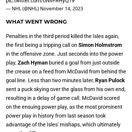
pic.twitter.com/oNvFRHyQ19
— NHL (@NHL)
November 14, 2023
WHAT WENT WRONG
Penalties in the third period killed the Isles again,
the first being a tripping call on
Simon Holmstrom
in the offensive zone. Just seconds into the power
play,
Zach Hyman
buried a goal from just outside
the crease on a feed from McDavid from behind the
goal line. Less than two minutes later,
Ryan Pulock
sent a puck skying over the glass from his own end,
resulting in a delay of game call. McDavid scored
on the ensuing power play, as the most prominent
power play in history from last season took
advantage of the Isles' mishaps, which ultimately