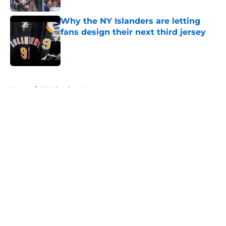
Why the NY Islanders are letting
fans design their next third jersey
Published by on Invalid Date
5 related articles loaded
Home
/
NY Islanders News
About
Openings
Contact
Our 300+ Sites
Mobile Apps
FanSided Daily
Pitch a Story
Privacy Policy