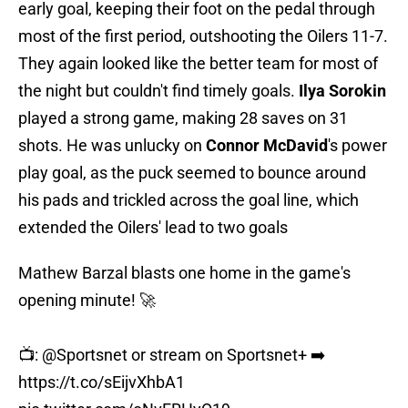
early goal, keeping their foot on the pedal through
most of the first period, outshooting the Oilers 11-7.
They again looked like the better team for most of
the night but couldn't find timely goals.
Ilya Sorokin
played a strong game, making 28 saves on 31
shots. He was unlucky on
Connor McDavid
's power
play goal, as the puck seemed to bounce around
his pads and trickled across the goal line, which
extended the Oilers' lead to two goals
Mathew Barzal blasts one home in the game's
opening minute! 🚀
📺:
@Sportsnet
or stream on Sportsnet+ ➡️
https://t.co/sEijvXhbA1