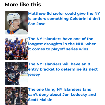
More like this
Matthew Schaefer could give the NY
Islanders something Celebrini didn't
San Jose
Published by on Invalid Date
The NY Islanders have one of the
longest droughts in the NHL when
it comes to playoff series wins
Published by on Invalid Date
The NY Islanders will have an 8
entry bracket to determine its next
jersey
Published by on Invalid Date
The one thing NY Islanders fans
can’t deny about Jon Ledecky and
Scott Malkin
Published by on Invalid Date