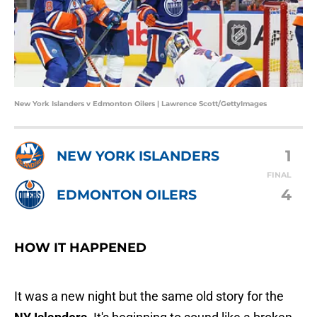
New York Islanders v Edmonton Oilers | Lawrence Scott/GettyImages
1
NEW YORK ISLANDERS
FINAL
4
EDMONTON OILERS
HOW IT HAPPENED
It was a new night but the same old story for the