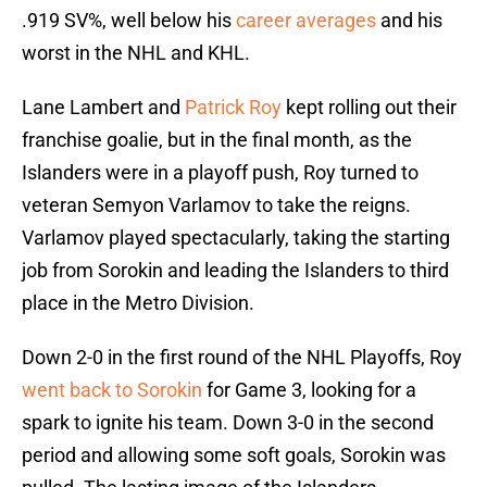
.919 SV%, well below his
career averages
and his
worst in the NHL and KHL.
Lane Lambert and
Patrick Roy
kept rolling out their
franchise goalie, but in the final month, as the
Islanders were in a playoff push, Roy turned to
veteran Semyon Varlamov to take the reigns.
Varlamov played spectacularly, taking the starting
job from Sorokin and leading the Islanders to third
place in the Metro Division.
Down 2-0 in the first round of the NHL Playoffs, Roy
went back to Sorokin
for Game 3, looking for a
spark to ignite his team. Down 3-0 in the second
period and allowing some soft goals, Sorokin was