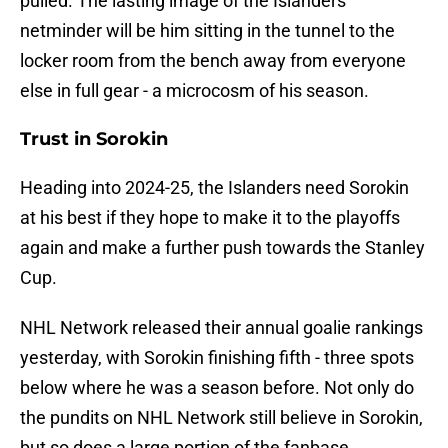
pulled. The lasting image of the Islanders
netminder will be him sitting in the tunnel to the
locker room from the bench away from everyone
else in full gear - a microcosm of his season.
Trust in Sorokin
Heading into 2024-25, the Islanders need Sorokin
at his best if they hope to make it to the playoffs
again and make a further push towards the Stanley
Cup.
NHL Network released their annual goalie rankings
yesterday, with Sorokin finishing fifth - three spots
below where he was a season before. Not only do
the pundits on NHL Network still believe in Sorokin,
but so does a large portion of the fanbase.