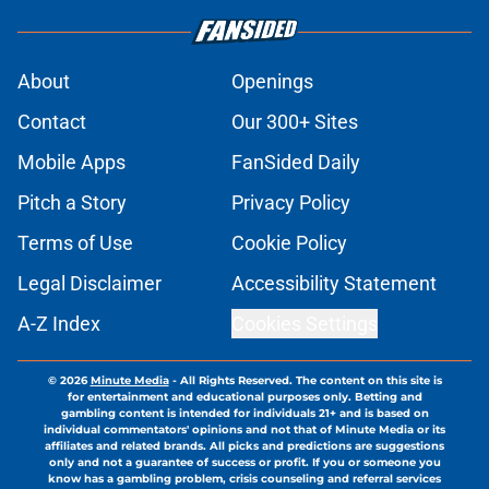
About
Openings
Contact
Our 300+ Sites
Mobile Apps
FanSided Daily
Pitch a Story
Privacy Policy
Terms of Use
Cookie Policy
Legal Disclaimer
Accessibility Statement
A-Z Index
Cookies Settings
© 2026
Minute Media
-
All Rights Reserved. The content on this site is
for entertainment and educational purposes only. Betting and
gambling content is intended for individuals 21+ and is based on
individual commentators' opinions and not that of Minute Media or its
affiliates and related brands. All picks and predictions are suggestions
only and not a guarantee of success or profit. If you or someone you
know has a gambling problem, crisis counseling and referral services