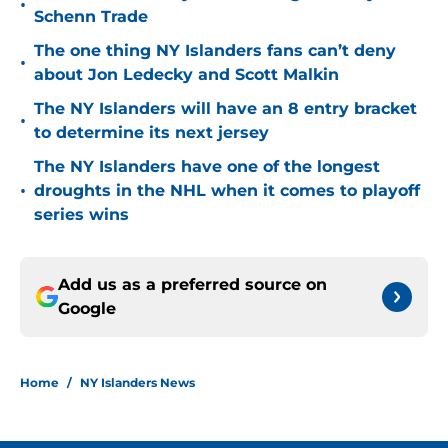
•
Schenn Trade
The one thing NY Islanders fans can’t deny
•
about Jon Ledecky and Scott Malkin
The NY Islanders will have an 8 entry bracket
•
to determine its next jersey
The NY Islanders have one of the longest
•
droughts in the NHL when it comes to playoff
series wins
Add us as a preferred source on
Google
Home
/
NY Islanders News