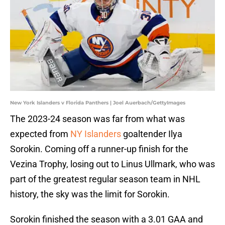
New York Islanders v Florida Panthers | Joel Auerbach/GettyImages
The 2023-24 season was far from what was
expected from
NY Islanders
goaltender Ilya
Sorokin. Coming off a runner-up finish for the
Vezina Trophy, losing out to Linus Ullmark, who was
part of the greatest regular season team in NHL
history, the sky was the limit for Sorokin.
Sorokin finished the season with a 3.01 GAA and