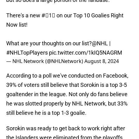
There's a new #⃣1⃣ on our Top 10 Goalies Right
Now list!
What are your thoughts on our list?
@NHL
|
#NHLTopPlayers
pic.twitter.com/1kIQ5NAGRM
— NHL Network (@NHLNetwork)
August 8, 2024
According to a poll we've conducted on Facebook,
39% of voters still believe that Sorokin is a top 3-5
goaltender in the league. Not only do fans believe
he was slotted properly by NHL Network, but 33%
still believe he is a top 1-3 goalie.
Sorokin was ready to get back to work right after
the Islanders were eliminated from the playoffs,