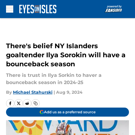
Skip to main content
There's belief NY Islanders
goaltender Ilya Sorokin will have a
bounceback season
There is trust in Ilya Sorkin to haver a
bounceback season in 2024-25
By
Michael Stahurski
|
Aug 9, 2024
Add us as a preferred source