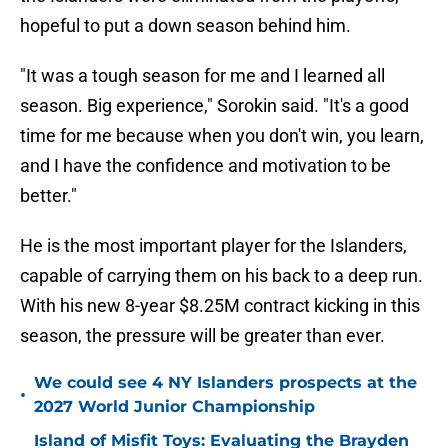
hopeful to put a down season behind him.
"It was a tough season for me and I learned all
season. Big experience," Sorokin said. "It's a good
time for me because when you don't win, you learn,
and I have the confidence and motivation to be
better."
He is the most important player for the Islanders,
capable of carrying them on his back to a deep run.
With his new 8-year $8.25M contract kicking in this
season, the pressure will be greater than ever.
We could see 4 NY Islanders prospects at the
•
2027 World Junior Championship
Island of Misfit Toys: Evaluating the Brayden