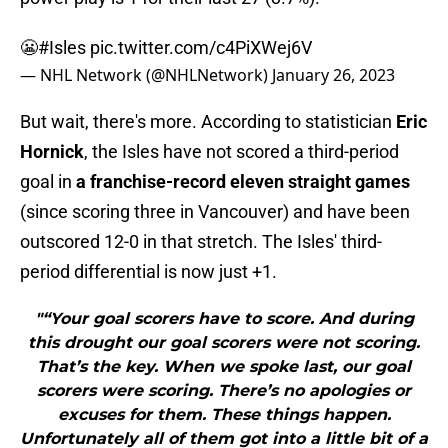
😬
#Isles
pic.twitter.com/c4PiXWej6V
— NHL Network (@NHLNetwork)
January 26, 2023
But wait, there's more. According to statistician
Eric
Hornick
, the Isles have not scored a third-period
goal in
a franchise-record eleven straight games
(since scoring three in Vancouver) and have been
outscored 12-0 in that stretch. The Isles' third-
period differential is now just +1.
"“Your goal scorers have to score. And during
this drought our goal scorers were not scoring.
That’s the key. When we spoke last, our goal
scorers were scoring. There’s no apologies or
excuses for them. These things happen.
Unfortunately all of them got into a little bit of a