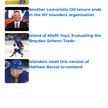
Another Lamoriello GM tenure ends
in the NY Islanders organization
Published by on Invalid Date
Island of Misfit Toys: Evaluating the
Brayden Schenn Trade
Published by on Invalid Date
Islanders need this version of
Mathew Barzal to contend
Published by on Invalid Date
5 related articles loaded
Home
/
NY Islanders News