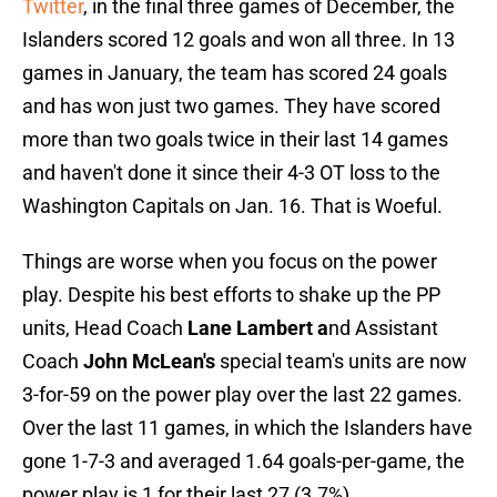
Twitter
, in the final three games of December, the
Islanders scored 12 goals and won all three. In 13
games in January, the team has scored 24 goals
and has won just two games. They have scored
more than two goals twice in their last 14 games
and haven't done it since their 4-3 OT loss to the
Washington Capitals on Jan. 16. That is Woeful.
Things are worse when you focus on the power
play. Despite his best efforts to shake up the PP
units, Head Coach
Lane Lambert a
nd Assistant
Coach
John McLean's
special team's units are now
3-for-59 on the power play over the last 22 games.
Over the last 11 games, in which the Islanders have
gone 1-7-3 and averaged 1.64 goals-per-game, the
power play is 1 for their last 27 (3.7%).