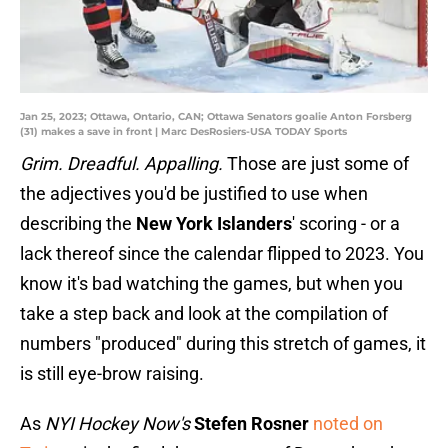
Jan 25, 2023; Ottawa, Ontario, CAN; Ottawa Senators goalie Anton Forsberg
(31) makes a save in front | Marc DesRosiers-USA TODAY Sports
Grim. Dreadful. Appalling.
Those are just some of
the adjectives you'd be justified to use when
describing the
New York Islanders
' scoring - or a
lack thereof since the calendar flipped to 2023. You
know it's bad watching the games, but when you
take a step back and look at the compilation of
numbers "produced" during this stretch of games, it
is still eye-brow raising.
As
NYI Hockey Now's
Stefen Rosner
noted on