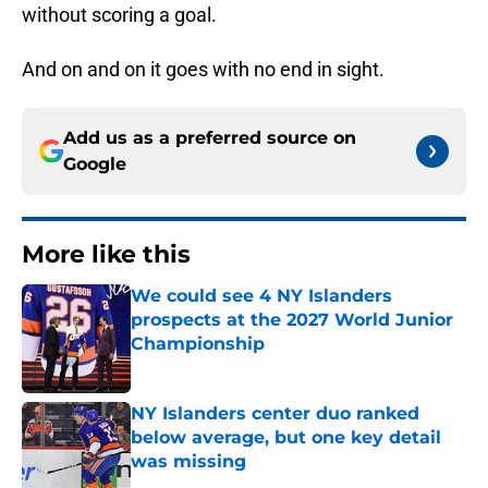
without scoring a goal.
And on and on it goes with no end in sight.
Add us as a preferred source on
Google
More like this
We could see 4 NY Islanders
prospects at the 2027 World Junior
Championship
Published by on Invalid Date
NY Islanders center duo ranked
below average, but one key detail
was missing
Published by on Invalid Date