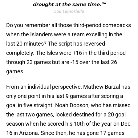
drought at the same time.”"
Lou Lamoriello
Do you remember all those third-period comebacks
when the Islanders were a team excelling in the
last 20 minutes? The script has reversed
completely. The Isles were +16 in the third period
through 23 games but are -15 over the last 26
games.
From an individual perspective, Mathew Barzal has
only one point in his last 9 games after scoring a
goal in five straight. Noah Dobson, who has missed
the last two games, looked destined for a 20 goal
season when he scored his 10th of the year on Dec.
16 in Arizona. Since then, he has gone 17 games