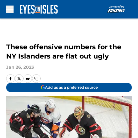
Skip to main content
These offensive numbers for the
NY Islanders are flat out ugly
Jan 26, 2023
Add us as a preferred source