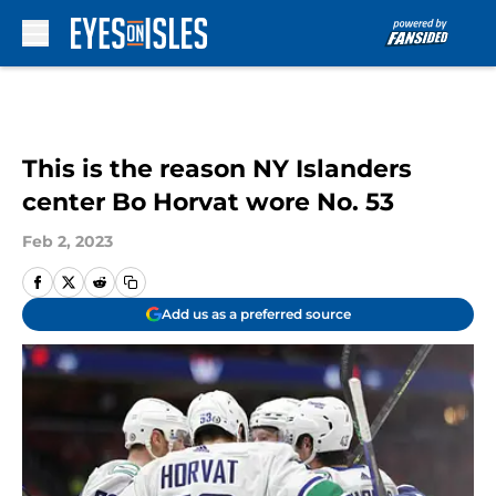
Skip to main content
This is the reason NY Islanders
center Bo Horvat wore No. 53
Feb 2, 2023
Add us as a preferred source