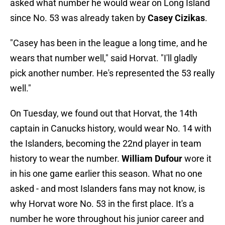
asked what number he would wear on Long Island
since No. 53 was already taken by
Casey Cizikas
.
"Casey has been in the league a long time, and he
wears that number well," said Horvat. "I'll gladly
pick another number. He's represented the 53 really
well."
On Tuesday, we found out that Horvat, the 14th
captain in Canucks history, would wear No. 14 with
the Islanders, becoming the 22nd player in team
history to wear the number.
William Dufour
wore it
in his one game earlier this season. What no one
asked - and most Islanders fans may not know, is
why Horvat wore No. 53 in the first place. It's a
number he wore throughout his junior career and