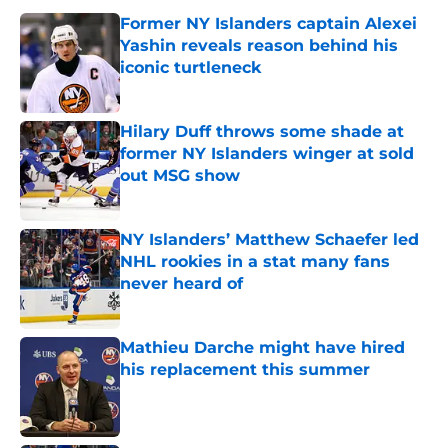
Former NY Islanders captain Alexei
Yashin reveals reason behind his
iconic turtleneck
Published by on Invalid Date
Hilary Duff throws some shade at
former NY Islanders winger at sold
out MSG show
Published by on Invalid Date
NY Islanders’ Matthew Schaefer led
NHL rookies in a stat many fans
never heard of
Published by on Invalid Date
Mathieu Darche might have hired
his replacement this summer
Published by on Invalid Date