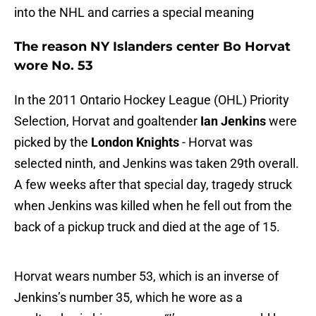
into the NHL and carries a special meaning
The reason NY Islanders center Bo Horvat
wore No. 53
In the 2011 Ontario Hockey League (OHL) Priority
Selection, Horvat and goaltender
Ian Jenkins
were
picked by the
London Knights
- Horvat was
selected ninth, and Jenkins was taken 29th overall.
A few weeks after that special day, tragedy struck
when Jenkins was killed when he fell out from the
back of a pickup truck and died at the age of 15.
Horvat wears number 53, which is an inverse of
Jenkins’s number 35, which he wore as a