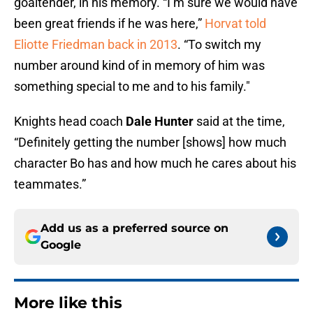
goaltender, in his memory. “I’m sure we would have
been great friends if he was here,”
Horvat told
Eliotte Friedman back in 2013
. “To switch my
number around kind of in memory of him was
something special to me and to his family."
Knights head coach
Dale Hunter
said at the time,
“Definitely getting the number [shows] how much
character Bo has and how much he cares about his
teammates.”
Add us as a preferred source on
Google
More like this