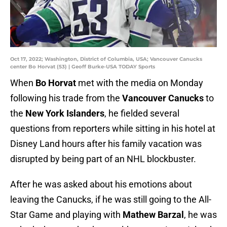
Oct 17, 2022; Washington, District of Columbia, USA; Vancouver Canucks
center Bo Horvat (53) | Geoff Burke-USA TODAY Sports
When
Bo Horvat
met with the media on Monday
following his trade from the
Vancouver Canucks
to
the
New York Islanders
, he fielded several
questions from reporters while sitting in his hotel at
Disney Land hours after his family vacation was
disrupted by being part of an NHL blockbuster.
After he was asked about his emotions about
leaving the Canucks, if he was still going to the All-
Star Game and playing with
Mathew Barzal
, he was