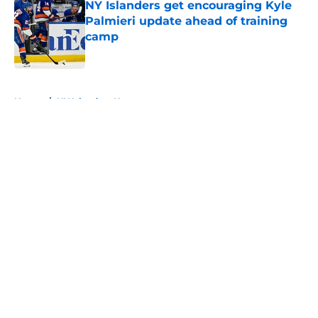
NY Islanders get encouraging Kyle
Palmieri update ahead of training
camp
Published by on Invalid Date
5 related articles loaded
Home
/
NY Islanders News
About
Openings
Contact
Our 300+ Sites
Mobile Apps
FanSided Daily
Pitch a Story
Privacy Policy
Terms of Use
Cookie Policy