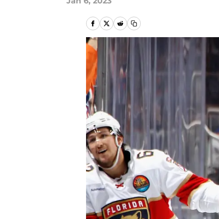
Jan 6, 2023