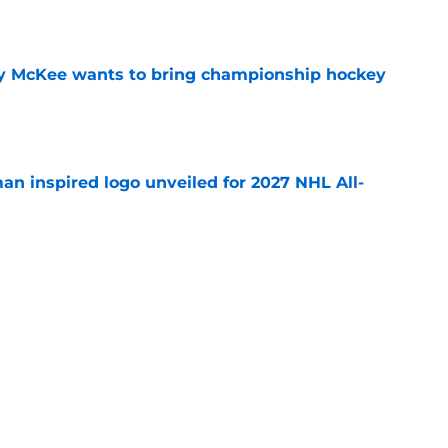
e
ay McKee wants to bring championship hockey
e
an inspired logo unveiled for 2027 NHL All-
e
GM tenure ends in the NY Islanders
e