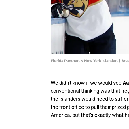
Florida Panthers v New York Islanders | B
We didn't know if we would see
Aa
conventional thinking was that, re
the Islanders would need to suffer 
the front office to pull their prize
America, but that's exactly what 