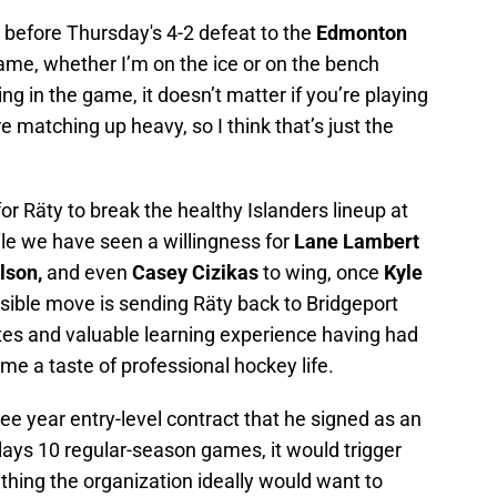
ty before Thursday's 4-2 defeat to the
Edmonton
e game, whether I’m on the ice or on the bench
ng in the game, it doesn’t matter if you’re playing
 matching up heavy, so I think that’s just the
y for Räty to break the healthy Islanders lineup at
ile we have seen a willingness for
Lane Lambert
lson,
and even
Casey Cizikas
to wing, once
Kyle
usible move is sending Räty back to Bridgeport
es and valuable learning experience having had
me a taste of professional hockey life.
hree year entry-level contract that he signed as an
plays 10 regular-season games, it would trigger
ething the organization ideally would want to