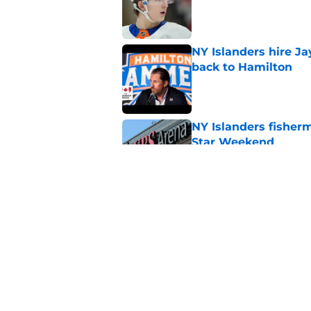
Published by on Invalid Dat
NY Islanders hire J
back to Hamilton
Published by on Invalid Dat
NY Islanders fisherm
Star Weekend
Published by on Invalid Dat
Another Lamoriello 
organization
Published by on Invalid Dat
5 related articles loaded
Home
/
NY Islanders News