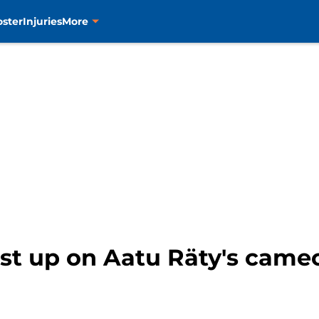
oster
Injuries
More
ost up on Aatu Räty's came