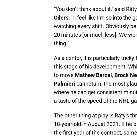
“You don’t think about it,” said Rä
Oilers
.
“I feel like I’m so into th
watching every shift. Obviously bei
20 minutes [or much less]. We were
thing.”
As a center, it is particularly trick
this stage of his development. Wh
to move
Mathew Barzal
,
Brock Ne
Palmieri
can return, the most pla
where he can get consistent minut
a taste of the speed of the NHL ga
The other thing at play is Räty's t
18-year-old in August 2021. If he 
the first year of the contract, som