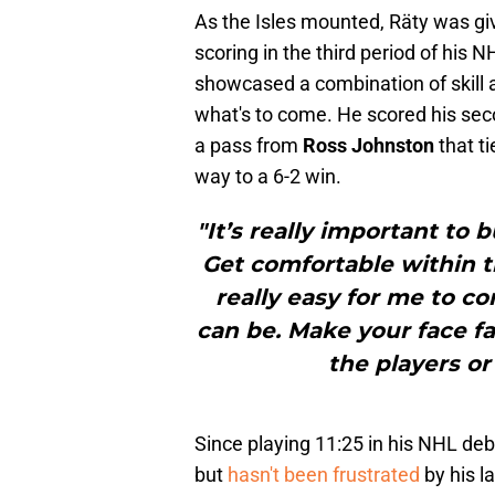
As the Isles mounted, Räty was gi
scoring in the third period of his
showcased a combination of skill 
what's to come. He scored his sec
a pass from
Ross Johnston
that ti
way to a 6-2 win.
"It’s really important to 
Get comfortable within 
really easy for me to c
can be. Make your face fa
the players or
Since playing 11:25 in his NHL deb
but
hasn't been frustrated
by his l