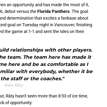
ven an opportunity and has made the most of it,
 NHL debut versus the
Florida Panthers
. The goal
and determination that excites a fanbase about
ond goal on Tuesday night in Vancouver, finishing
ed the game at 1-1 and sent the Isles on their
build relationships with other players.
the team. The team here has made it
ome here and be as comfortable as I
miliar with everybody, whether it be
 the staff or the coaches."
Aatu Räty
ut, Räty hasn't seen more than 8:53 of ice time,
ack of opportunity.