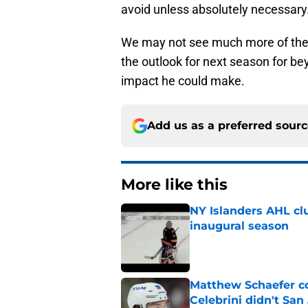
avoid unless absolutely necessary
We may not see much more of the 
the outlook for next season for bey
impact he could make.
Add us as a preferred sour
More like this
NY Islanders AHL cl
inaugural season
Published by on Invalid Dat
Matthew Schaefer co
Celebrini didn't San