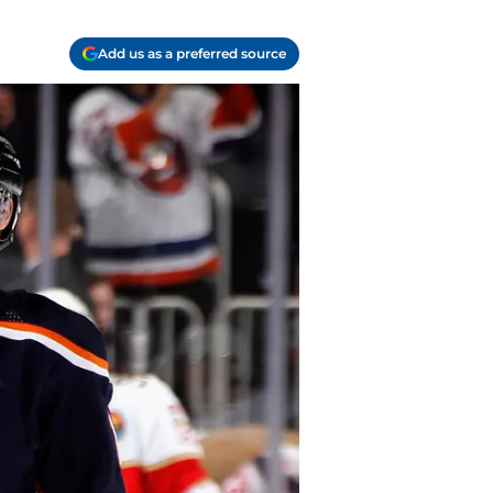
Add us as a preferred source