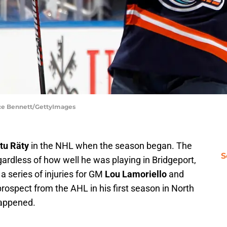
ruce Bennett/GettyImages
tu Räty
in the NHL when the season began. The
S
gardless of how well he was playing in Bridgeport,
a series of injuries for GM
Lou Lamoriello
and
d prospect from the AHL in his first season in North
happened.