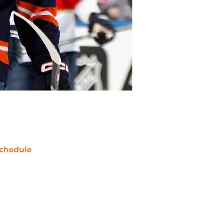
chedule