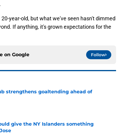
.
20-year-old, but what we've seen hasn't dimmed
ond. If anything, it's grown expectations for the
ce on
Google
Follow
ub strengthens goaltending ahead of
e
uld give the NY Islanders something
 Jose