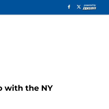
o with the NY