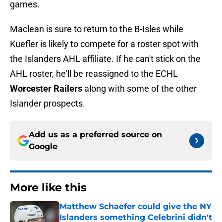
Maclean is sure to return to the B-Isles while
Kuefler is likely to compete for a roster spot with
the Islanders AHL affiliate. If he can't stick on the
AHL roster, he'll be reassigned to the ECHL
Worcester Railers
along with some of the other
Islander prospects.
Add us as a preferred source on
Google
More like this
Matthew Schaefer could give the NY
Islanders something Celebrini didn't