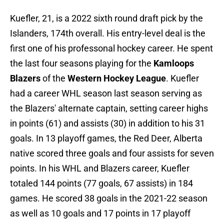
Kuefler, 21, is a 2022 sixth round draft pick by the
Islanders, 174th overall. His entry-level deal is the
first one of his professonal hockey career. He spent
the last four seasons playing for the
Kamloops
Blazers
of the
Western Hockey League
. Kuefler
had a career WHL season last season serving as
the Blazers' alternate captain, setting career highs
in points (61) and assists (30) in addition to his 31
goals. In 13 playoff games, the Red Deer, Alberta
native scored three goals and four assists for seven
points. In his WHL and Blazers career, Kuefler
totaled 144 points (77 goals, 67 assists) in 184
games. He scored 38 goals in the 2021-22 season
as well as 10 goals and 17 points in 17 playoff
games.