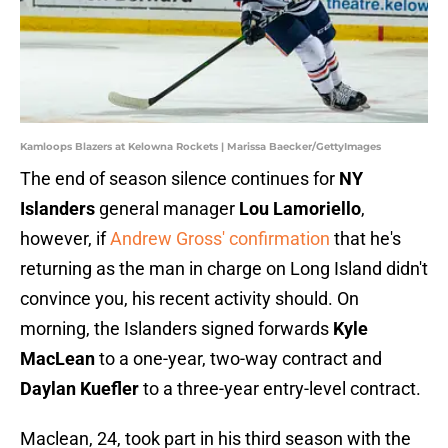
Kamloops Blazers at Kelowna Rockets | Marissa Baecker/GettyImages
The end of season silence continues for
NY
Islanders
general manager
Lou Lamoriello
,
however, if
Andrew Gross' confirmation
that he's
returning as the man in charge on Long Island didn't
convince you, his recent activity should. On
morning, the Islanders signed forwards
Kyle
MacLean
to a one-year, two-way contract and
Daylan Kuefler
to a three-year entry-level contract.
Maclean, 24, took part in his third season with the