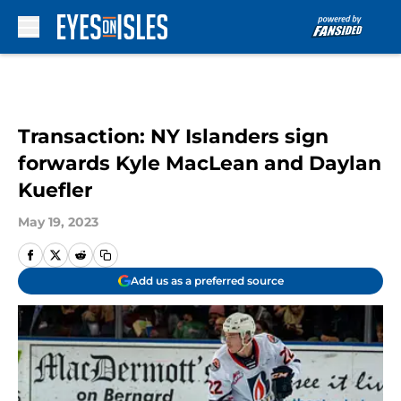
Skip to main content
Transaction: NY Islanders sign
forwards Kyle MacLean and Daylan
Kuefler
May 19, 2023
Add us as a preferred source