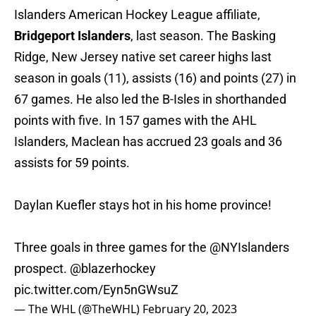
Islanders American Hockey League affiliate,
Bridgeport Islanders
, last season. The Basking
Ridge, New Jersey native set career highs last
season in goals (11), assists (16) and points (27) in
67 games. He also led the B-Isles in shorthanded
points with five. In 157 games with the AHL
Islanders, Maclean has accrued 23 goals and 36
assists for 59 points.
Daylan Kuefler stays hot in his home province!
Three goals in three games for the
@NYIslanders
prospect.
@blazerhockey
pic.twitter.com/Eyn5nGWsuZ
— The WHL (@TheWHL)
February 20, 2023