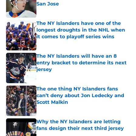
San Jose
Published by on Invalid Date
The NY Islanders have one of the
longest droughts in the NHL when
it comes to playoff series wins
Published by on Invalid Date
The NY Islanders will have an 8
entry bracket to determine its next
jersey
Published by on Invalid Date
The one thing NY Islanders fans
can’t deny about Jon Ledecky and
Scott Malkin
Published by on Invalid Date
Why the NY Islanders are letting
fans design their next third jersey
Published by on Invalid Date