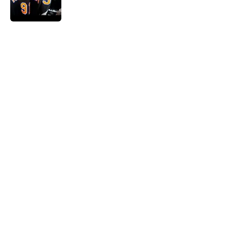
5 related articles loaded
Home
/
NY Islanders News
About
Openings
Contact
Our 300+ Sites
Mobile Apps
FanSided Daily
Pitch a Story
Privacy Policy
Terms of Use
Cookie Policy
Legal Disclaimer
Accessibility Statement
A-Z Index
Cookies Settings