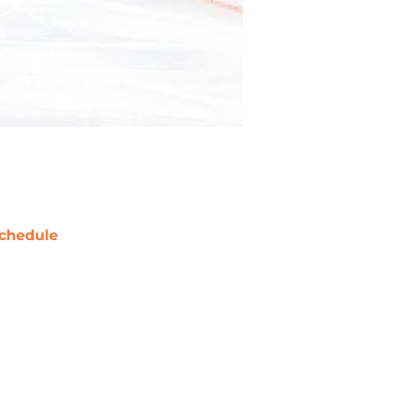
chedule