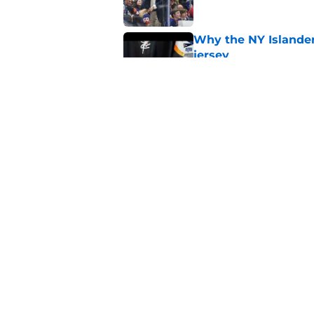
Why the NY Islanders
jersey
Published by on Invalid Dat
The book closes on N
Lee's departure
Published by on Invalid Dat
5 related articles loaded
Home
/
NY Islanders News
About
Openin