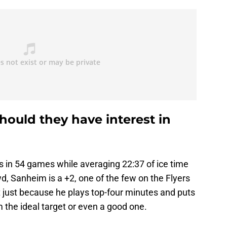
hould they have interest in
s in 54 games while averaging 22:37 of ice time
, Sanheim is a +2, one of the few on the Flyers
ut just because he plays top-four minutes and puts
the ideal target or even a good one.