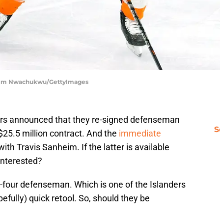
 | Tim Nwachukwu/GettyImages
yers announced that they re-signed defenseman
S
$25.5 million contract. And the
immediate
ith Travis Sanheim. If the latter is available
interested?
op-four defenseman. Which is one of the Islanders
efully) quick retool. So, should they be