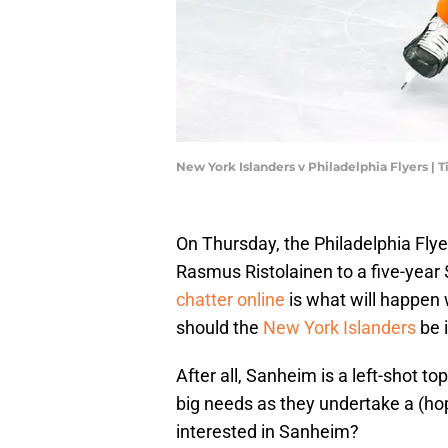
New York Islanders v Philadelphia Flyers
On Thursday, the Philadelphia Fl
Rasmus Ristolainen to a five-year 
chatter online
is what will happen w
should the
New York Islanders
be 
After all, Sanheim is a left-shot t
big needs as they undertake a (hop
interested in Sanheim?