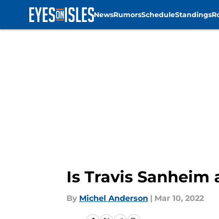
News
Rumors
Schedule
Standings
R
Skip to main content
Is Travis Sanheim 
By
Michel Anderson
|
Mar 10, 2022