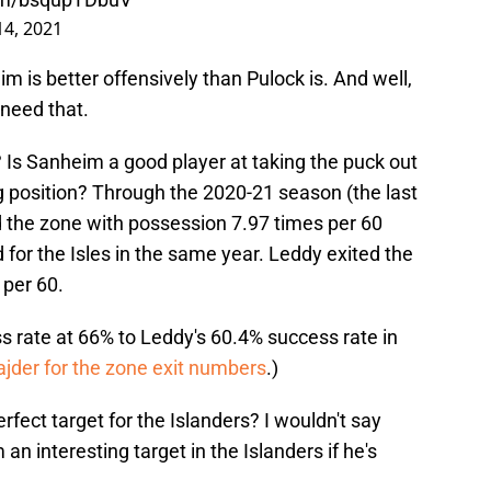
14, 2021
im is better offensively than Pulock is. And well,
 need that.
 Is Sanheim a good player at taking the puck out
g position? Through the 2020-21 season (the last
 the zone with possession 7.97 times per 60
for the Isles in the same year. Leddy exited the
 per 60.
s rate at 66% to Leddy's 60.4% success rate in
jder for the zone exit numbers
.)
ect target for the Islanders? I wouldn't say
 an interesting target in the Islanders if he's