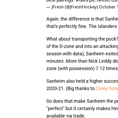
— JFresh (@JFreshHockey)
October 
Again, the difference is that Sanhe
that's perfectly fine. The Islanders
What about transporting the puck?
of the D-zone and into an attackin
season with data), Sanheim exited
minutes. More than Nick Leddy did 
zone (with possession) 7.12 times
Sanheim also held a higher succes
2020-21. (Big thanks to
Corey Szna
So does that make Sanheim the perf
"perfect" but it certainly makes him
available via trade.