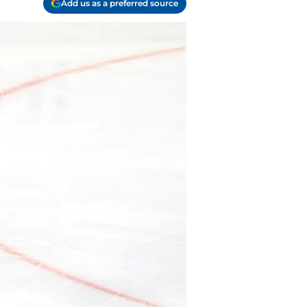
Add us as a preferred source