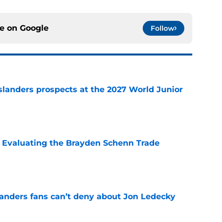
ce on
Google
Follow
slanders prospects at the 2027 World Junior
e
s: Evaluating the Brayden Schenn Trade
e
landers fans can’t deny about Jon Ledecky
e