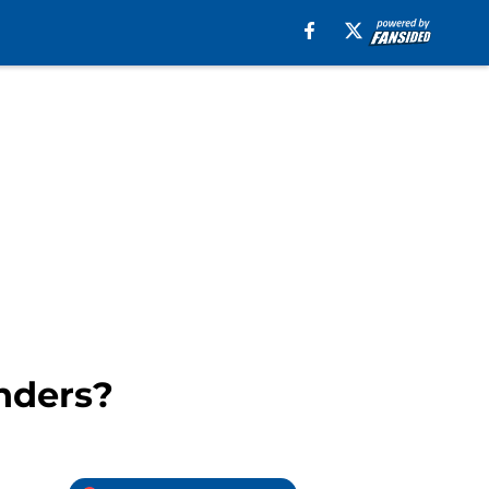
anders?