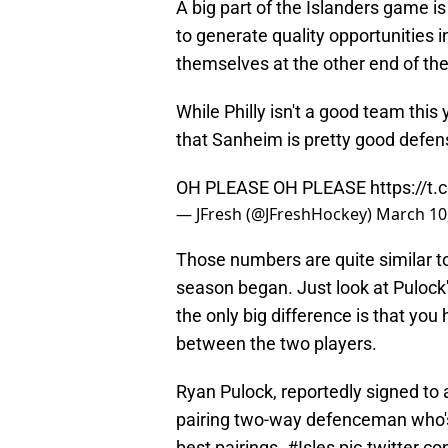
A big part of the Islanders game is
to generate quality opportunities 
themselves at the other end of the
While Philly isn't a good team this
that Sanheim is pretty good defens
OH PLEASE OH PLEASE
https://t
— JFresh (@JFreshHockey)
March 10
Those numbers are quite similar t
season began. Just look at Pulock's
the only big difference is that yo
between the two players.
Ryan Pulock, reportedly signed to 
pairing two-way defenceman who's
best pairings.
#Isles
pic.twitter.