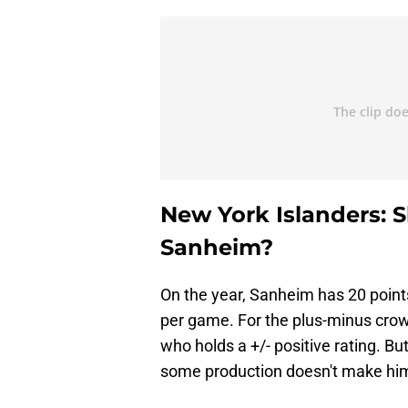
New York Islanders: S
Sanheim?
On the year, Sanheim has 20 point
per game. For the plus-minus crowd
who holds a +/- positive rating. B
some production doesn't make him 