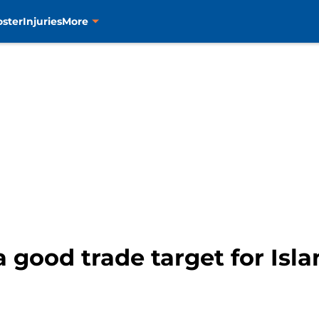
oster
Injuries
More
a good trade target for Isl