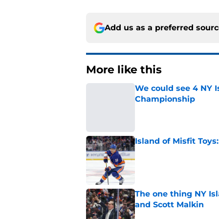
Add us as a preferred sour
More like this
We could see 4 NY I
Championship
Published by on Invalid Dat
Island of Misfit Toy
Published by on Invalid Dat
The one thing NY Is
and Scott Malkin
Published by on Invalid Dat