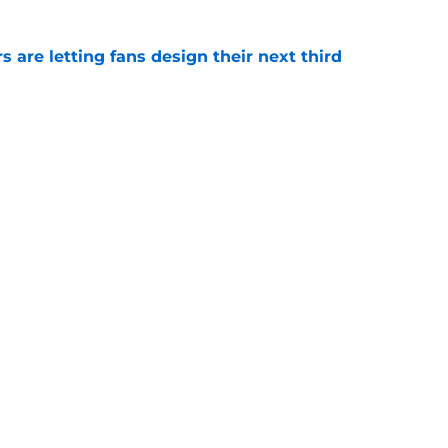
 are letting fans design their next third
e
o. 27 in NY Islanders history after Anders
e
gs
Contact
Our 3