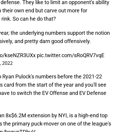
 defense. They like to limit an opponent's ability
in their own end but carve out more for
 rink. So can he do that?
 year, the underlying numbers support the notion
ively, and pretty darn good offensively.
.co/kseNZR3UXx
pic.twitter.com/sRoQRV7vqE
, 2022
o Ryan Pulock's numbers before the 2021-22
 card from the start of the year and you'll see
u have to switch the EV Offense and EV Defense
an 8x$6.2M extension by NYI, is a high-end top
 the primary puck-mover on one of the league's
com/bsqupTDbuV