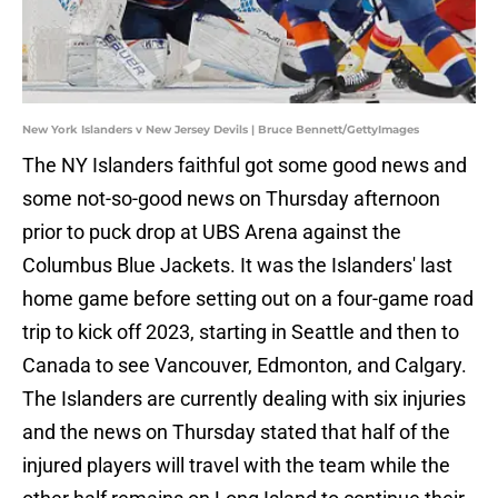
New York Islanders v New Jersey Devils | Bruce Bennett/GettyImages
The NY Islanders faithful got some good news and
some not-so-good news on Thursday afternoon
prior to puck drop at UBS Arena against the
Columbus Blue Jackets. It was the Islanders' last
home game before setting out on a four-game road
trip to kick off 2023, starting in Seattle and then to
Canada to see Vancouver, Edmonton, and Calgary.
The Islanders are currently dealing with six injuries
and the news on Thursday stated that half of the
injured players will travel with the team while the