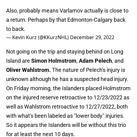
Also, probably means Varlamov actually is close to
a return. Perhaps by that Edmonton-Calgary back
to back.
— Kevin Kurz (@KKurzNHL)
December 29, 2022
Not going on the trip and staying behind on Long
Island are
Simon Holmstrom
,
Adam Pelech
, and
Oliver Wahlstrom.
The nature of Pelech's injury is
unknown although he has a suspected head injury.
On Friday morning, the Islanders placed Holmstrom
on the injured reserve retroactive to 12/23/2022 as
well as Wahlstrom retroactive to 12/27/2022, both
with what's been labeled as "lower body" injuries.
So it appears the Islanders will be without this trio
for at least the next 10 days.