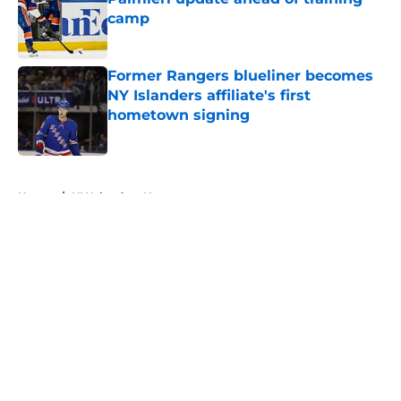
camp
Published by on Invalid Date
Former Rangers blueliner becomes
NY Islanders affiliate's first
hometown signing
Published by on Invalid Date
5 related articles loaded
Home
/
NY Islanders News
About
Openings
Contact
Our 300+ Sites
Mobile Apps
FanSided Daily