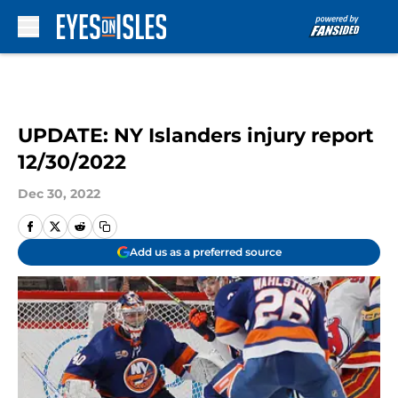
Skip to main content
UPDATE: NY Islanders injury report
12/30/2022
Dec 30, 2022
Add us as a preferred source