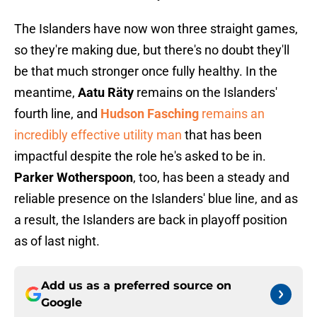
The Islanders have now won three straight games,
so they're making due, but there's no doubt they'll
be that much stronger once fully healthy. In the
meantime,
Aatu Räty
remains on the Islanders'
fourth line, and
Hudson Fasching
remains an
incredibly effective utility man
that has been
impactful despite the role he's asked to be in.
Parker Wotherspoon
, too, has been a steady and
reliable presence on the Islanders' blue line, and as
a result, the Islanders are back in playoff position
as of last night.
Add us as a preferred source on
Google