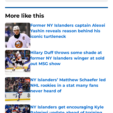
More like this
Former NY Islanders captain Alexei
Yashin reveals reason behind his
iconic turtleneck
Published by on Invalid Date
Hilary Duff throws some shade at
former NY Islanders winger at sold
out MSG show
Published by on Invalid Date
NY Islanders’ Matthew Schaefer led
NHL rookies in a stat many fans
never heard of
Published by on Invalid Date
NY Islanders get encouraging Kyle
Palmieri update ahead of training