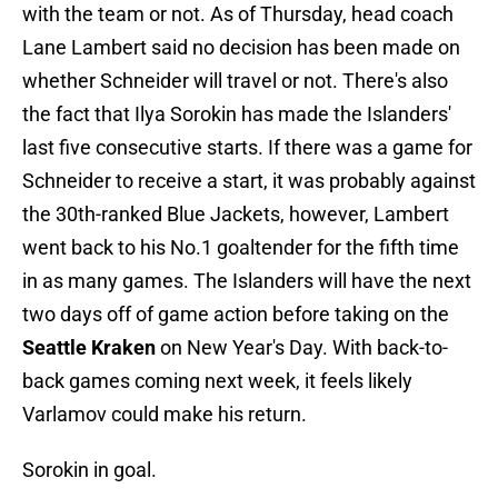
with the team or not. As of Thursday, head coach
Lane Lambert said no decision has been made on
whether Schneider will travel or not. There's also
the fact that Ilya Sorokin has made the Islanders'
last five consecutive starts. If there was a game for
Schneider to receive a start, it was probably against
the 30th-ranked Blue Jackets, however, Lambert
went back to his No.1 goaltender for the fifth time
in as many games. The Islanders will have the next
two days off of game action before taking on the
Seattle Kraken
on New Year's Day. With back-to-
back games coming next week, it feels likely
Varlamov could make his return.
Sorokin in goal.