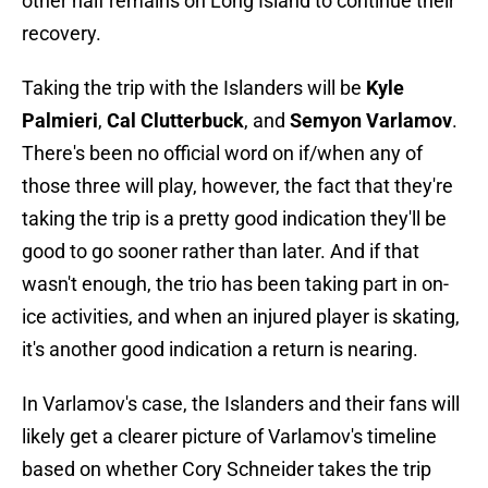
other half remains on Long Island to continue their
recovery.
Taking the trip with the Islanders will be
Kyle
Palmieri
,
Cal Clutterbuck
, and
Semyon Varlamov
.
There's been no official word on if/when any of
those three will play, however, the fact that they're
taking the trip is a pretty good indication they'll be
good to go sooner rather than later. And if that
wasn't enough, the trio has been taking part in on-
ice activities, and when an injured player is skating,
it's another good indication a return is nearing.
In Varlamov's case, the Islanders and their fans will
likely get a clearer picture of Varlamov's timeline
based on whether Cory Schneider takes the trip