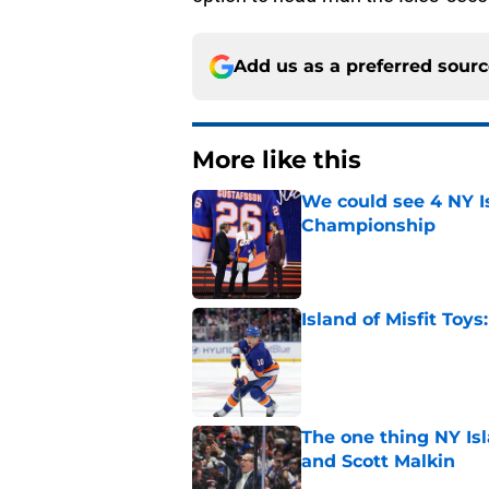
Add us as a preferred sour
More like this
We could see 4 NY I
Championship
Published by on Invalid Dat
Island of Misfit Toy
Published by on Invalid Dat
The one thing NY Is
and Scott Malkin
Published by on Invalid Dat