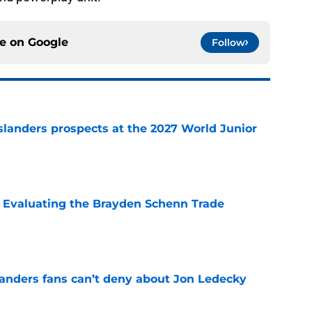
ce on
Google
Follow
slanders prospects at the 2027 World Junior
e
s: Evaluating the Brayden Schenn Trade
e
landers fans can’t deny about Jon Ledecky
e