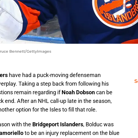
 Bruce Bennett/GettyImages
ers
have had a puck-moving defenseman
S
erplay. Taking a step back from following his
ions remain regarding if
Noah Dobson
can be
ack end. After an NHL call-up late in the season,
er option for the Isles to fill that role.
ason with the
Bridgeport Islanders
, Bolduc was
amoriello
to be an injury replacement on the blue