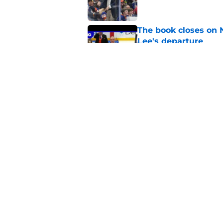
The book closes on N
Lee's departure
Published by on Invalid Dat
NY Islanders are giv
start
Published by on Invalid Dat
5 related articles loaded
Home
/
NY Islanders News
About
Openin