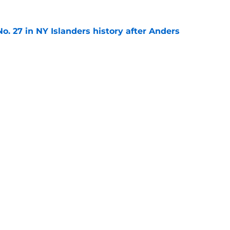
o. 27 in NY Islanders history after Anders
e
ing Anthony Duclair another chance at a fresh
e
gs
Contact
Our 3