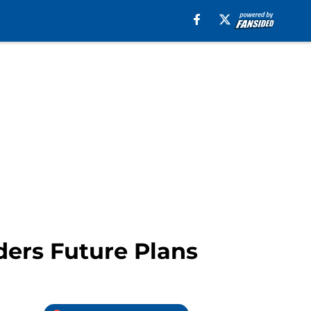
ders Future Plans