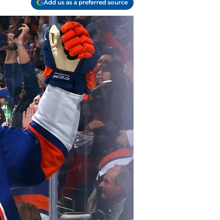
Add us as a preferred source