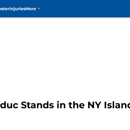
oster
Injuries
More
uc Stands in the NY Islan