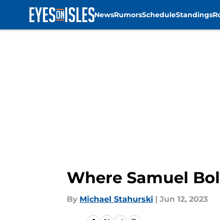
News
Rumors
Schedule
Standings
R
Skip to main content
Where Samuel Bold
By
Michael Stahurski
|
Jun 12, 2023