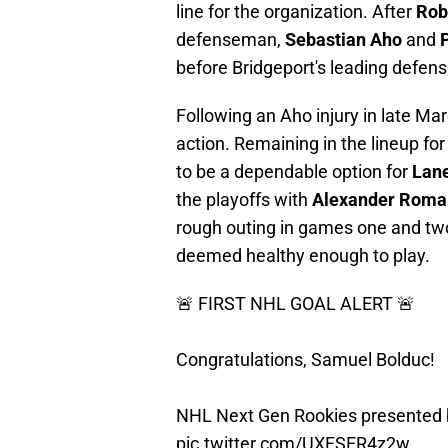
line for the organization. After
Rob
defenseman,
Sebastian Aho
and
before Bridgeport's leading defens
Following an Aho injury in late Mar
action. Remaining in the lineup fo
to be a dependable option for
Lan
the playoffs with
Alexander Roma
rough outing in games one and t
deemed healthy enough to play.
🚨 FIRST NHL GOAL ALERT 🚨
Congratulations, Samuel Bolduc!
NHL Next Gen Rookies presented
pic.twitter.com/UXFSER4z2w