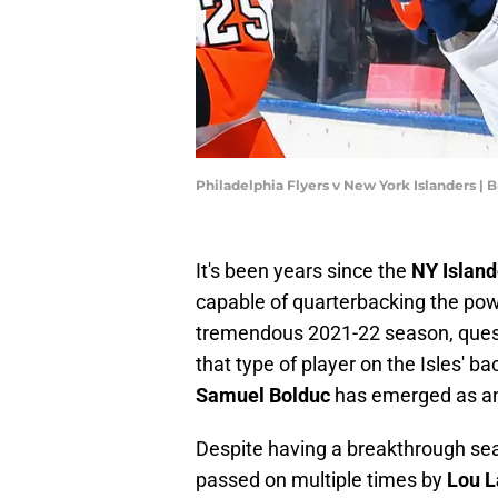
Philadelphia Flyers v New York Islanders |
It's been years since the
NY Island
capable of quarterbacking the pow
tremendous 2021-22 season, quest
that type of player on the Isles' b
Samuel Bolduc
has emerged as anoth
Despite having a breakthrough se
passed on multiple times by
Lou L