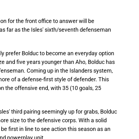
n for the front office to answer will be
s far as the Isles' sixth/seventh defenseman
ly prefer Bolduc to become an everyday option
ze and five years younger than Aho, Bolduc has
enseman. Coming up in the Islanders system,
ore of a defense-first style of defender. This
n the offensive end, with 35 (10 goals, 25
Isles' third pairing seemingly up for grabs, Bolduc
ore size to the defensive corps. With a solid
be first in line to see action this season as an
ond powerplay unit.