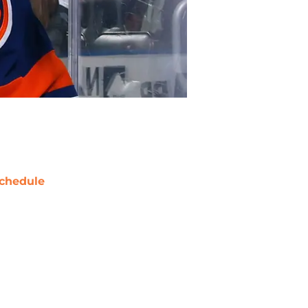
chedule