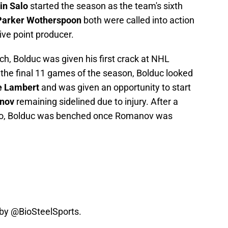
in Salo
started the season as the team's sixth
Parker Wotherspoon
both were called into action
ive point producer.
ch, Bolduc was given his first crack at NHL
r the final 11 games of the season, Bolduc looked
e Lambert
and was given an opportunity to start
nov
remaining sidelined due to injury. After a
wo, Bolduc was benched once Romanov was
 by
@BioSteelSports
.