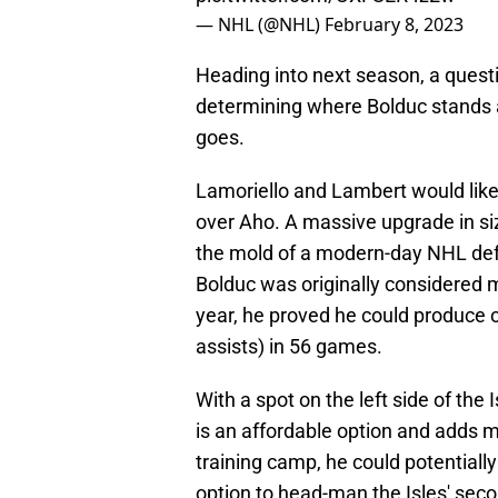
— NHL (@NHL)
February 8, 2023
Heading into next season, a questio
determining where Bolduc stands a
goes.
Lamoriello and Lambert would like
over Aho. A massive upgrade in si
the mold of a modern-day NHL def
Bolduc was originally considered m
year, he proved he could produce o
assists) in 56 games.
With a spot on the left side of the 
is an affordable option and adds m
training camp, he could potentially 
option to head-man the Isles' sec