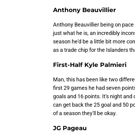
Anthony Beauvillier
Anthony Beauvillier being on pace fo
just what he is, an incredibly incon
season he'd be a little bit more co
as a trade chip for the Islanders t
First-Half Kyle Palmieri
Man, this has been like two differe
first 29 games he had seven point
goals and 16 points. It's night and 
can get back the 25 goal and 50 poi
of a season they'll be okay.
JG Pageau