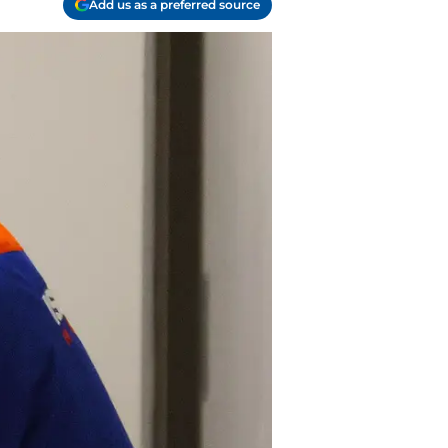
Add us as a preferred source