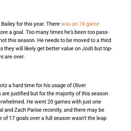
h Bailey for this year. There
was an 18 game
core a goal. Too many times he's been too pass-
shot this season. He needs to be moved to a third
s they will likely get better value on Josh but top-
s are over.
otz a hard time for his usage of Oliver
re justified but for the majority of this season
erwhelmed. He went 20 games with just one
l and Zach Parise recently, and there may be
 of 17 goals over a full season wasn't the leap