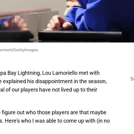
 Bennett/GettyImages
mpa Bay Lightning, Lou Lamoriello met with
S
e explained his disappointment in the season,
 of our players have not lived up to their
figure out who those players are that maybe
ns. Here's who I was able to come up with (in no