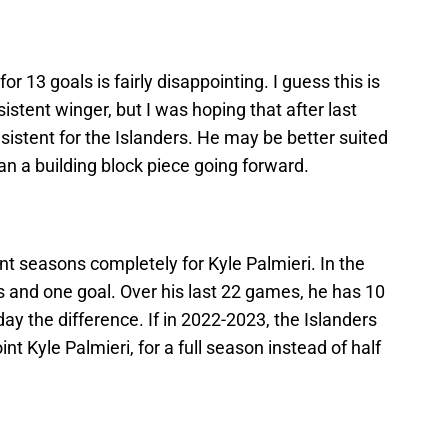
r 13 goals is fairly disappointing. I guess this is
sistent winger, but I was hoping that after last
nsistent for the Islanders. He may be better suited
han a building block piece going forward.
nt seasons completely for Kyle Palmieri. In the
s and one goal. Over his last 22 games, he has 10
day the difference. If in 2022-2023, the Islanders
nt Kyle Palmieri, for a full season instead of half