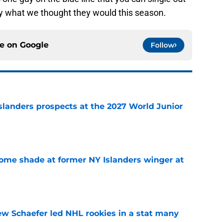
ly what we thought they would this season.
ce on
Google
Follow
slanders prospects at the 2027 World Junior
e
some shade at former NY Islanders winger at
e
ew Schaefer led NHL rookies in a stat many