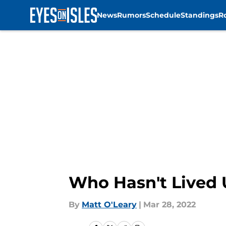
News
Rumors
Schedule
Standings
R
Skip to main content
Who Hasn't Lived U
By
Matt O'Leary
|
Mar 28, 2022