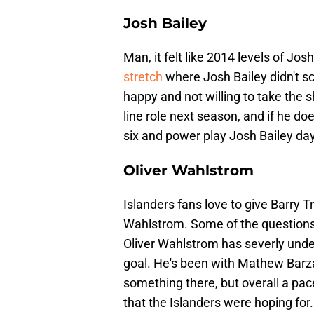
Josh Bailey
Man, it felt like 2014 levels of Jos
stretch
where Josh Bailey didn't s
happy and not willing to take the 
line role next season, and if he doe
six and power play Josh Bailey day
Oliver Wahlstrom
Islanders fans love to give Barry Tr
Wahlstrom. Some of the questions a
Oliver Wahlstrom has severly und
goal. He's been with Mathew Barza
something there, but overall a pace
that the Islanders were hoping for.