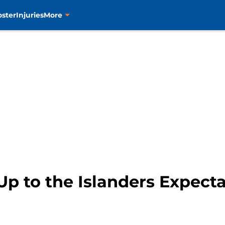
oster
Injuries
More
p to the Islanders Expect