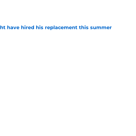
e
ht have hired his replacement this summer
e
o. 27 in NY Islanders history after Anders
e