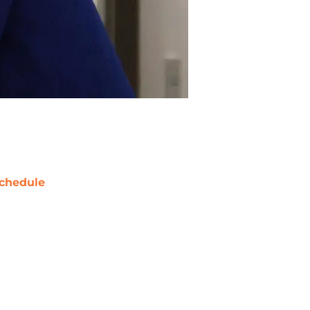
chedule