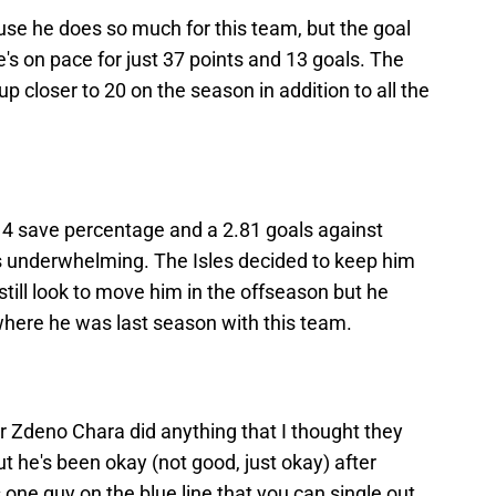
use he does so much for this team, but the goal
e's on pace for just 37 points and 13 goals. The
up closer to 20 on the season in addition to all the
914 save percentage and a 2.81 goals against
 underwhelming. The Isles decided to keep him
still look to move him in the offseason but he
where he was last season with this team.
r Zdeno Chara did anything that I thought they
ut he's been okay (not good, just okay) after
e's one guy on the blue line that you can single out