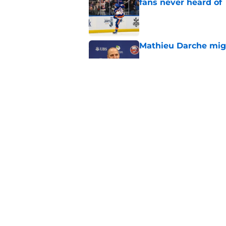
fans never heard of
Published by on Invalid Dat
Mathieu Darche mig
Published by on Invalid Dat
The book closes on N
Lee's departure
Published by on Invalid Dat
5 related articles loaded
Home
/
NY Islanders News