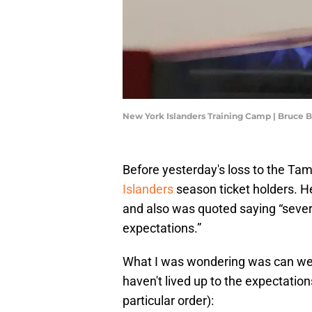
New York Islanders Training Camp | Bruce
Before yesterday's loss to the Ta
Islanders
season ticket holders. H
and also was quoted saying “several
expectations.”
What I was wondering was can we 
haven't lived up to the expectatio
particular order):