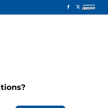
ations?