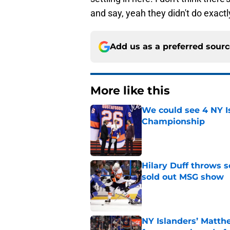
and say, yeah they didn't do exact
Add us as a preferred sour
More like this
We could see 4 NY I
Championship
Published by on Invalid Dat
Hilary Duff throws 
sold out MSG show
Published by on Invalid Dat
NY Islanders’ Matth