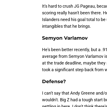
It's hard to crush JG Pageau, beca
scoring really hasn't been there. H
Islanders need his goal total to be 
intangibles that he brings.
Semyon Varlamov
He's been better recently, but a .
average from Semyon Varlamov is
at the trade deadline, maybe they 
took a significant step back from 
Defense?
I can't say that Andy Greene and/o
wouldn't. Big Z had a tough start b
settling in here. I don't think ther