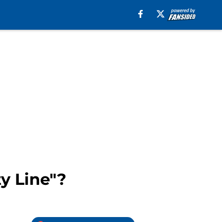
ty Line"?