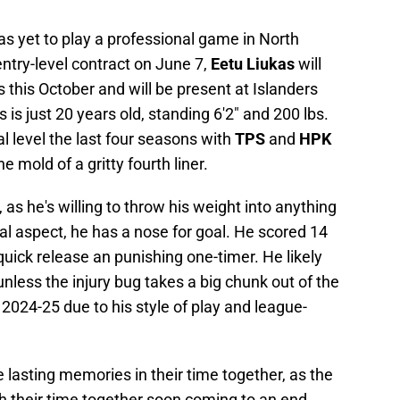
s yet to play a professional game in North
entry-level contract on June 7,
Eetu Liukas
will
 this October and will be present at Islanders
is just 20 years old, standing 6'2" and 200 lbs.
l level the last four seasons with
TPS
and
HPK
he mold of a gritty fourth liner.
, as he's willing to throw his weight into anything
l aspect, he has a nose for goal. He scored 14
 quick release an punishing one-timer. He likely
nless the injury bug takes a big chunk out of the
r 2024-25 due to his style of play and league-
 lasting memories in their time together, as the
h their time together soon coming to an end.