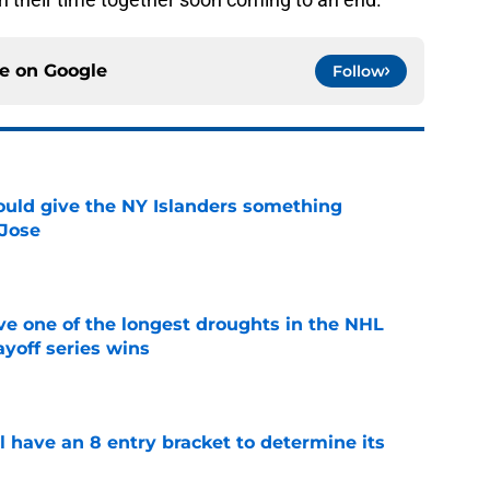
ce on
Google
Follow
uld give the NY Islanders something
 Jose
e
ve one of the longest droughts in the NHL
yoff series wins
e
l have an 8 entry bracket to determine its
e