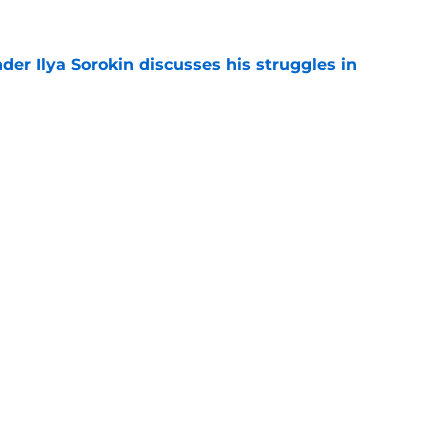
der Ilya Sorokin discusses his struggles in
e
 NY Islanders are officially entering a new era
e
gs
Contact
Our 3