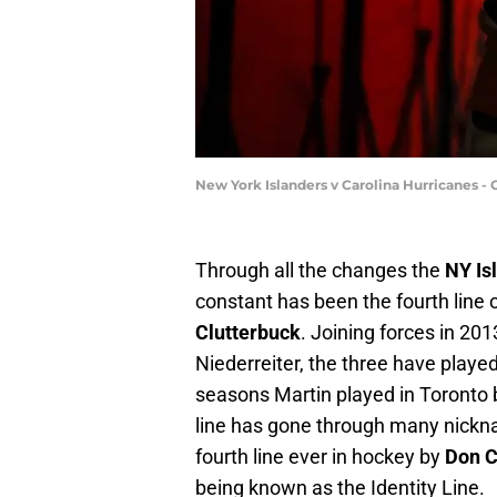
New York Islanders v Carolina Hurricanes -
Through all the changes the
NY Is
constant has been the fourth line 
Clutterbuck
. Joining forces in 20
Niederreiter, the three have playe
seasons Martin played in Toronto 
line has gone through many nickn
fourth line ever in hockey by
Don C
being known as the Identity Line.