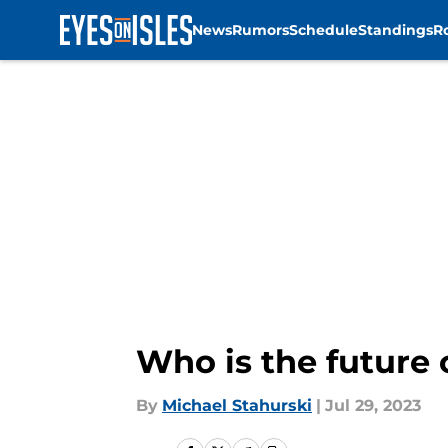
News
Rumors
Schedule
Standings
R
Skip to main content
Who is the future o
By
Michael Stahurski
|
Jul 29, 2023