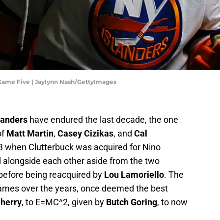
 Game Five | Jaylynn Nash/GettyImages
landers
have endured the last decade, the one
of
Matt Martin
,
Casey Cizikas
, and
Cal
13 when Clutterbuck was acquired for Nino
d alongside each other aside from the two
before being reacquired by
Lou Lamoriello
. The
ames over the years, once deemed the best
herry
, to E=MC^2, given by
Butch Goring
, to now