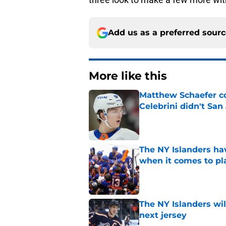
Add us as a preferred sour
More like this
Matthew Schaefer co
Celebrini didn't San
Published by on Invalid Dat
The NY Islanders ha
when it comes to pla
Published by on Invalid Dat
The NY Islanders wil
next jersey
Published by on Invalid Dat