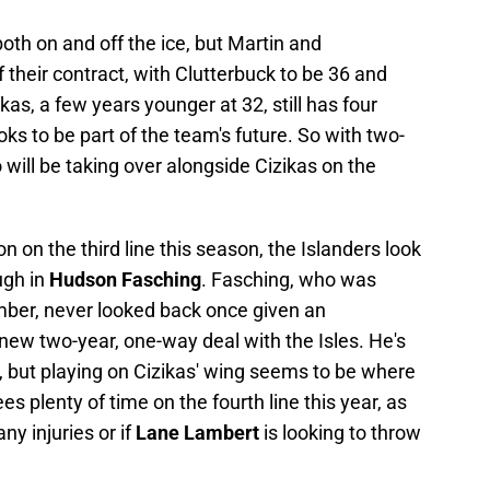
th on and off the ice, but Martin and
f their contract, with Clutterbuck to be 36 and
kas, a few years younger at 32, still has four
ks to be part of the team's future. So with two-
o will be taking over alongside Cizikas on the
 on the third line this season, the Islanders look
ugh in
Hudson Fasching
. Fasching, who was
mber, never looked back once given an
 new two-year, one-way deal with the Isles. He's
 but playing on Cizikas' wing seems to be where
es plenty of time on the fourth line this year, as
any injuries or if
Lane Lambert
is looking to throw