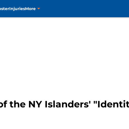
oster
Injuries
More
f the NY Islanders' "Identi