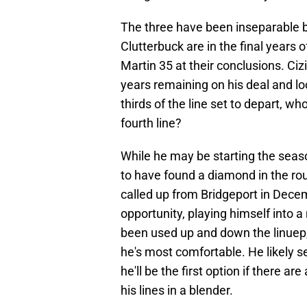
The three have been inseparable bo
Clutterbuck are in the final years o
Martin 35 at their conclusions. Cizi
years remaining on his deal and loo
thirds of the line set to depart, wh
fourth line?
While he may be starting the season
to have found a diamond in the ro
called up from Bridgeport in Dece
opportunity, playing himself into a
been used up and down the linuep,
he's most comfortable. He likely se
he'll be the first option if there are 
his lines in a blender.