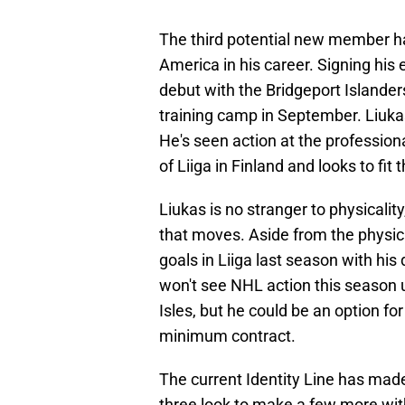
The third potential new member ha
America in his career. Signing his 
debut with the Bridgeport Islanders
training camp in September. Liukas 
He's seen action at the professiona
of Liiga in Finland and looks to fit t
Liukas is no stranger to physicality
that moves. Aside from the physica
goals in Liiga last season with his
won't see NHL action this season u
Isles, but he could be an option fo
minimum contract.
The current Identity Line has made
three look to make a few more wit