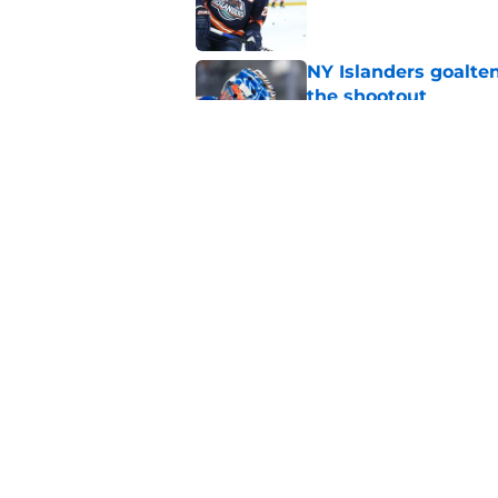
NY Islanders goalten
the shootout
Published by on Invalid Dat
Cal Clutterbuck says
of hockey
Published by on Invalid Dat
5 related articles loaded
Home
/
NY Islanders News
About
Openin