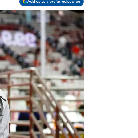
Add us as a preferred source