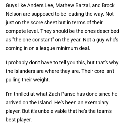
Guys like Anders Lee, Mathew Barzal, and Brock
Nelson are supposed to be leading the way. Not
just on the score sheet but in terms of their
compete level. They should be the ones described
as "the one constant" on the year. Not a guy who's
coming in on a league minimum deal.
I probably don't have to tell you this, but that's why
the Islanders are where they are. Their core isn't
pulling their weight.
I'm thrilled at what Zach Parise has done since he
arrived on the Island. He's been an exemplary
player. But it's unbeleivable that he's the team's
best player.