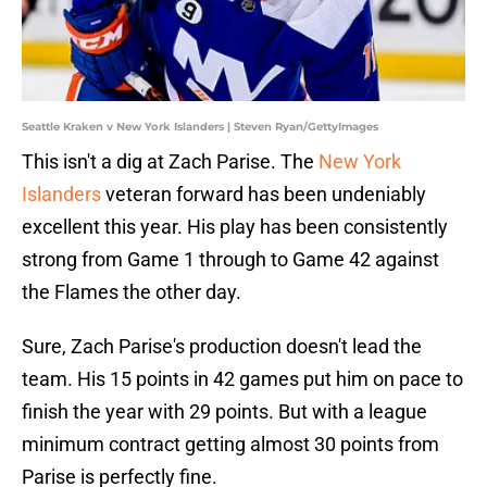
Seattle Kraken v New York Islanders | Steven Ryan/GettyImages
This isn't a dig at Zach Parise. The
New York
Islanders
veteran forward has been undeniably
excellent this year. His play has been consistently
strong from Game 1 through to Game 42 against
the Flames the other day.
Sure, Zach Parise's production doesn't lead the
team. His 15 points in 42 games put him on pace to
finish the year with 29 points. But with a league
minimum contract getting almost 30 points from
Parise is perfectly fine.