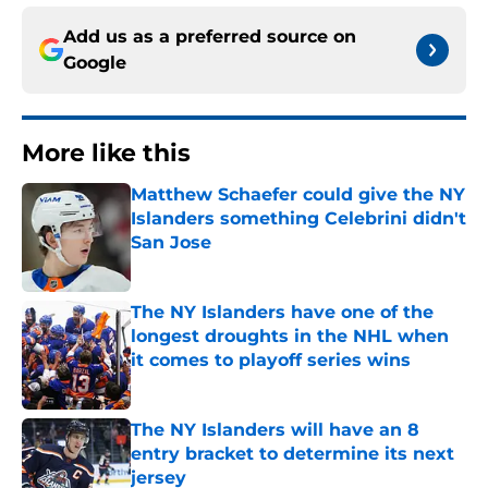
Add us as a preferred source on
Google
More like this
Matthew Schaefer could give the NY
Islanders something Celebrini didn't
San Jose
Published by on Invalid Date
The NY Islanders have one of the
longest droughts in the NHL when
it comes to playoff series wins
Published by on Invalid Date
The NY Islanders will have an 8
entry bracket to determine its next
jersey