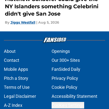
NY Islanders something Celebrini
didn't give San Jose
By
Jiggs Westfall
|
Aug 5, 2026
About
Openings
Contact
Our 300+ Sites
Mobile Apps
FanSided Daily
Pitch a Story
Privacy Policy
Terms of Use
Cookie Policy
Legal Disclaimer
Accessibility Statement
A-Z Index
Cookies Settings