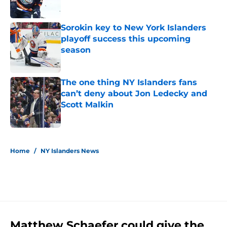
Published by on Invalid Date
Sorokin key to New York Islanders
playoff success this upcoming
season
Published by on Invalid Date
The one thing NY Islanders fans
can’t deny about Jon Ledecky and
Scott Malkin
Published by on Invalid Date
5 related articles loaded
Home
/
NY Islanders News
Matthew Schaefer could give the