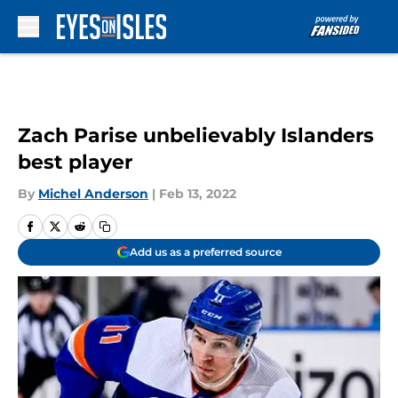
Skip to main content
Zach Parise unbelievably Islanders
best player
By
Michel Anderson
|
Feb 13, 2022
Add us as a preferred source