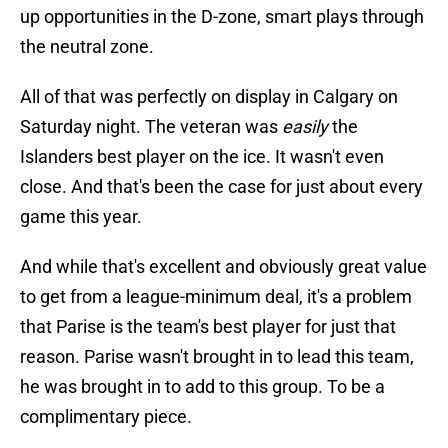
up opportunities in the D-zone, smart plays through
the neutral zone.
All of that was perfectly on display in Calgary on
Saturday night. The veteran was
easily
the
Islanders best player on the ice. It wasn't even
close. And that's been the case for just about every
game this year.
And while that's excellent and obviously great value
to get from a league-minimum deal, it's a problem
that Parise is the team's best player for just that
reason. Parise wasn't brought in to lead this team,
he was brought in to add to this group. To be a
complimentary piece.