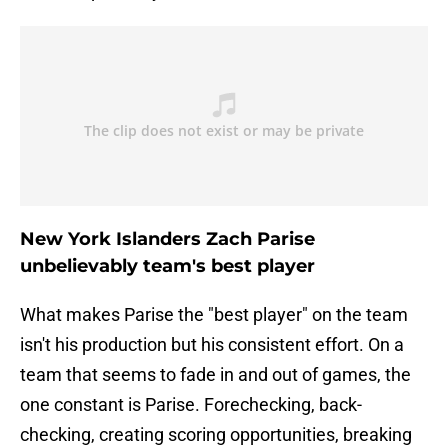
New York Islanders Zach Parise
unbelievably team's best player
What makes Parise the "best player" on the team
isn't his production but his consistent effort. On a
team that seems to fade in and out of games, the
one constant is Parise. Forechecking, back-
checking, creating scoring opportunities, breaking