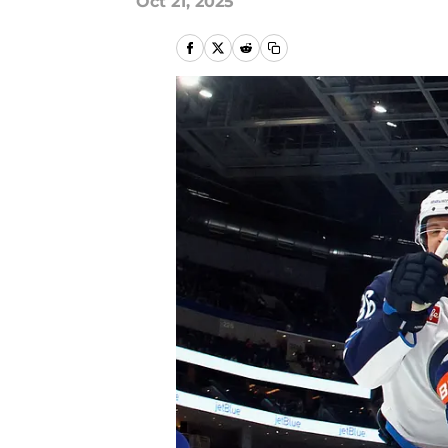
Oct 21, 2025