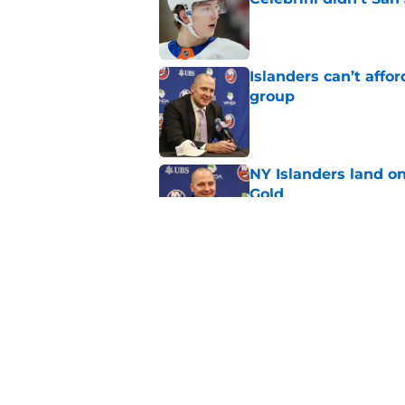
Published by on Invalid Dat
Islanders can’t affo
group
Published by on Invalid Dat
NY Islanders land on
Gold
Published by on Invalid Dat
NY Islanders G Ilya 
Vezina Finalist
Published by on Invalid Dat
5 related articles loaded
Home
/
NY Islanders News