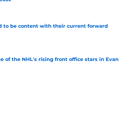
e
rd to be content with their current forward
e
e of the NHL's rising front office stars in Evan
e
Sorokin didn't think he deserved to be a
e