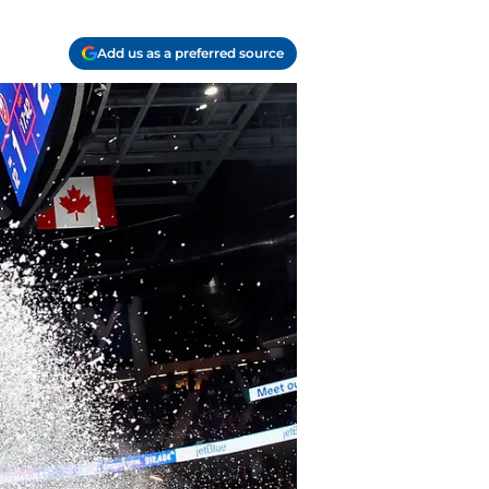
Add us as a preferred source