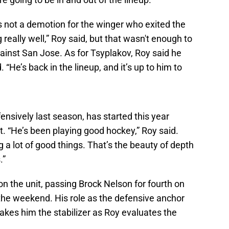
s not a demotion for the winger who exited the
really well,” Roy said, but that wasn't enough to
ainst San Jose. As for Tsyplakov, Roy said he
 “He’s back in the lineup, and it’s up to him to
nsively last season, has started this year
t. “He’s been playing good hockey,” Roy said.
ng a lot of good things. That’s the beauty of depth
.”
n the unit, passing Brock Nelson for fourth on
r the weekend. His role as the defensive anchor
makes him the stabilizer as Roy evaluates the