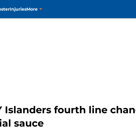
oster
Injuries
More
Islanders fourth line chan
ial sauce