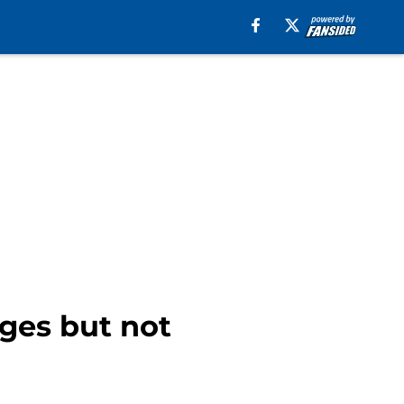
ges but not