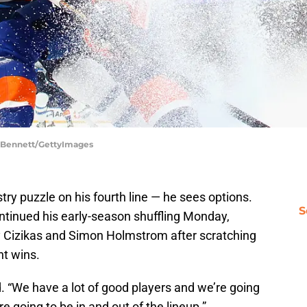
e Bennett/GettyImages
ry puzzle on his fourth line — he sees options.
S
tinued his early-season shuffling Monday,
 Cizikas and Simon Holmstrom after scratching
ht wins.
d. “We have a lot of good players and we’re going
 going to be in and out of the lineup.”