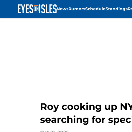
News
Rumors
Schedule
Standings
R
Skip to main content
Roy cooking up NY 
searching for spec