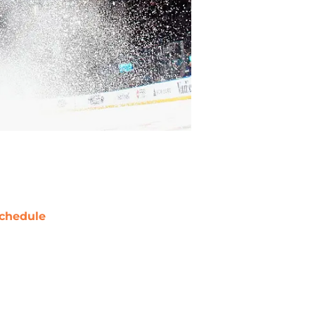
chedule