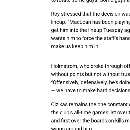
Roy stressed that the decision wa
lineup. “MacLean has been playing 
get him into the lineup Tuesday ag
wants him to force the staff’s hand.
make us keep him in.”
Holmstrom, who broke through offe
without points but not without trus
“Offensively, defensively, he’s doi
— we have to make hard decisions
Cizikas remains the one constant o
the club’s all-time games list ove
and first over the boards on kills 
wings around him.