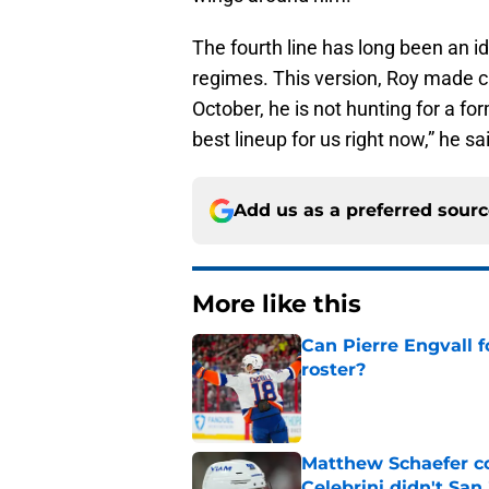
The fourth line has long been an id
regimes. This version, Roy made cle
October, he is not hunting for a for
best lineup for us right now,” he s
Add us as a preferred sour
More like this
Can Pierre Engvall 
roster?
Published by on Invalid Dat
Matthew Schaefer co
Celebrini didn't San