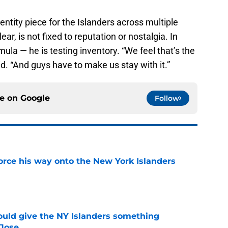
entity piece for the Islanders across multiple
ar, is not fixed to reputation or nostalgia. In
mula — he is testing inventory. “We feel that’s the
aid. “And guys have to make us stay with it.”
ce on
Google
Follow
force his way onto the New York Islanders
e
uld give the NY Islanders something
 Jose