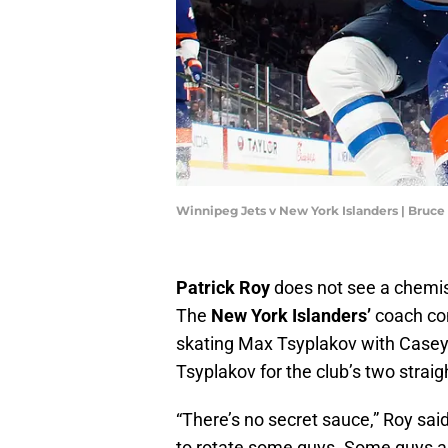
Winnipeg Jets v New York Islanders | Bruc
Patrick Roy
does not see a chemist
The
New York Islanders’
coach con
skating Max Tsyplakov with Casey
Tsyplakov for the club’s two straig
“There’s no secret sauce,” Roy sai
to rotate some guys. Some guys are