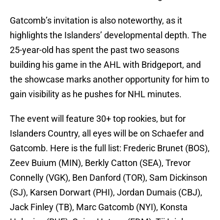
Gatcomb’s invitation is also noteworthy, as it
highlights the Islanders’ developmental depth. The
25-year-old has spent the past two seasons
building his game in the AHL with Bridgeport, and
the showcase marks another opportunity for him to
gain visibility as he pushes for NHL minutes.
The event will feature 30+ top rookies, but for
Islanders Country, all eyes will be on Schaefer and
Gatcomb. Here is the full list: Frederic Brunet (BOS),
Zeev Buium (MIN), Berkly Catton (SEA), Trevor
Connelly (VGK), Ben Danford (TOR), Sam Dickinson
(SJ), Karsen Dorwart (PHI), Jordan Dumais (CBJ),
Jack Finley (TB), Marc Gatcomb (NYI), Konsta