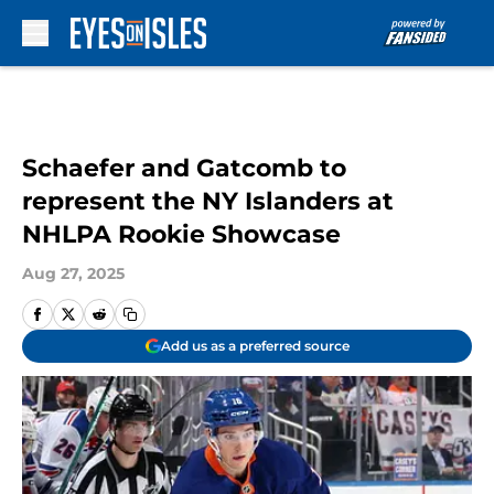
Skip to main content
Schaefer and Gatcomb to
represent the NY Islanders at
NHLPA Rookie Showcase
Aug 27, 2025
Add us as a preferred source