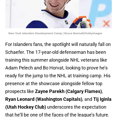
New York Islanders Development Camp | Bruce Bennett/GettyImages
For Islanders fans, the spotlight will naturally fall on
Schaefer. The 17-year-old defenseman has been
training this summer alongside NHL veterans like
Adam Pelech and Bo Horvat, looking to prove he’s
ready for the jump to the NHL at training camp. His
presence at the showcase alongside fellow top
prospects like
Zayne Parekh (Calgary Flames)
,
Ryan Leonard (Washington Capitals)
, and
Tij Iginla
(Utah Hockey Club)
underscores the expectation
that he’ll be one of the faces of the league’s future.