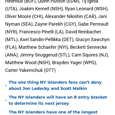
Helenius (BUF), Quinn Hutson (EDM), Tij Iginla
(UTA), Joakim Kemell (NSH), Ryan Leonard (WSH),
Oliver Moore (CHI), Alexander Nikishin (CAR), Jani
Nyman (SEA), Zayne Parekh (CGY), Gabe Perreault
(NYR), Francesco Pinelli (LA), David Reinbacher
(MTL), Axel Sandin-Pellikka (DET), Gracyn Sawchyn
(FLA), Matthew Schaefer (NYI), Beckett Sennecke
(ANA), Jimmy Snuggerud (STL), Cam Squires (NJ),
Matthew Wood (NSH), Brayden Yager (WPG),
Carter Yakemchuk (OTT)
The one thing NY Islanders fans can’t deny
•
about Jon Ledecky and Scott Malkin
The NY Islanders will have an 8 entry bracket
•
to determine its next jersey
The NY Islanders have one of the longest