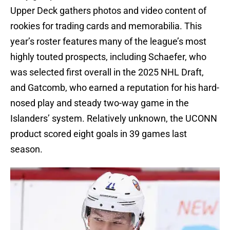
Upper Deck gathers photos and video content of
rookies for trading cards and memorabilia. This
year’s roster features many of the league’s most
highly touted prospects, including Schaefer, who
was selected first overall in the 2025 NHL Draft,
and Gatcomb, who earned a reputation for his hard-
nosed play and steady two-way game in the
Islanders’ system. Relatively unknown, the UCONN
product scored eight goals in 39 games last
season.