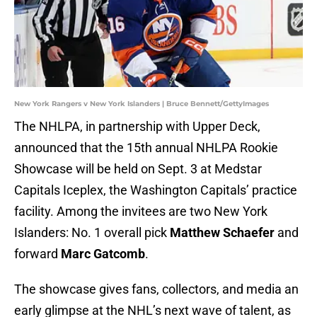
New York Rangers v New York Islanders | Bruce Bennett/GettyImages
The NHLPA, in partnership with Upper Deck,
announced that the 15th annual NHLPA Rookie
Showcase will be held on Sept. 3 at Medstar
Capitals Iceplex, the Washington Capitals’ practice
facility. Among the invitees are two New York
Islanders: No. 1 overall pick
Matthew Schaefer
and
forward
Marc Gatcomb
.
The showcase gives fans, collectors, and media an
early glimpse at the NHL’s next wave of talent, as