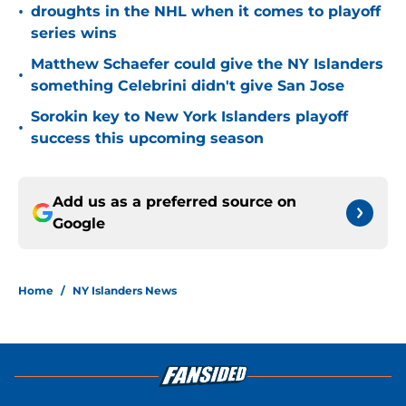
•
droughts in the NHL when it comes to playoff
series wins
Matthew Schaefer could give the NY Islanders
•
something Celebrini didn't give San Jose
Sorokin key to New York Islanders playoff
•
success this upcoming season
Add us as a preferred source on
Google
Home
/
NY Islanders News