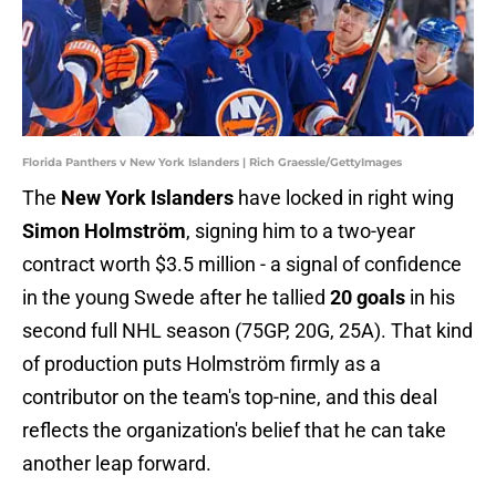
Florida Panthers v New York Islanders | Rich Graessle/GettyImages
The
New York Islanders
have locked in right wing
Simon Holmström
, signing him to a two-year
contract worth $3.5 million - a signal of confidence
in the young Swede after he tallied
20 goals
in his
second full NHL season (75GP, 20G, 25A). That kind
of production puts Holmström firmly as a
contributor on the team's top-nine, and this deal
reflects the organization's belief that he can take
another leap forward.