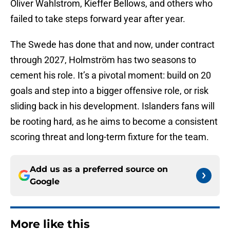
Oliver Wahlstrom, Kieffer Bellows, and others who
failed to take steps forward year after year.
The Swede has done that and now, under contract
through 2027, Holmström has two seasons to
cement his role. It’s a pivotal moment: build on 20
goals and step into a bigger offensive role, or risk
sliding back in his development. Islanders fans will
be rooting hard, as he aims to become a consistent
scoring threat and long-term fixture for the team.
Add us as a preferred source on
Google
More like this