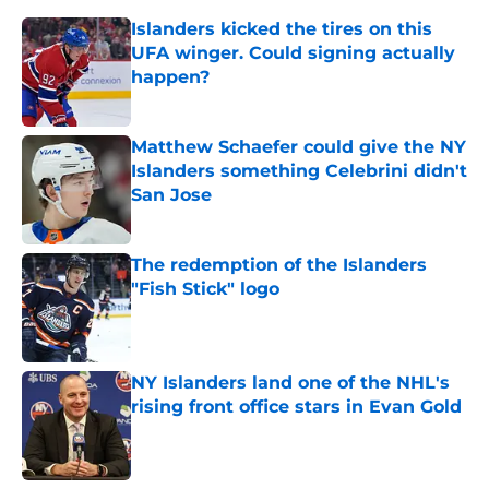
Islanders kicked the tires on this
UFA winger. Could signing actually
happen?
Published by on Invalid Date
Matthew Schaefer could give the NY
Islanders something Celebrini didn't
San Jose
Published by on Invalid Date
The redemption of the Islanders
"Fish Stick" logo
Published by on Invalid Date
NY Islanders land one of the NHL's
rising front office stars in Evan Gold
Published by on Invalid Date