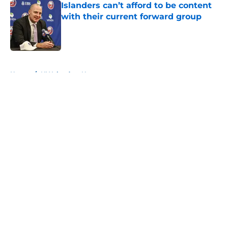
Islanders can’t afford to be content
with their current forward group
Published by on Invalid Date
5 related articles loaded
Home
/
NY Islanders News
About
Openings
Contact
Our 300+ Sites
Mobile Apps
FanSided Daily
Pitch a Story
Privacy Policy
Terms of Use
Cookie Policy