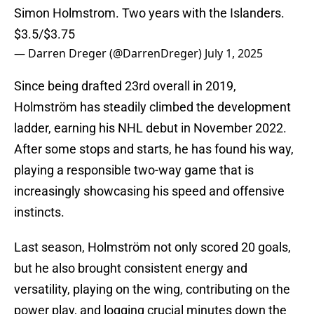
Simon Holmstrom. Two years with the Islanders.
$3.5/$3.75
— Darren Dreger (@DarrenDreger)
July 1, 2025
Since being drafted 23rd overall in 2019,
Holmström has steadily climbed the development
ladder, earning his NHL debut in November 2022.
After some stops and starts, he has found his way,
playing a responsible two-way game that is
increasingly showcasing his speed and offensive
instincts.
Last season, Holmström not only scored 20 goals,
but he also brought consistent energy and
versatility, playing on the wing, contributing on the
power play, and logging crucial minutes down the