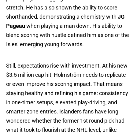
stretch. He has also shown the ability to score
shorthanded, demonstrating a chemistry with
JG
Pageau
when playing a man down. His ability to
blend scoring with hustle defined him as one of the
Isles’ emerging young forwards.
Still, expectations rise with investment. At his new
$3.5 million cap hit, Holmström needs to replicate
or even improve his scoring impact. That means
staying healthy and refining his game: consistency
in one-timer setups, elevated play-driving, and
smarter zone entries. Islanders fans have long
wondered whether the former 1st round pick had
what it took to flourish at the NHL level, unlike