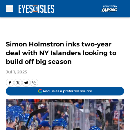
Skip to main content
Simon Holmstron inks two-year
deal with NY Islanders looking to
build off big season
Jul 1, 2025
Add us as a preferred source