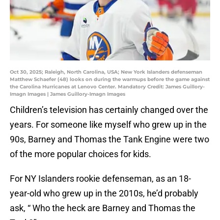
Oct 30, 2025; Raleigh, North Carolina, USA; New York Islanders defenseman
Matthew Schaefer (48) looks on during the warmups before the game against
the Carolina Hurricanes at Lenovo Center. Mandatory Credit: James Guillory-
Imagn Images | James Guillory-Imagn Images
Children’s television has certainly changed over the
years. For someone like myself who grew up in the
90s, Barney and Thomas the Tank Engine were two
of the more popular choices for kids.
For NY Islanders rookie defenseman, as an 18-
year-old who grew up in the 2010s, he’d probably
ask, “ Who the heck are Barney and Thomas the