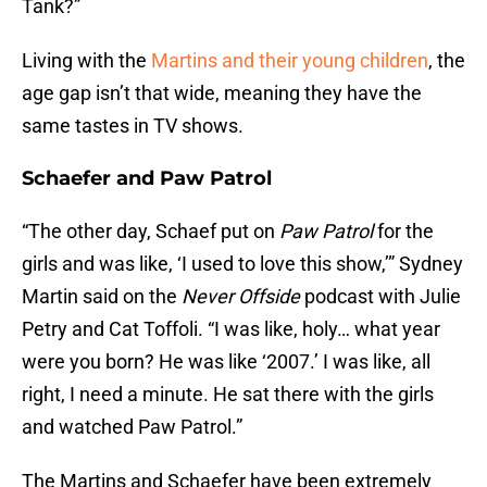
Tank?”
Living with the
Martins and their young children
, the
age gap isn’t that wide, meaning they have the
same tastes in TV shows.
Schaefer and Paw Patrol
“The other day, Schaef put on
Paw Patrol
for the
girls and was like, ‘I used to love this show,’” Sydney
Martin said on the
Never Offside
podcast with Julie
Petry and Cat Toffoli. “I was like, holy… what year
were you born? He was like ‘2007.’ I was like, all
right, I need a minute. He sat there with the girls
and watched Paw Patrol.”
The Martins and Schaefer have been extremely