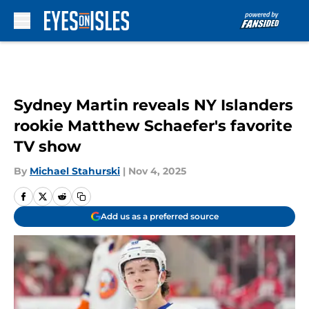
Skip to main content
Sydney Martin reveals NY Islanders
rookie Matthew Schaefer's favorite
TV show
By
Michael Stahurski
|
Nov 4, 2025
Add us as a preferred source