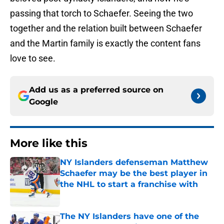
passing that torch to Schaefer. Seeing the two
together and the relation built between Schaefer
and the Martin family is exactly the content fans
love to see.
Add us as a preferred source on
Google
More like this
NY Islanders defenseman Matthew
Schaefer may be the best player in
the NHL to start a franchise with
Published by on Invalid Date
The NY Islanders have one of the