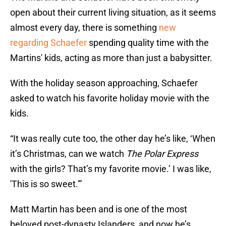
open about their current living situation, as it seems
almost every day, there is something
new
regarding Schaefer
spending quality time with the
Martins' kids, acting as more than just a babysitter.
With the holiday season approaching, Schaefer
asked to watch his favorite holiday movie with the
kids.
“It was really cute too, the other day he’s like, ‘When
it’s Christmas, can we watch
The Polar Express
with the girls? That’s my favorite movie.’ I was like,
'This is so sweet.'”
Matt Martin has been and is one of the most
beloved post-dynasty Islanders, and now he’s