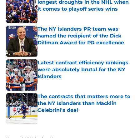
longest droughts in the NHL when
it comes to playoff series wins
Published by on Invalid Date
The NY Islanders PR team was
named the recipient of the Dick
Dillman Award for PR excellence
Published by on Invalid Date
Latest contract efficiency rankings
were absolutely brutal for the NY
Islanders
Published by on Invalid Date
The contracts that matters more to
the NY Islanders than Macklin
Celebrini's deal
Published by on Invalid Date
5 related articles loaded
Home
/
NY Islanders News