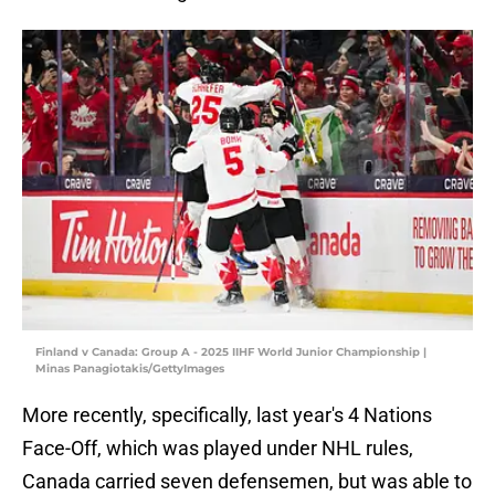
Finland v Canada: Group A - 2025 IIHF World Junior Championship |
Minas Panagiotakis/GettyImages
More recently, specifically, last year's 4 Nations
Face-Off, which was played under NHL rules,
Canada carried seven defensemen, but was able to