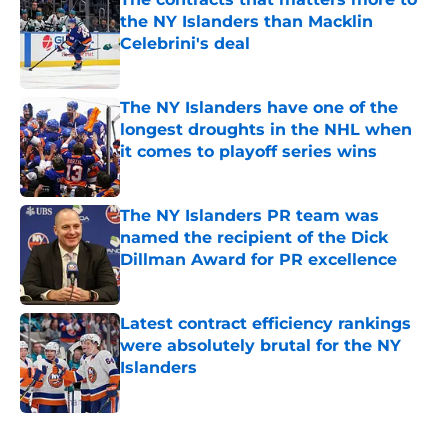
the NY Islanders than Macklin
Celebrini's deal
Published by on Invalid Date
The NY Islanders have one of the
longest droughts in the NHL when
it comes to playoff series wins
Published by on Invalid Date
The NY Islanders PR team was
named the recipient of the Dick
Dillman Award for PR excellence
Published by on Invalid Date
Latest contract efficiency rankings
were absolutely brutal for the NY
Islanders
Published by on Invalid Date
5 related articles loaded