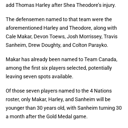
add Thomas Harley after Shea Theodore’s injury.
The defensemen named to that team were the
aforementioned Harley and Theodore, along with
Cale Makar, Devon Toews, Josh Morrissey, Travis
Sanheim, Drew Doughty, and Colton Parayko.
Makar has already been named to Team Canada,
among the first six players selected, potentially
leaving seven spots available.
Of those seven players named to the 4 Nations
roster, only Makar, Harley, and Sanheim will be
younger than 30 years old, with Sanheim turning 30
a month after the Gold Medal game.