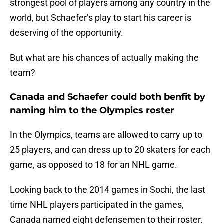
strongest pool of players among any country in the
world, but Schaefer’s play to start his career is
deserving of the opportunity.
But what are his chances of actually making the
team?
Canada and Schaefer could both benfit by
naming him to the Olympics roster
In the Olympics, teams are allowed to carry up to
25 players, and can dress up to 20 skaters for each
game, as opposed to 18 for an NHL game.
Looking back to the 2014 games in Sochi, the last
time NHL players participated in the games,
Canada named eight defensemen to their roster.