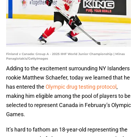
Finland v Canada: Group A - 2025 IIHF World Junior Championship | Minas
Panagiotakis/GettyImages
Adding to the excitement surrounding NY Islanders
rookie Matthew Schaefer, today we learned that he
has entered the
Olympic drug testing protocol
,
making him eligible among the pool of players to be
selected to represent Canada in February’s Olympic
Games.
It’s hard to fathom an 18-year-old representing the