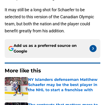
It may still be a long shot for Schaefer to be
selected to this version of the Canadian Olympic
team, but both the nation and the player could
benefit greatly from his addition.
Add us as a preferred source on
Google
More like this
NY Islanders defenseman Matthew
Schaefer may be the best player in
the NHL to start a franchise with
Published by on Invalid Date
The contracts that matters more to