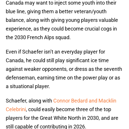
Canada may want to inject some youth into their
blue line, giving them a better veteran/youth
balance, along with giving young players valuable
experience, as they could become crucial cogs in
the 2030 French Alps squad.
Even if Schaefer isn’t an everyday player for
Canada, he could still play significant ice time
against weaker opponents, or dress as the seventh
defenseman, earning time on the power play or as
a situational player.
Schaefer, along with
Connor Bedard and Macklin
Celebrini
, could easily become three of the top
players for the Great White North in 2030, and are
still capable of contributing in 2026.