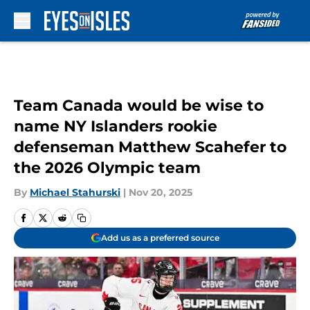
Skip to main content
Team Canada would be wise to
name NY Islanders rookie
defenseman Matthew Scahefer to
the 2026 Olympic team
By
Michael Stahurski
|
Nov 20, 2025
Add us as a preferred source