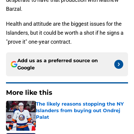
Barzal.
Health and attitude are the biggest issues for the
Islanders, but it could be worth a shot if he signs a
"prove it" one-year contract.
Add us as a preferred source on
Google
More like this
The likely reasons stopping the NY
Islanders from buying out Ondrej
Palat
Published by on Invalid Date