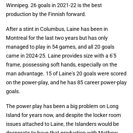
Winnipeg. 26 goals in 2021-22 is the best
production by the Finnish forward.
After a stint in Columbus, Laine has been in
Montreal for the last two years but has only
managed to play in 54 games, and all 20 goals
came in 2024-25. Laine provides size with a 6'5
frame, possessing soft hands, especially on the
man advantage. 15 of Laine's 20 goals were scored
on the power-play, and he has 85 career power-play
goals.
The power play has been a big problem on Long
Island for years now, and despite the locker room
issues attached to Laine, the Islanders would be
desperate to have that production with Mathew