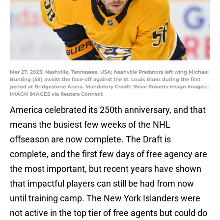
Mar 27, 2025; Nashville, Tennessee, USA; Nashville Predators left wing Michael
Bunting (58) awaits the face-off against the St. Louis Blues during the first
period at Bridgestone Arena. Mandatory Credit: Steve Roberts-Imagn Images |
IMAGN IMAGES via Reuters Connect
America celebrated its 250th anniversary, and that
means the busiest few weeks of the NHL
offseason are now complete. The Draft is
complete, and the first few days of free agency are
the most important, but recent years have shown
that impactful players can still be had from now
until training camp. The New York Islanders were
not active in the top tier of free agents but could do