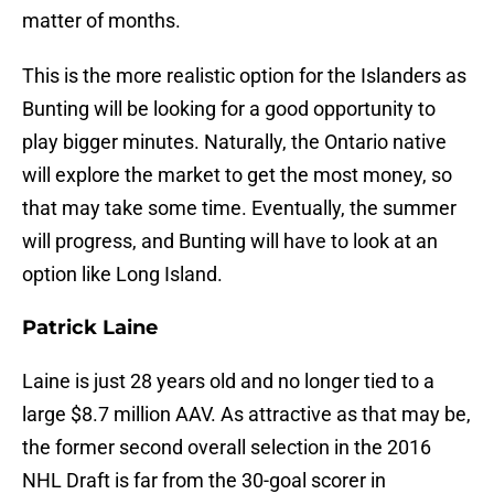
matter of months.
This is the more realistic option for the Islanders as
Bunting will be looking for a good opportunity to
play bigger minutes. Naturally, the Ontario native
will explore the market to get the most money, so
that may take some time. Eventually, the summer
will progress, and Bunting will have to look at an
option like Long Island.
Patrick Laine
Laine is just 28 years old and no longer tied to a
large $8.7 million AAV. As attractive as that may be,
the former second overall selection in the 2016
NHL Draft is far from the 30-goal scorer in