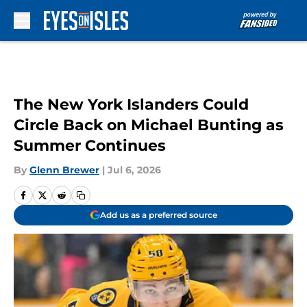
Skip to main content
The New York Islanders Could
Circle Back on Michael Bunting as
Summer Continues
By
Glenn Brewer
|
Jul 6, 2026
Add us as a preferred source