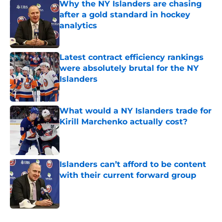
Why the NY Islanders are chasing
after a gold standard in hockey
analytics
Published by on Invalid Date
Latest contract efficiency rankings
were absolutely brutal for the NY
Islanders
Published by on Invalid Date
What would a NY Islanders trade for
Kirill Marchenko actually cost?
Published by on Invalid Date
Islanders can’t afford to be content
with their current forward group
Published by on Invalid Date
5 related articles loaded