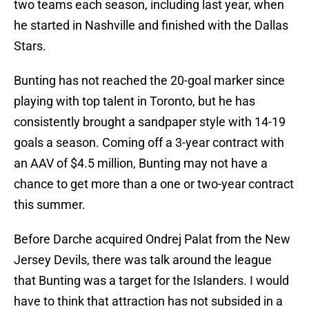
two teams each season, including last year, when
he started in Nashville and finished with the Dallas
Stars.
Bunting has not reached the 20-goal marker since
playing with top talent in Toronto, but he has
consistently brought a sandpaper style with 14-19
goals a season. Coming off a 3-year contract with
an AAV of $4.5 million, Bunting may not have a
chance to get more than a one or two-year contract
this summer.
Before Darche acquired Ondrej Palat from the New
Jersey Devils, there was talk around the league
that Bunting was a target for the Islanders. I would
have to think that attraction has not subsided in a