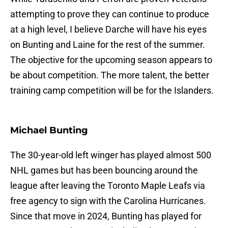
attempting to prove they can continue to produce
at a high level, I believe Darche will have his eyes
on Bunting and Laine for the rest of the summer.
The objective for the upcoming season appears to
be about competition. The more talent, the better
training camp competition will be for the Islanders.
Michael Bunting
The 30-year-old left winger has played almost 500
NHL games but has been bouncing around the
league after leaving the Toronto Maple Leafs via
free agency to sign with the Carolina Hurricanes.
Since that move in 2024, Bunting has played for