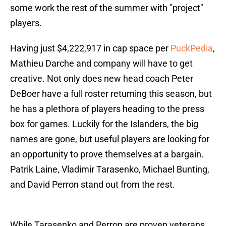
some work the rest of the summer with "project"
players.
Having just $4,222,917 in cap space per
PuckPedia
,
Mathieu Darche and company will have to get
creative. Not only does new head coach Peter
DeBoer have a full roster returning this season, but
he has a plethora of players heading to the press
box for games. Luckily for the Islanders, the big
names are gone, but useful players are looking for
an opportunity to prove themselves at a bargain.
Patrik Laine, Vladimir Tarasenko, Michael Bunting,
and David Perron stand out from the rest.
While Tarasenko and Perron are proven veterans