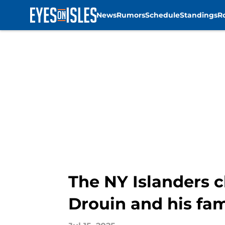
News
Rumors
Schedule
Standings
R
Skip to main content
The NY Islanders c
Drouin and his fam