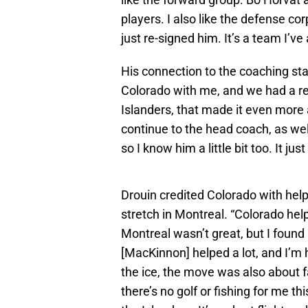
players. I also like the defense c
just re-signed him. It’s a team I’ve
His connection to the coaching sta
Colorado with me, and we had a rea
Islanders, that made it even more
continue to the head coach, as well
so I know him a little bit too. It jus
Drouin credited Colorado with helpi
stretch in Montreal. “Colorado he
Montreal wasn’t great, but I found
[MacKinnon] helped a lot, and I’m h
the ice, the move was also about fa
there’s no golf or fishing for me t