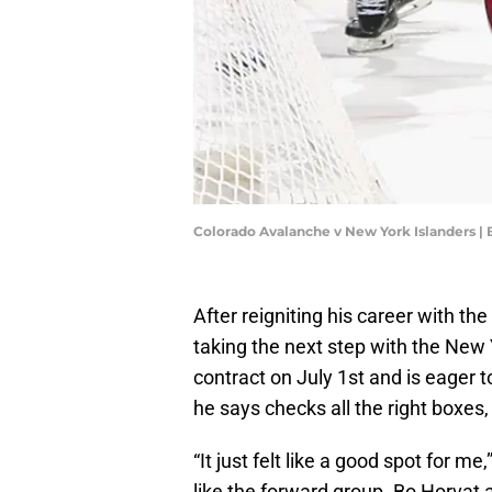
Colorado Avalanche v New York Islanders |
After reigniting his career with the
taking the next step with the New 
contract on July 1st and is eager t
he says checks all the right boxes,
“It just felt like a good spot for me
like the forward group. Bo Horvat 