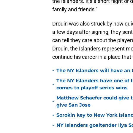
the Islanders. It’s a short flight o
family and friends.”
Drouin was also struck by how qui
a few days after signing, they sent
can tell they care about the player
Drouin, the Islanders represent mo
continue his career in a place that
•
The NY Islanders will have an 
The NY Islanders have one of 
•
comes to playoff series wins
Matthew Schaefer could give t
•
give San Jose
•
Sorokin key to New York Islan
•
NY Islanders goaltender Ilya S