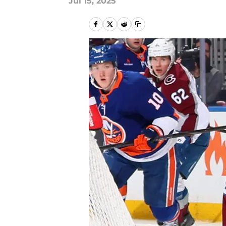
Jul 15, 2025