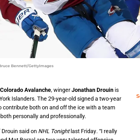
 Bruce Bennett/GettyImages
Colorado Avalanche
, winger
Jonathan Drouin
is
S
York Islanders. The 29-year-old signed a two-year
o contribute both on and off the ice with a team
 both personally and professionally.
,” Drouin said on
NHL Tonight
last Friday
.
“I really
and Mat Barzal are two very talented offensive