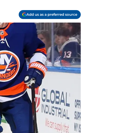
Add us as a preferred source