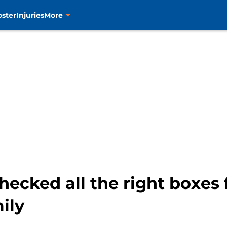
oster
Injuries
More
hecked all the right boxes
ily