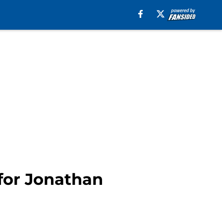
 for Jonathan