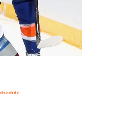
chedule