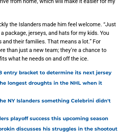
r drive from home, which will make it easier for my
ckly the Islanders made him feel welcome. “Just
 a package, jerseys, and hats for my kids. You
s and their families. That means a lot.” For
re than just a new team; they’re a chance to
 fits what he needs on and off the ice.
8 entry bracket to determine its next jersey
the longest droughts in the NHL when it
he NY Islanders something Celebrini didn't
ders playoff success this upcoming season
orokin discusses his struggles in the shootout