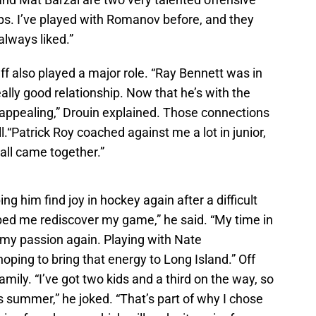
orps. I’ve played with Romanov before, and they
 always liked.”
ff also played a major role. “Ray Bennett was in
lly good relationship. Now that he’s with the
 appealing,” Drouin explained. Those connections
.“Patrick Roy coached against me a lot in junior,
t all came together.”
ng him find joy in hockey again after a difficult
lped me rediscover my game,” he said. “My time in
 my passion again. Playing with Nate
oping to bring that energy to Long Island.” Off
mily. “I’ve got two kids and a third on the way, so
his summer,” he joked. “That’s part of why I chose